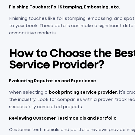
Finishing Touches: Foil Stamping, Embossing, etc.
Finishing touches like foil stamping, embossing, and sp
to your book. These details can make a significant differ
competitive markets.
How to Choose the Best
Service Provider
?
Evaluating Reputation and Experience
When selecting a
book printing service provider
, it’s c
the industry. Look for companies with a proven track rec
successfully completed projects.
Reviewing Customer Testimonials and Portfolio
Customer testimonials and portfolio reviews provide insi