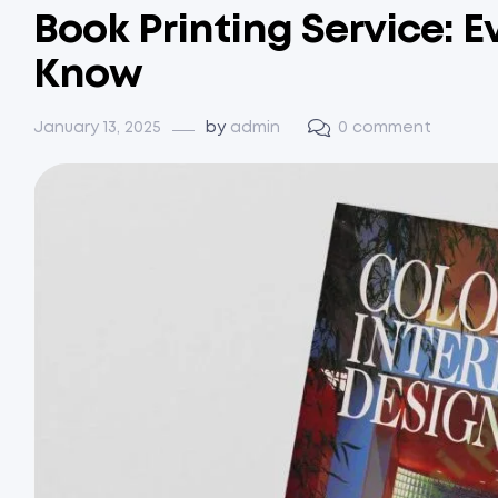
Book Printing Service: 
Know
January 13, 2025
by
admin
0 comment