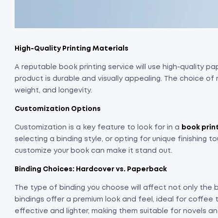
High-Quality Printing Materials
A reputable book printing service will use high-quality pap
product is durable and visually appealing. The choice of 
weight, and longevity.
Customization Options
Customization is a key feature to look for in a
book prin
selecting a binding style, or opting for unique finishing t
customize your book can make it stand out.
Binding Choices: Hardcover vs. Paperback
The type of binding you choose will affect not only the 
bindings offer a premium look and feel, ideal for coffee
effective and lighter, making them suitable for novels a