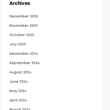
Archives
December 2025
November 2025
October 2025
July 2025
December 2024
September 2024
August 2024
June 2024
May 2024
April 2024
March 2024