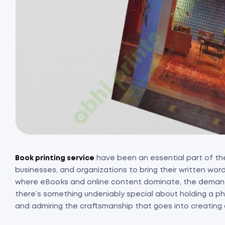
Book printing service
have been an essential part of the 
businesses, and organizations to bring their written words 
where eBooks and online content dominate, the demand
there’s something undeniably special about holding a phy
and admiring the craftsmanship that goes into creating 