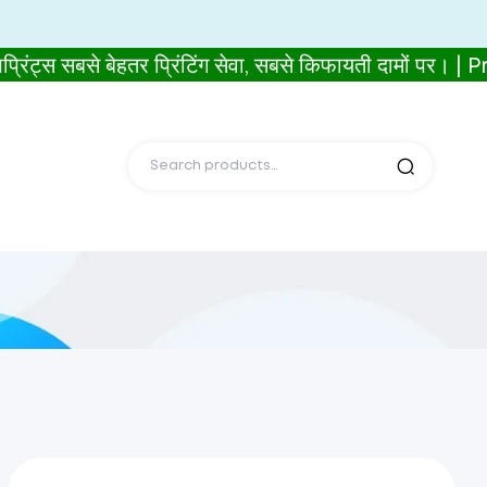
बसे बेहतर प्रिंटिंग सेवा, सबसे किफायती दामों पर। |