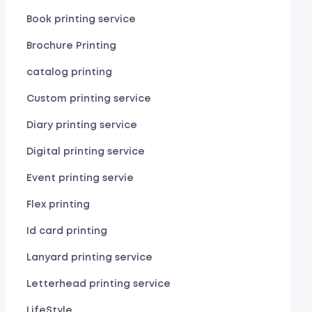
Book printing service
Brochure Printing
catalog printing
Custom printing service
Diary printing service
Digital printing service
Event printing servie
Flex printing
Id card printing
Lanyard printing service
Letterhead printing service
LifeStyle