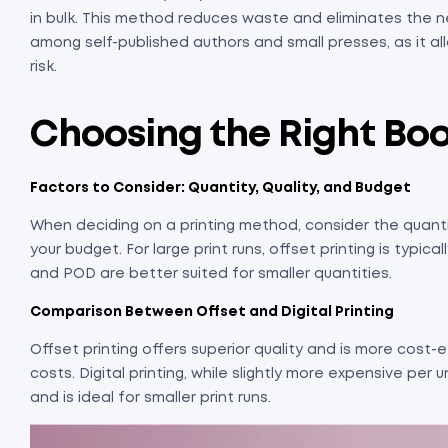
in bulk. This method reduces waste and eliminates the n
among self-published authors and small presses, as it a
risk.
Choosing the Right Bo
Factors to Consider: Quantity, Quality, and Budget
When deciding on a printing method, consider the quanti
your budget. For large print runs, offset printing is typi
and POD are better suited for smaller quantities.
Comparison Between Offset and Digital Printing
Offset printing offers superior quality and is more cost-ef
costs. Digital printing, while slightly more expensive per un
and is ideal for smaller print runs.