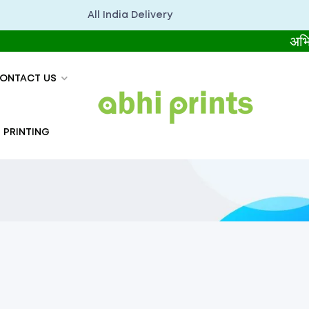
All India Delivery
अभिप्रिंट्स स
ONTACT US
 PRINTING