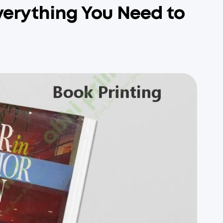
Everything You Need to