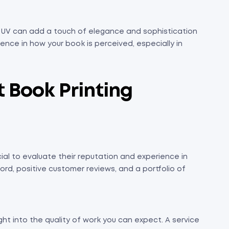
ot UV can add a touch of elegance and sophistication
ence in how your book is perceived, especially in
 Book Printing
rucial to evaluate their reputation and experience in
ord, positive customer reviews, and a portfolio of
ght into the quality of work you can expect. A service