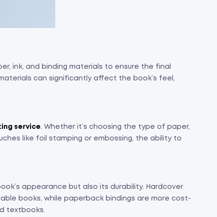
er, ink, and binding materials to ensure the final
materials can significantly affect the book’s feel,
ting service
. Whether it’s choosing the type of paper,
ouches like foil stamping or embossing, the ability to
book’s appearance but also its durability. Hardcover
 table books, while paperback bindings are more cost-
nd textbooks.