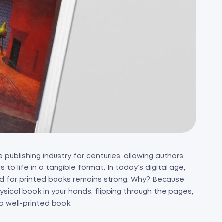
publishing industry for centuries, allowing authors,
to life in a tangible format. In today’s digital age,
 for printed books remains strong. Why? Because
sical book in your hands, flipping through the pages,
a well-printed book.