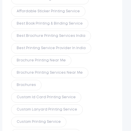
Affordable Sticker Printing Service
Best Book Printing & Binding Service
Best Brochure Printing Services India
Best Printing Service Provider In India
Brochure Printing Near Me
Brochure Printing Services Near Me
Brochures
Custom Id Card Printing Service
Custom Lanyard Printing Service
Custom Printing Service