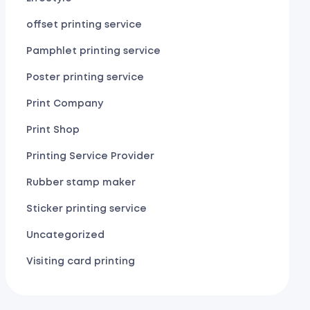
offset printing service
Pamphlet printing service
Poster printing service
Print Company
Print Shop
Printing Service Provider
Rubber stamp maker
Sticker printing service
Uncategorized
Visiting card printing