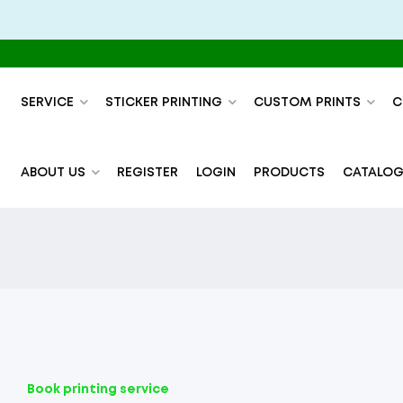
SERVICE
STICKER PRINTING
CUSTOM PRINTS
C
ABOUT US
REGISTER
LOGIN
PRODUCTS
CATALOG
Book printing service