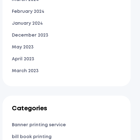
February 2024
January 2024
December 2023
May 2023
April 2023
March 2023
Categories
Banner printing service
bill book printing