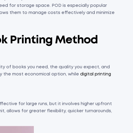
eed for storage space. POD is especially popular
llows them to manage costs effectively and minimize
ok Printing Method
ty of books you need, the quality you expect, and
cally the most economical option, while
digital printing
fective for large runs, but it involves higher upfront
it, allows for greater flexibility, quicker turnarounds,