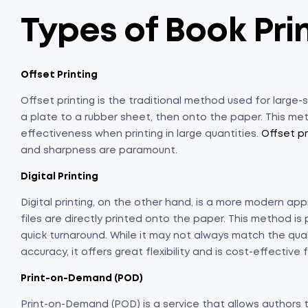
Types of Book Pri
Offset Printing
Offset printing is the traditional method used for large-s
a plate to a rubber sheet, then onto the paper. This met
effectiveness when printing in large quantities.
Offset pr
and sharpness are paramount.
Digital Printing
Digital printing, on the other hand, is a more modern app
files are directly printed onto the paper. This method is p
quick turnaround. While it may not always match the quali
accuracy, it offers great flexibility and is cost-effective 
Print-on-Demand (POD)
Print-on-Demand (POD) is a service that allows authors 