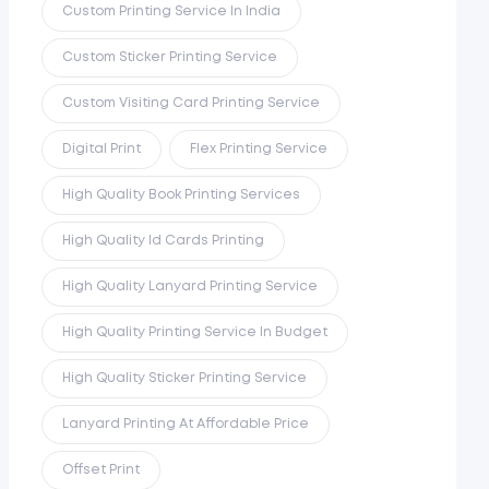
Custom Printing Service In India
Custom Sticker Printing Service
Custom Visiting Card Printing Service
Digital Print
Flex Printing Service
High Quality Book Printing Services
High Quality Id Cards Printing
High Quality Lanyard Printing Service
High Quality Printing Service In Budget
High Quality Sticker Printing Service
Lanyard Printing At Affordable Price
Offset Print