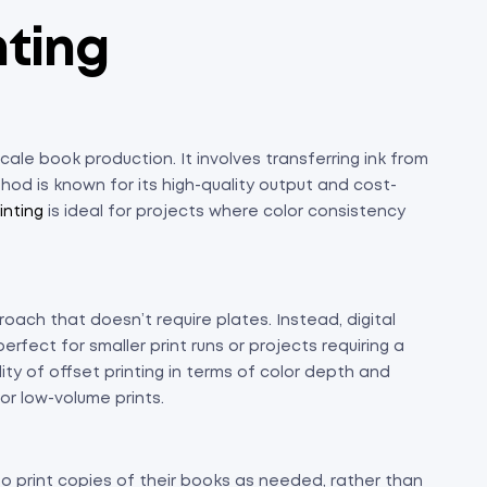
nting
cale book production. It involves transferring ink from
hod is known for its high-quality output and cost-
inting
is ideal for projects where color consistency
roach that doesn’t require plates. Instead, digital
erfect for smaller print runs or projects requiring a
ty of offset printing in terms of color depth and
for low-volume prints.
to print copies of their books as needed, rather than