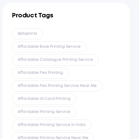
Product Tags
Abhiprints
Affordable Book Printing Service
Affordable Catalogue Printing Service
Affordable Flex Printing
Affordable Flex Printing Service Near Me
Affordable Id Card Printing
Affordable Printing Service
Affordable Printing Service In India
Affordable Printing Service Near Me