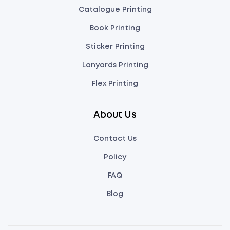
Catalogue Printing
Book Printing
Sticker Printing
Lanyards Printing
Flex Printing
About Us
Contact Us
Policy
FAQ
Blog