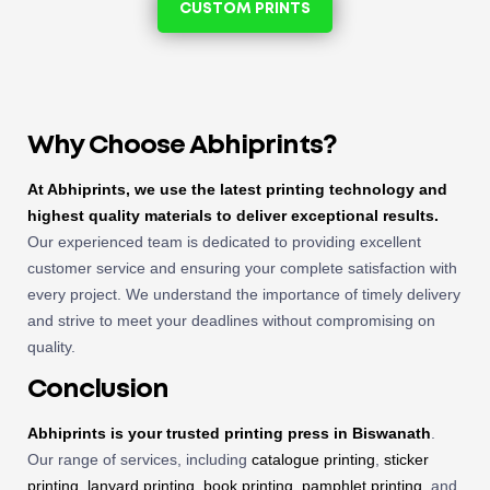
CUSTOM PRINTS
Why Choose Abhiprints?
At Abhiprints, we use the latest printing technology and
highest quality materials to deliver exceptional results.
Our experienced team is dedicated to providing excellent
customer service and ensuring your complete satisfaction with
every project. We understand the importance of timely delivery
and strive to meet your deadlines without compromising on
quality.
Conclusion
Abhiprints is your trusted
printing press in Biswanath
.
Our range of services, including
catalogue printing
,
sticker
printing
,
lanyard printing
,
book printing
,
pamphlet printing
, and