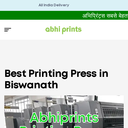
All India Delivery
अभिप्रिंट्स सबसे बेह
Best Printing Press in
Biswanath
Abhiprints