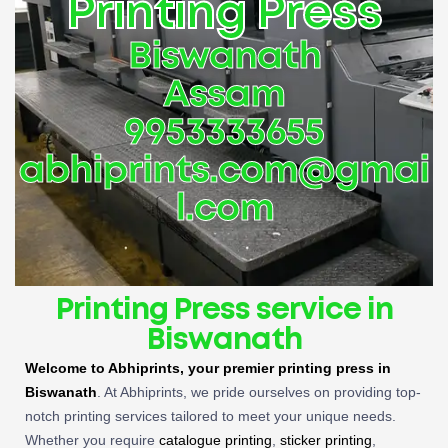
Printing Press
Biswanath
Assam
9953333655
abhiprints.com@gmai
l.com
Printing Press service in
Biswanath
Welcome to Abhiprints, your premier
printing press in
Biswanath
. At Abhiprints, we pride ourselves on providing top-
notch printing services tailored to meet your unique needs.
Whether you require
catalogue printing
,
sticker printing
,