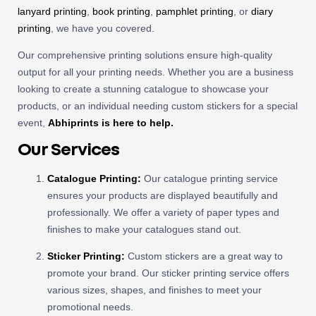
lanyard printing
,
book printing
,
pamphlet printing
, or
diary
printing
, we have you covered.
Our comprehensive printing solutions ensure high-quality
output for all your printing needs. Whether you are a business
looking to create a stunning catalogue to showcase your
products, or an individual needing custom stickers for a special
event,
Abhiprints is here to help.
Our Services
Catalogue Printing
:
Our catalogue printing service
ensures your products are displayed beautifully and
professionally. We offer a variety of paper types and
finishes to make your catalogues stand out.
Sticker Printing
:
Custom stickers are a great way to
promote your brand. Our sticker printing service offers
various sizes, shapes, and finishes to meet your
promotional needs.