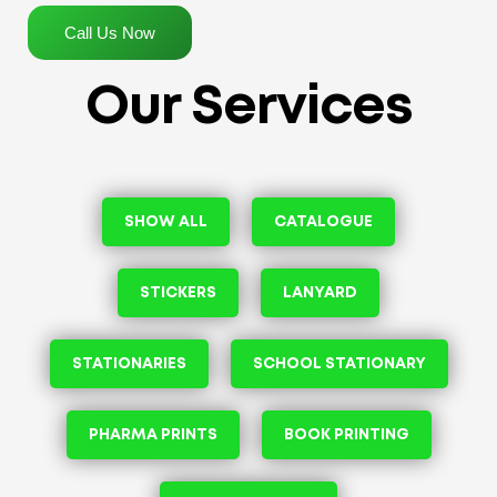
Call Us Now
Our Services
SHOW ALL
CATALOGUE
STICKERS
LANYARD
STATIONARIES
SCHOOL STATIONARY
PHARMA PRINTS
BOOK PRINTING