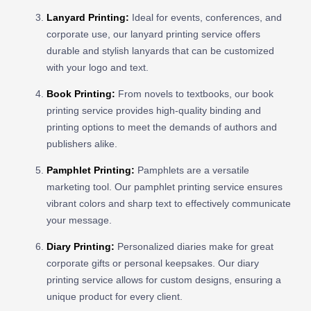
Lanyard Printing
:
Ideal for events, conferences, and
corporate use, our lanyard printing service offers
durable and stylish lanyards that can be customized
with your logo and text.
Book Printing
:
From novels to textbooks, our book
printing service provides high-quality binding and
printing options to meet the demands of authors and
publishers alike.
Pamphlet Printing
:
Pamphlets are a versatile
marketing tool. Our pamphlet printing service ensures
vibrant colors and sharp text to effectively communicate
your message.
Diary Printing
:
Personalized diaries make for great
corporate gifts or personal keepsakes. Our diary
printing service allows for custom designs, ensuring a
unique product for every client.