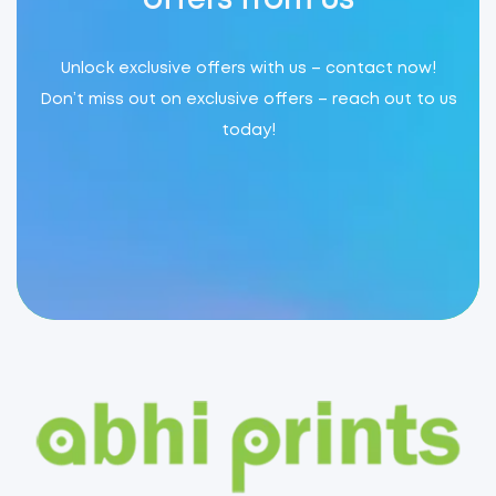
offers from us
Unlock exclusive offers with us – contact now!
Don’t miss out on exclusive offers – reach out to us
today!