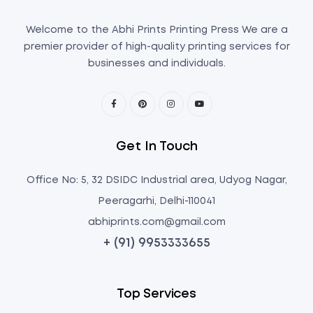
Welcome to the Abhi Prints Printing Press We are a
premier provider of high-quality printing services for
businesses and individuals.
Get In Touch
Office No: 5, 32 DSIDC Industrial area, Udyog Nagar,
Peeragarhi, Delhi-110041
abhiprints.com@gmail.com
+ (91) 9953333655
Top Services