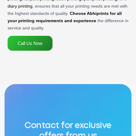
diary printing
, ensures that all your printing needs are met with
the highest standards of quality.
Choose Abhiprints for all
your printing requirements and experience
the difference in
service and quality.
Call Us Now
Contact for exclusive