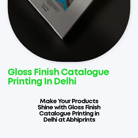
Gloss Finish Catalogue
Printing In Delhi
Make Your Products
Shine with Gloss Finish
Catalogue Printing in
Delhi at Abhiprints