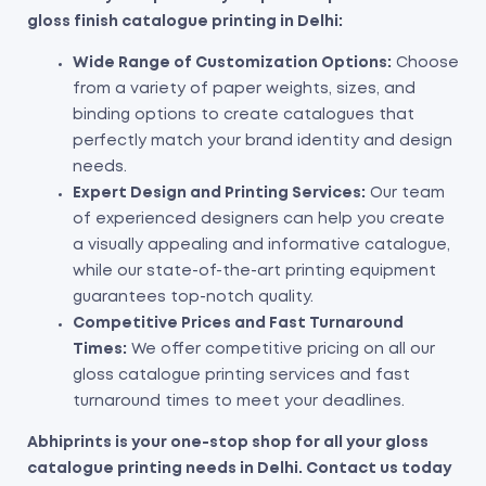
gloss finish catalogue printing in Delhi:
Wide Range of Customization Options:
Choose
from a variety of paper weights, sizes, and
binding options to create catalogues that
perfectly match your brand identity and design
needs.
Expert Design and Printing Services:
Our team
of experienced designers can help you create
a visually appealing and informative catalogue,
while our state-of-the-art printing equipment
guarantees top-notch quality.
Competitive Prices and Fast Turnaround
Times:
We offer competitive pricing on all our
gloss catalogue printing services and fast
turnaround times to meet your deadlines.
Abhiprints is your one-stop shop for all your gloss
catalogue printing needs in Delhi. Contact us today