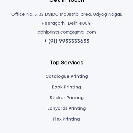
Get In Touch
Office No: 5, 32 DSIDC Industrial area, Udyog Nagar,
Peeragarhi, Delhi-110041
abhiprints.com@gmail.com
+ (91) 9953333655
Top Services
Catalogue Printing
Book Printing
Sticker Printing
Lanyards Printing
Flex Printing