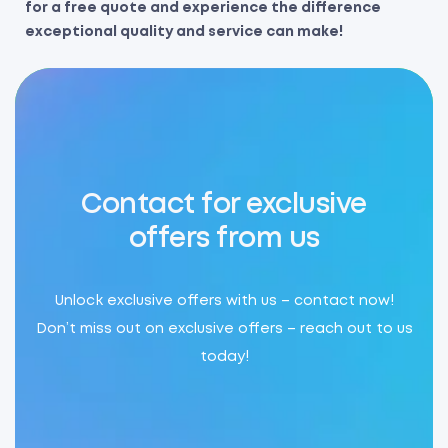
for a free quote and experience the difference
exceptional quality and service can make!
Contact for exclusive
offers from us
Unlock exclusive offers with us – contact now!
Don’t miss out on exclusive offers – reach out to us
today!