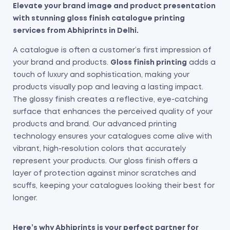
Elevate your brand image and product presentation
with stunning gloss finish catalogue printing
services from Abhiprints in Delhi.
A catalogue is often a customer’s first impression of
your brand and products.
Gloss finish printing
adds a
touch of luxury and sophistication, making your
products visually pop and leaving a lasting impact.
The glossy finish creates a reflective, eye-catching
surface that enhances the perceived quality of your
products and brand.
Our advanced printing
technology ensures your catalogues come alive with
vibrant, high-resolution colors that accurately
represent your products.
Our gloss finish offers a
layer of protection against minor scratches and
scuffs, keeping your catalogues looking their best for
longer.
Here’s why Abhiprints is your perfect partner for