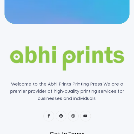
Welcome to the Abhi Prints Printing Press We are a
premier provider of high-quality printing services for
businesses and individuals.