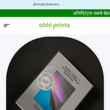
All India Delivery
अभिप्रिंट्स सबसे ब