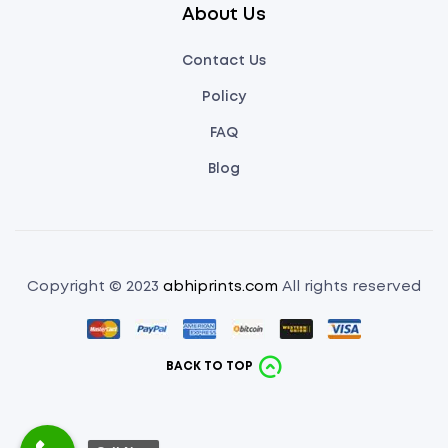
About Us
Contact Us
Policy
FAQ
Blog
Copyright © 2023
abhiprints.com
All rights reserved
BACK TO TOP