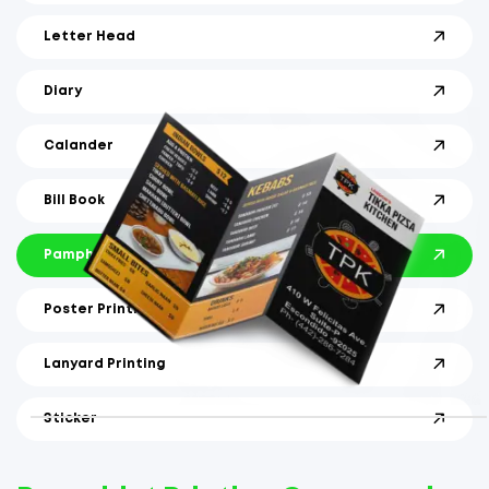
Letter Head
Diary
Calander
Bill Book
Pamphlet
Poster Printing
Lanyard Printing
Sticker