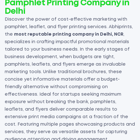
Pamphlet Printing Company in
Delhi
Discover the power of cost-effective marketing with
pamphlet, leaflet, and flyer printing services. Abhiprints,
the
most reputable printing company in Delhi, NCR
,
specializes in crafting impactful promotional materials
tailored to your business needs. In the early stages of
business development, when budgets are tight,
pamphlets, leaflets, and flyers emerge as invaluable
marketing tools. Unlike traditional brochures, these
concise yet informative materials offer a budget-
friendly alternative without compromising on
effectiveness. Ideal for startups seeking maximum
exposure without breaking the bank, pamphlets,
leaflets, and flyers deliver comparable results to
extensive print media campaigns at a fraction of the
cost. Featuring multiple pages showcasing products and
services, they serve as versatile assets for capturing
audience attention and driving engagement.