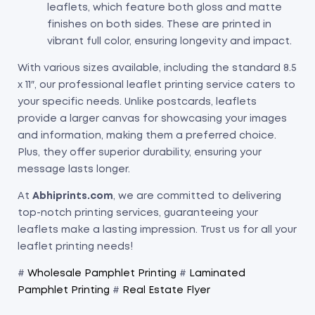
leaflets, which feature both gloss and matte
finishes on both sides. These are printed in
vibrant full color, ensuring longevity and impact.
With various sizes available, including the standard 8.5
x 11″, our professional leaflet printing service caters to
your specific needs. Unlike postcards, leaflets
provide a larger canvas for showcasing your images
and information, making them a preferred choice.
Plus, they offer superior durability, ensuring your
message lasts longer.
At
Abhiprints.com
, we are committed to delivering
top-notch printing services, guaranteeing your
leaflets make a lasting impression. Trust us for all your
leaflet printing needs!
#
Wholesale Pamphlet Printing
#
Laminated
Pamphlet Printing
#
Real Estate Flyer