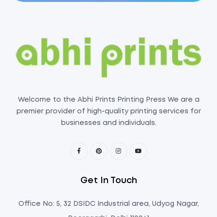
Welcome to the Abhi Prints Printing Press We are a
premier provider of high-quality printing services for
businesses and individuals.
Get In Touch
Office No: 5, 32 DSIDC Industrial area, Udyog Nagar,