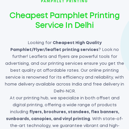
PAMPHLET PRINTING
Cheapest Pamphlet Printing
Service In Delhi
Looking for
Cheapest High Quality
Pamphlet/Flyer/leaflet printing services
? Look no
further! Leaflets and flyers are powerful tools for
advertising, and our printing services ensure you get the
best quality at affordable rates. Our online printing
service is renowned for its efficiency and reliability, with
home delivery available across India and free delivery in
Delhi-NCR.
At our printing hub, we specialize in both offset and
digital printing, offering a wide range of products
including
flyers, brochures, standees, flex banners,
sunboards, canopies, and vinyl printing
. With state-of-
the-art technology, we guarantee vibrant and high-