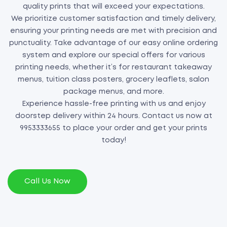
quality prints that will exceed your expectations.
We prioritize customer satisfaction and timely delivery,
ensuring your printing needs are met with precision and
punctuality. Take advantage of our easy online ordering
system and explore our special offers for various
printing needs, whether it’s for restaurant takeaway
menus, tuition class posters, grocery leaflets, salon
package menus, and more.
Experience hassle-free printing with us and enjoy
doorstep delivery within 24 hours. Contact us now at
9953333655 to place your order and get your prints
today!
Call Us Now