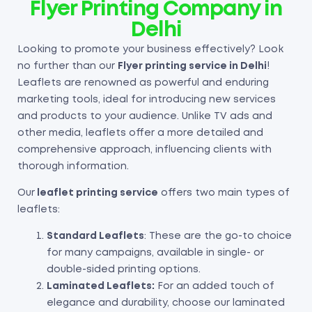
Flyer Printing Company in
Delhi
Looking to promote your business effectively? Look
no further than our
Flyer
printing service in Delhi
!
Leaflets are renowned as powerful and enduring
marketing tools, ideal for introducing new services
and products to your audience. Unlike TV ads and
other media, leaflets offer a more detailed and
comprehensive approach, influencing clients with
thorough information.
Our
leaflet printing service
offers two main types of
leaflets:
Standard Leaflets
: These are the go-to choice
for many campaigns, available in single- or
double-sided printing options.
Laminated Leaflets:
For an added touch of
elegance and durability, choose our laminated