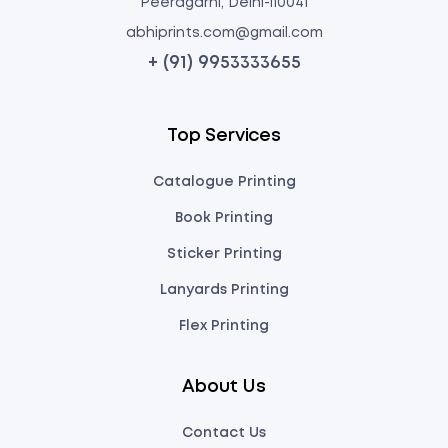
Peeragarhi, Delhi-110041
abhiprints.com@gmail.com
+ (91) 9953333655
Top Services
Catalogue Printing
Book Printing
Sticker Printing
Lanyards Printing
Flex Printing
About Us
Contact Us