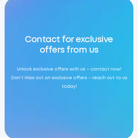
Contact for exclusive
offers from us
Unlock exclusive offers with us – contact now!
Don’t miss out on exclusive offers – reach out to us
today!