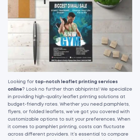
Looking for
top-notch leaflet printing services
online
? Look no further than abhiprints! We specialize
in providing high-quality leaflet printing solutions at
budget-friendly rates. Whether you need pamphlets,
flyers, or folded leaflets, we’ve got you covered with
customizable options to suit your preferences. When
it comes to pamphlet printing, costs can fluctuate
across different providers. It’s essential to compare