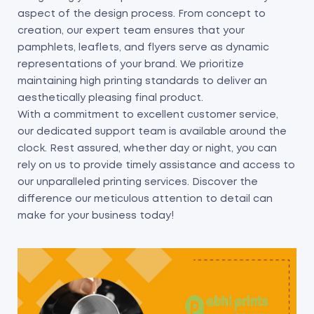
aspect of the design process. From concept to
creation, our expert team ensures that your
pamphlets, leaflets, and flyers serve as dynamic
representations of your brand. We prioritize
maintaining high printing standards to deliver an
aesthetically pleasing final product.
With a commitment to excellent customer service,
our dedicated support team is available around the
clock. Rest assured, whether day or night, you can
rely on us to provide timely assistance and access to
our unparalleled printing services. Discover the
difference our meticulous attention to detail can
make for your business today!