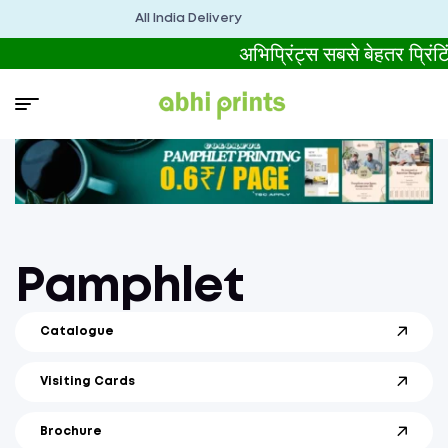
All India Delivery
अभिप्रिंट्स सबसे बेहतर प्रिंट
Pamphlet
Catalogue
Visiting Cards
Brochure