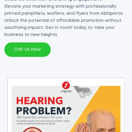
Elevate your marketing strategy with professionally
printed pamphlets, leaflets, and flyers from Abhiprints.
Unlock the potential of affordable promotion without
sacrificing impact. Get in touch today to take your
business to new heights.
Call Us Now