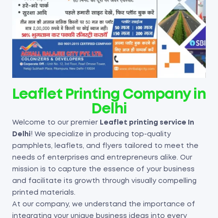
Leaflet Printing Company in
Delhi
Welcome to our premier
Leaflet printing service In
Delhi
! We specialize in producing top-quality
pamphlets, leaflets, and flyers tailored to meet the
needs of enterprises and entrepreneurs alike. Our
mission is to capture the essence of your business
and facilitate its growth through visually compelling
printed materials.
At our company, we understand the importance of
integrating your unique business ideas into every