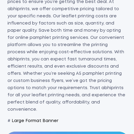
prices to ensure you’re getting the best deal. At
abhiprints, we offer competitive pricing tailored to
your specific needs. Our leaflet printing costs are
influenced by factors such as size, quantity, and
paper quality. Save both time and money by opting
for online pamphlet printing services. Our convenient
platform allows you to streamline the printing
process while enjoying cost-effective solutions. With
abhiprints, you can expect fast turnaround times,
efficient results, and even exclusive discounts and
offers. Whether you’re seeking A5 pamphlet printing
or custom business flyers, we’ve got the pricing
options to match your requirements. Trust abhiprints
for all your leaflet printing needs, and experience the
perfect blend of quality, affordability, and
convenience.
#
Large Format Banner