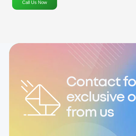
Call Us Now
Contact fo
exclusive o
from us