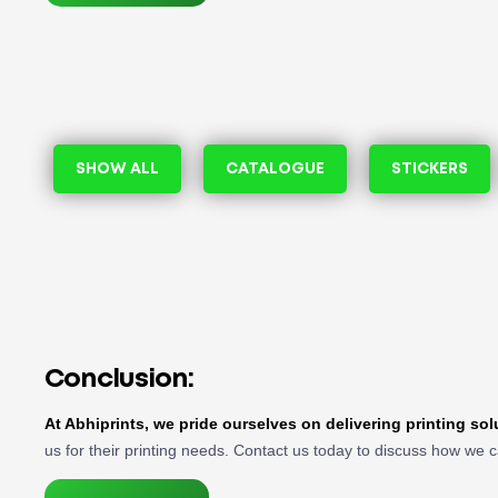
SHOW ALL
CATALOGUE
STICKERS
Conclusion:
At Abhiprints, we pride ourselves on delivering printing so
us for their printing needs. Contact us today to discuss how we c