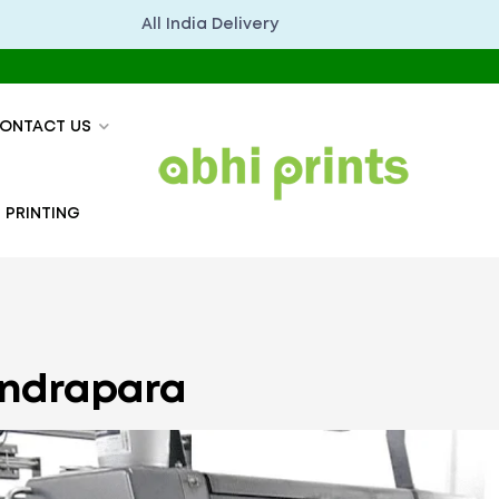
All India Delivery
अभिप्रिं
ONTACT US
 PRINTING
Kendrapara