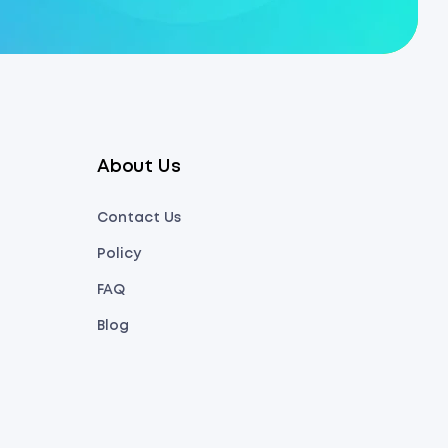
About Us
Contact Us
Policy
FAQ
Blog