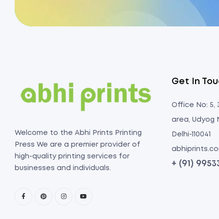
Get In To
Office No: 5,
area, Udyog 
Welcome to the Abhi Prints Printing
Delhi-110041
Press We are a premier provider of
abhiprints.
high-quality printing services for
+ (91) 995
businesses and individuals.