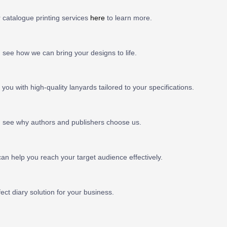
r catalogue printing services
here
to learn more.
see how we can bring your designs to life.
you with high-quality lanyards tailored to your specifications.
 see why authors and publishers choose us.
n help you reach your target audience effectively.
ect diary solution for your business.