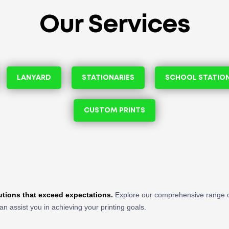
Our Services
LANYARD
STATIONARIES
SCHOOL STATIO
CUSTOM PRINTS
lutions that exceed expectations.
Explore our comprehensive range o
an assist you in achieving your printing goals.