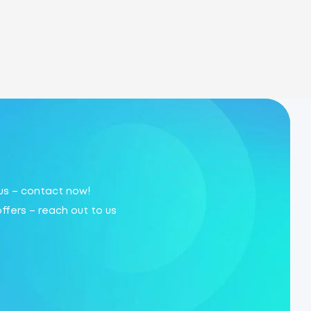
 us – contact now!
offers – reach out to us