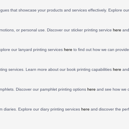
ogues that showcase your products and services effectively. Explore ou
motions, or personal use. Discover our sticker printing service
here
and 
lore our lanyard printing services
here
to find out how we can provide 
nting services. Learn more about our book printing capabilities
here
and
mphlets. Discover our pamphlet printing options
here
and see how we ca
 diaries. Explore our diary printing services
here
and discover the perf