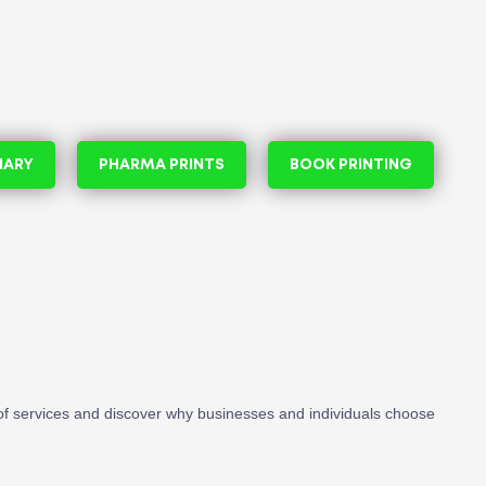
NARY
PHARMA PRINTS
BOOK PRINTING
f services and discover why businesses and individuals choose