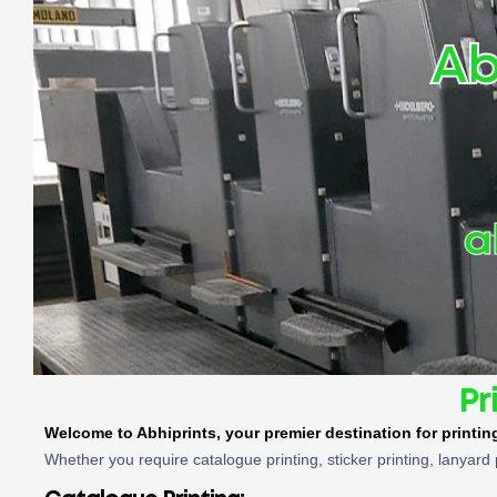
Ab
a
Pr
Welcome to Abhiprints, your premier destination for printi
Whether you require catalogue printing, sticker printing, lanyard 