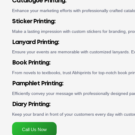
Catalogue Printing:
Enhance your marketing efforts with professionally crafted catal
Sticker Printing:
Make a lasting impression with custom stickers for branding, pro
Lanyard Printing:
Ensure your events are memorable with customized lanyards. Exp
Book Printing:
From novels to textbooks, trust Abhiprints for top-notch book pri
Pamphlet Printing:
Efficiently convey your message with professionally designed pa
Diary Printing:
Keep your brand in front of your customers every day with custom
Call Us Now