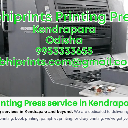
hiprints Printing Pr
Kendrapara
Odisha
9953333655
bhiprints.com@gmail.c
inting Press service in Kendrap
ng services in Kendrapara and beyond.
We are dedicated to delivering
printing, book printing, pamphlet printing, or diary printing, we’ve got y