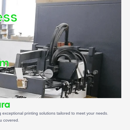
ess
om
ara
 exceptional printing solutions tailored to meet your needs.
ou covered.