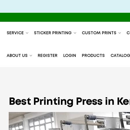
SERVICE
STICKER PRINTING
CUSTOM PRINTS
C
ABOUT US
REGISTER
LOGIN
PRODUCTS
CATALOG
Best Printing Press in 