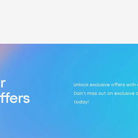
r
Unlock exclusive offers with
Don’t miss out on exclusive 
ffers
today!