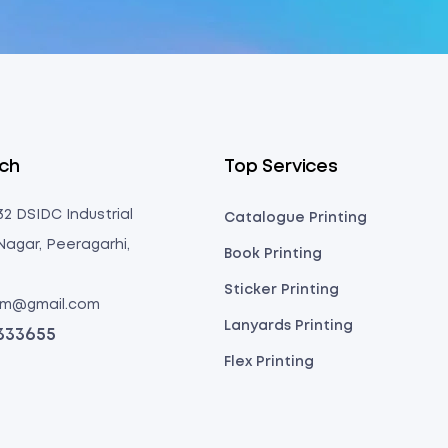
uch
Top Services
 32 DSIDC Industrial
Catalogue Printing
Nagar, Peeragarhi,
Book Printing
Sticker Printing
com@gmail.com
Lanyards Printing
3333655
Flex Printing