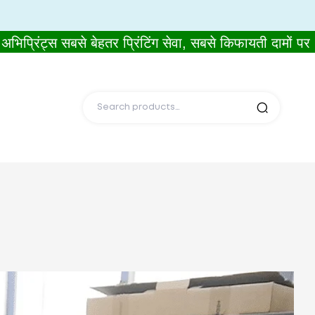
ट्स सबसे बेहतर प्रिंटिंग सेवा, सबसे किफायती दामों पर।