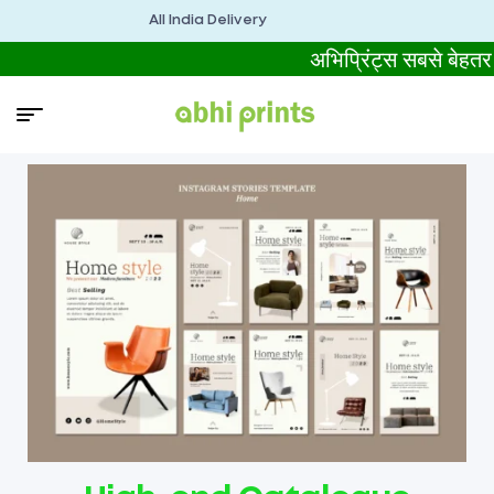
All India Delivery
अभिप्रिंट्स सबसे बे