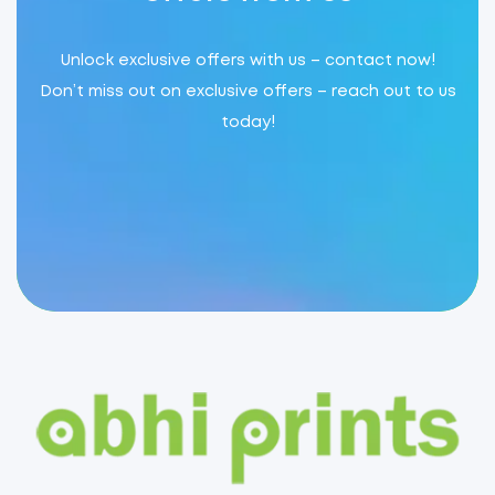
Unlock exclusive offers with us – contact now!
Don’t miss out on exclusive offers – reach out to us
today!