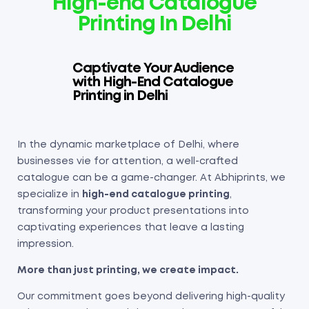
High-end Catalogue
Printing In Delhi
Captivate Your Audience
with High-End Catalogue
Printing in Delhi
In the dynamic marketplace of Delhi, where
businesses vie for attention, a well-crafted
catalogue can be a game-changer. At Abhiprints, we
specialize in
high-end catalogue printing
,
transforming your product presentations into
captivating experiences that leave a lasting
impression.
More than just printing, we create impact.
Our commitment goes beyond delivering high-quality