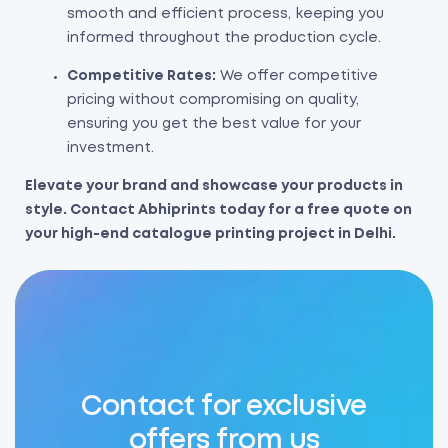
smooth and efficient process, keeping you
informed throughout the production cycle.
Competitive Rates:
We offer competitive
pricing without compromising on quality,
ensuring you get the best value for your
investment.
Elevate your brand and showcase your products in
style. Contact Abhiprints today for a free quote on
your high-end catalogue printing project in Delhi.
Contact for exclusive
offers from us