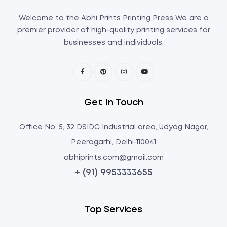
Welcome to the Abhi Prints Printing Press We are a
premier provider of high-quality printing services for
businesses and individuals.
Get In Touch
Office No: 5, 32 DSIDC Industrial area, Udyog Nagar,
Peeragarhi, Delhi-110041
abhiprints.com@gmail.com
+ (91) 9953333655
Top Services