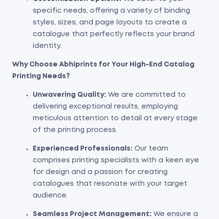
specific needs, offering a variety of binding
styles, sizes, and page layouts to create a
catalogue that perfectly reflects your brand
identity.
Why Choose Abhiprints for Your High-End Catalog
Printing Needs?
Unwavering Quality:
We are committed to
delivering exceptional results, employing
meticulous attention to detail at every stage
of the printing process.
Experienced Professionals:
Our team
comprises printing specialists with a keen eye
for design and a passion for creating
catalogues that resonate with your target
audience.
Seamless Project Management:
We ensure a