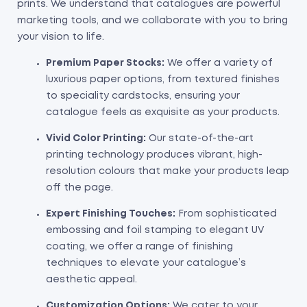
prints. We understand that catalogues are powerful
marketing tools, and we collaborate with you to bring
your vision to life.
Premium Paper Stocks:
We offer a variety of
luxurious paper options, from textured finishes
to speciality cardstocks, ensuring your
catalogue feels as exquisite as your products.
Vivid Color Printing:
Our state-of-the-art
printing technology produces vibrant, high-
resolution colours that make your products leap
off the page.
Expert Finishing Touches:
From sophisticated
embossing and foil stamping to elegant UV
coating, we offer a range of finishing
techniques to elevate your catalogue’s
aesthetic appeal.
Customization Options:
We cater to your