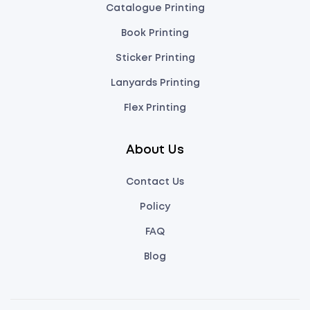
Catalogue Printing
Book Printing
Sticker Printing
Lanyards Printing
Flex Printing
About Us
Contact Us
Policy
FAQ
Blog