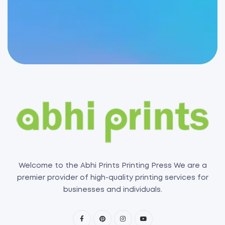
Welcome to the Abhi Prints Printing Press We are a
premier provider of high-quality printing services for
businesses and individuals.