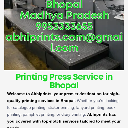
Bhopal
Madhya Pradesh
9953333655
abhiprints.com@gmai
l.com
Printing Press Service in
Bhopal
Welcome to Abhiprints, your premier destination for high-
quality printing services in Bhopal.
Whether you’re looking
for catalogue printing, sticker printing, lanyard printing, book
printing, pamphlet printing, or diary printing,
Abhiprints has
you covered with top-notch services tailored to meet your