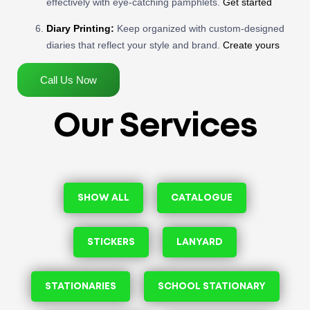
effectively with eye-catching pamphlets.
Get started
Diary Printing:
Keep organized with custom-designed
diaries that reflect your style and brand.
Create yours
Call Us Now
Our Services
SHOW ALL
CATALOGUE
STICKERS
LANYARD
STATIONARIES
SCHOOL STATIONARY