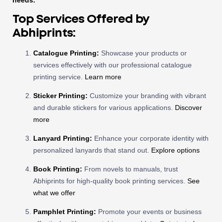
needs.
Top Services Offered by
Abhiprints:
Catalogue Printing:
Showcase your products or
services effectively with our professional catalogue
printing service.
Learn more
Sticker Printing:
Customize your branding with vibrant
and durable stickers for various applications.
Discover
more
Lanyard Printing:
Enhance your corporate identity with
personalized lanyards that stand out.
Explore options
Book Printing:
From novels to manuals, trust
Abhiprints for high-quality book printing services.
See
what we offer
Pamphlet Printing:
Promote your events or business