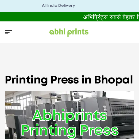
All India Delivery
अभिप्रिंट्स सबसे बेहतर
Printing Press in Bhopal
Abhiprints
Printing Press