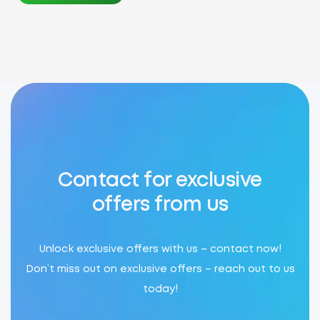
Contact for exclusive
offers from us
Unlock exclusive offers with us – contact now!
Don’t miss out on exclusive offers – reach out to us
today!