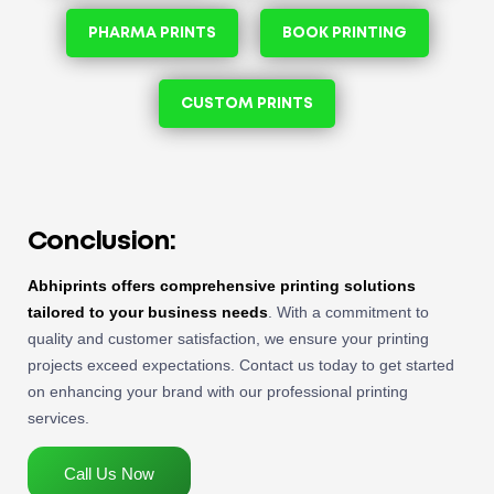
PHARMA PRINTS
BOOK PRINTING
CUSTOM PRINTS
Conclusion:
Abhiprints offers comprehensive printing solutions
tailored to your business needs
. With a commitment to
quality and customer satisfaction, we ensure your printing
projects exceed expectations. Contact us today to get started
on enhancing your brand with our professional printing
services.
Call Us Now