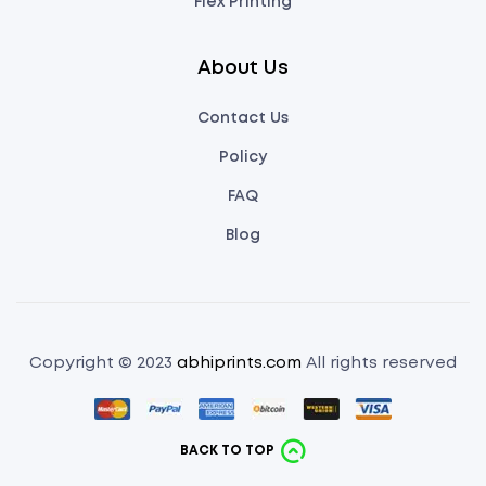
Flex Printing
About Us
Contact Us
Policy
FAQ
Blog
Copyright © 2023
abhiprints.com
All rights reserved
BACK TO TOP