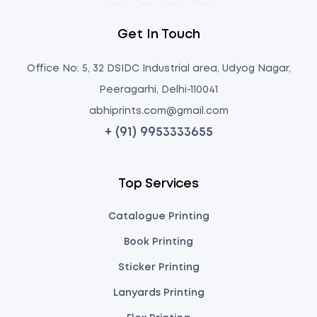
Get In Touch
Office No: 5, 32 DSIDC Industrial area, Udyog Nagar,
Peeragarhi, Delhi-110041
abhiprints.com@gmail.com
+ (91) 9953333655
Top Services
Catalogue Printing
Book Printing
Sticker Printing
Lanyards Printing