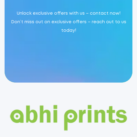
Unlock exclusive offers with us – contact now!
Don’t miss out on exclusive offers – reach out to us
today!