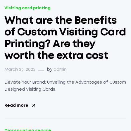
Visiting card printing
What are the Benefits
of Custom Visiting Card
Printing? Are they
worth the extra cost
March 26, 2025
by
admin
Elevate Your Brand: Unveiling the Advantages of Custom
Designed Visiting Cards
Read more
Diary printing service