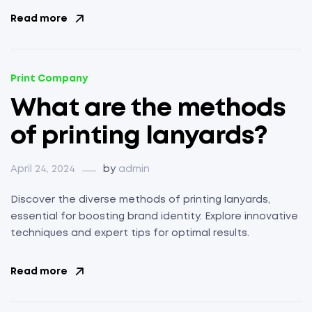
Read more
Print Company
What are the methods
of printing lanyards?
April 24, 2024
by
admin
Discover the diverse methods of printing lanyards,
essential for boosting brand identity. Explore innovative
techniques and expert tips for optimal results.
Read more