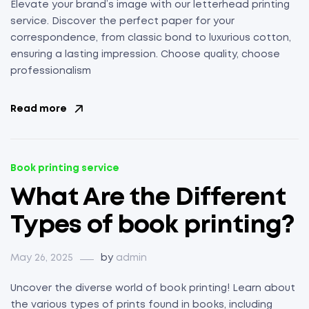
Elevate your brand’s image with our letterhead printing
service. Discover the perfect paper for your
correspondence, from classic bond to luxurious cotton,
ensuring a lasting impression. Choose quality, choose
professionalism
Read more
Book printing service
What Are the Different
Types of book printing?
May 26, 2025
by
admin
Uncover the diverse world of book printing! Learn about
the various types of prints found in books, including