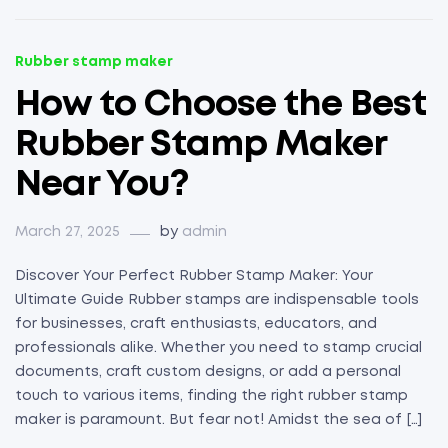
Rubber stamp maker
How to Choose the Best
Rubber Stamp Maker
Near You?
March 27, 2025
by
admin
Discover Your Perfect Rubber Stamp Maker: Your
Ultimate Guide Rubber stamps are indispensable tools
for businesses, craft enthusiasts, educators, and
professionals alike. Whether you need to stamp crucial
documents, craft custom designs, or add a personal
touch to various items, finding the right rubber stamp
maker is paramount. But fear not! Amidst the sea of […]