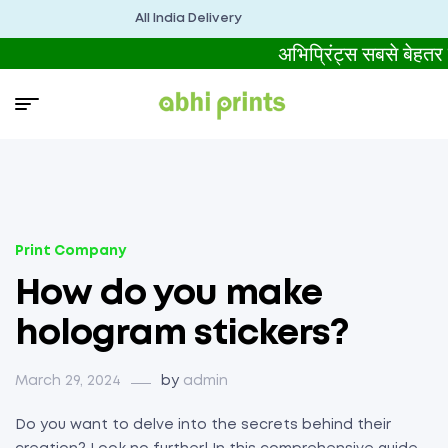
All India Delivery
अभिप्रिंट्स सबसे बेह
Print Company
How do you make
hologram stickers?
March 29, 2024
by
admin
Do you want to delve into the secrets behind their