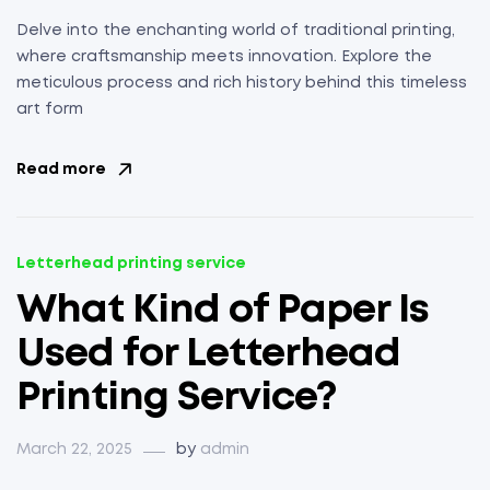
Delve into the enchanting world of traditional printing,
where craftsmanship meets innovation. Explore the
meticulous process and rich history behind this timeless
art form
Read more
Letterhead printing service
What Kind of Paper Is
Used for Letterhead
Printing Service?
March 22, 2025
by
admin