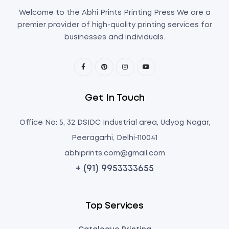
Welcome to the Abhi Prints Printing Press We are a
premier provider of high-quality printing services for
businesses and individuals.
Get In Touch
Office No: 5, 32 DSIDC Industrial area, Udyog Nagar,
Peeragarhi, Delhi-110041
abhiprints.com@gmail.com
+ (91) 9953333655
Top Services