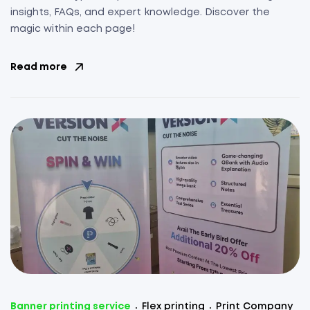
insights, FAQs, and expert knowledge. Discover the
magic within each page!
Read more
Banner printing service
Flex printing
Print Company