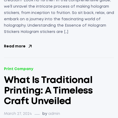
creation? Look no further! In this comprehensive guide,
we’ll unravel the intricate process of making hologram
stickers, from inception to fruition. So sit back, relax, and
embark on a journey into the fascinating world of
holography. Understanding the Essence of Hologram
Stickers Hologram stickers are […]
Read more
Print Company
What Is Traditional
Printing: A Timeless
Craft Unveiled
March 27, 2024
by
admin