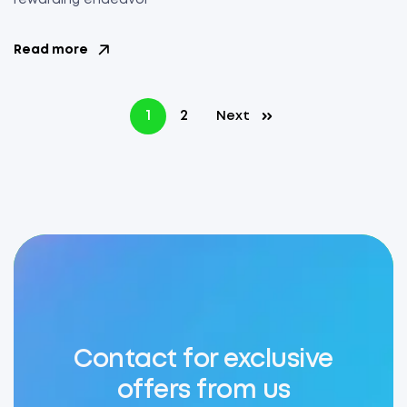
rewarding endeavor
Read more
1
2
Next
Contact for exclusive
offers from us