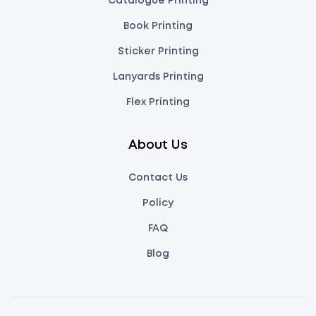
Catalogue Printing
Book Printing
Sticker Printing
Lanyards Printing
Flex Printing
About Us
Contact Us
Policy
FAQ
Blog