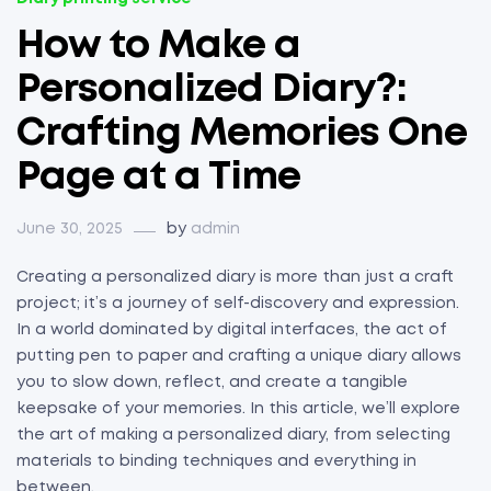
How to Make a
Personalized Diary?:
Crafting Memories One
Page at a Time
June 30, 2025
by
admin
Creating a personalized diary is more than just a craft
project; it’s a journey of self-discovery and expression.
In a world dominated by digital interfaces, the act of
putting pen to paper and crafting a unique diary allows
you to slow down, reflect, and create a tangible
keepsake of your memories. In this article, we’ll explore
the art of making a personalized diary, from selecting
materials to binding techniques and everything in
between.