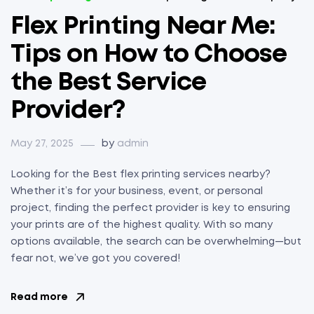
Flex Printing Near Me:
Tips on How to Choose
the Best Service
Provider?
May 27, 2025
by
admin
Looking for the Best flex printing services nearby?
Whether it’s for your business, event, or personal
project, finding the perfect provider is key to ensuring
your prints are of the highest quality. With so many
options available, the search can be overwhelming—but
fear not, we’ve got you covered!
Read more