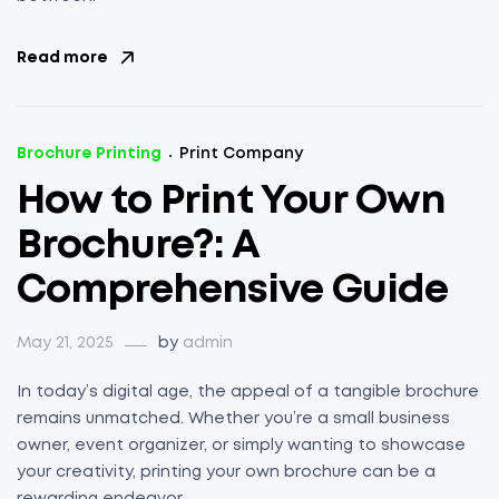
Read more
Brochure Printing
Print Company
How to Print Your Own
Brochure?: A
Comprehensive Guide
May 21, 2025
by
admin
In today’s digital age, the appeal of a tangible brochure
remains unmatched. Whether you’re a small business
owner, event organizer, or simply wanting to showcase
your creativity, printing your own brochure can be a