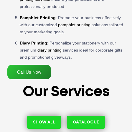
professionally produced.
Pamphlet Printing
: Promote your business effectively
with our customized
pamphlet printing
solutions tailored
to your marketing goals.
Diary Printing
: Personalize your stationery with our
premium
diary printing
services ideal for corporate gifts
and promotional giveaways.
Call Us Now
Our Services
SHOW ALL
CATALOGUE