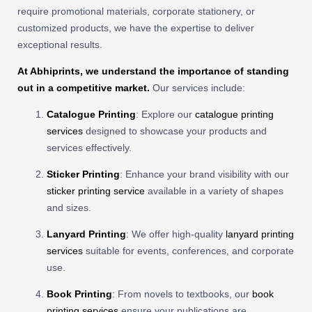
require promotional materials, corporate stationery, or
customized products, we have the expertise to deliver
exceptional results.
At Abhiprints, we understand the importance of standing
out in a competitive market.
Our services include:
Catalogue Printing
: Explore our
catalogue printing
services
designed to showcase your products and
services effectively.
Sticker Printing
: Enhance your brand visibility with our
sticker printing service
available in a variety of shapes
and sizes.
Lanyard Printing
: We offer high-quality
lanyard printing
services
suitable for events, conferences, and corporate
use.
Book Printing
: From novels to textbooks, our
book
printing services
ensure your publications are