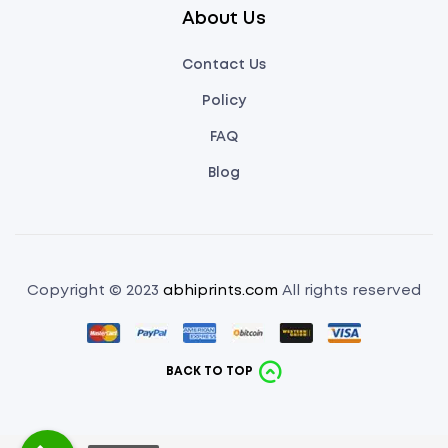
About Us
Contact Us
Policy
FAQ
Blog
Copyright © 2023
abhiprints.com
All rights reserved
BACK TO TOP