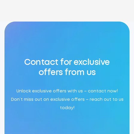
Contact for exclusive
offers from us
Unlock exclusive offers with us – contact now!
Don’t miss out on exclusive offers – reach out to us
today!