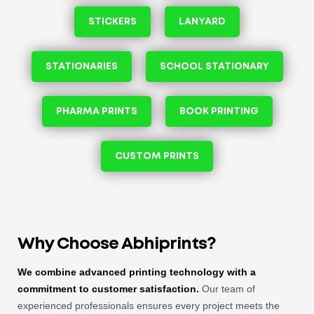
STICKERS
LANYARD
STATIONARIES
SCHOOL STATIONARY
PHARMA PRINTS
BOOK PRINTING
CUSTOM PRINTS
Why Choose Abhiprints?
We combine advanced printing technology with a
commitment to customer satisfaction.
Our team of
experienced professionals ensures every project meets the