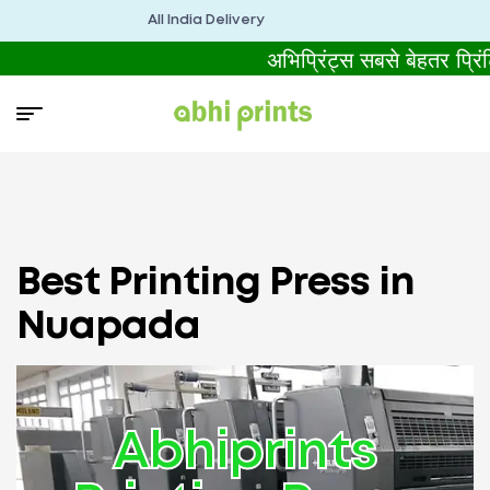
All India Delivery
अभिप्रिंट्स सबसे बेहतर प्
Best Printing Press in
Nuapada
Abhiprints