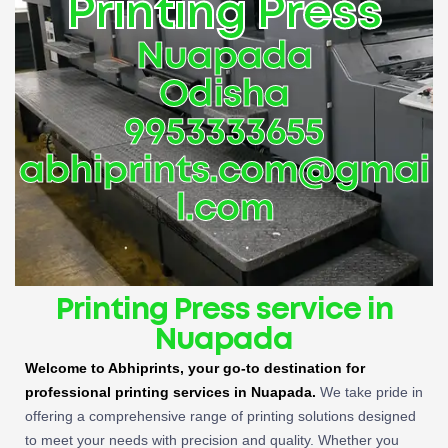
Printing Press
Nuapada
Odisha
9953333655
abhiprints.com@gmai
l.com
Printing Press service in
Nuapada
Welcome to Abhiprints, your go-to destination for
professional printing services in Nuapada.
We take pride in
offering a comprehensive range of printing solutions designed
to meet your needs with precision and quality. Whether you