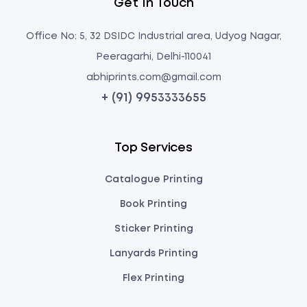
Get In Touch
Office No: 5, 32 DSIDC Industrial area, Udyog Nagar,
Peeragarhi, Delhi-110041
abhiprints.com@gmail.com
+ (91) 9953333655
Top Services
Catalogue Printing
Book Printing
Sticker Printing
Lanyards Printing
Flex Printing