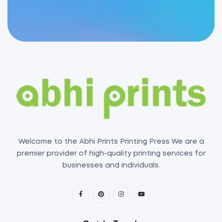
Welcome to the Abhi Prints Printing Press We are a
premier provider of high-quality printing services for
businesses and individuals.