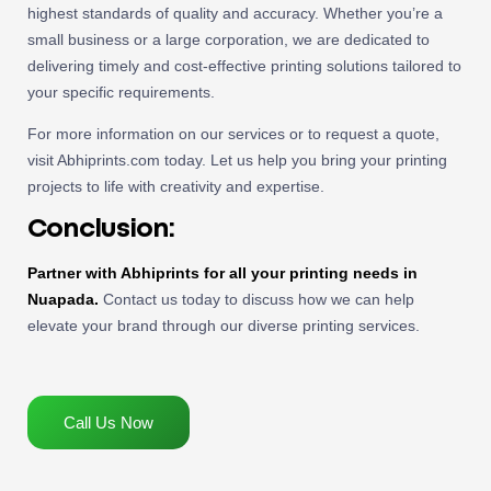
highest standards of quality and accuracy. Whether you’re a
small business or a large corporation, we are dedicated to
delivering timely and cost-effective printing solutions tailored to
your specific requirements.
For more information on our services or to request a quote,
visit Abhiprints.com today. Let us help you bring your printing
projects to life with creativity and expertise.
Conclusion:
Partner with Abhiprints for all your printing needs in
Nuapada.
Contact us today to discuss how we can help
elevate your brand through our diverse printing services.
Call Us Now