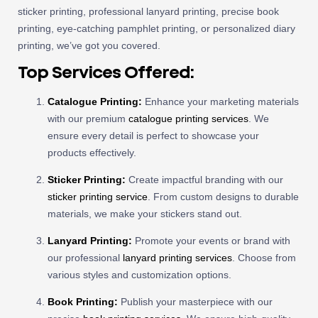
sticker printing, professional lanyard printing, precise book
printing, eye-catching pamphlet printing, or personalized diary
printing, we’ve got you covered.
Top Services Offered:
Catalogue Printing:
Enhance your marketing materials
with our premium
catalogue printing services
. We
ensure every detail is perfect to showcase your
products effectively.
Sticker Printing:
Create impactful branding with our
sticker printing service
. From custom designs to durable
materials, we make your stickers stand out.
Lanyard Printing:
Promote your events or brand with
our professional
lanyard printing services
. Choose from
various styles and customization options.
Book Printing:
Publish your masterpiece with our