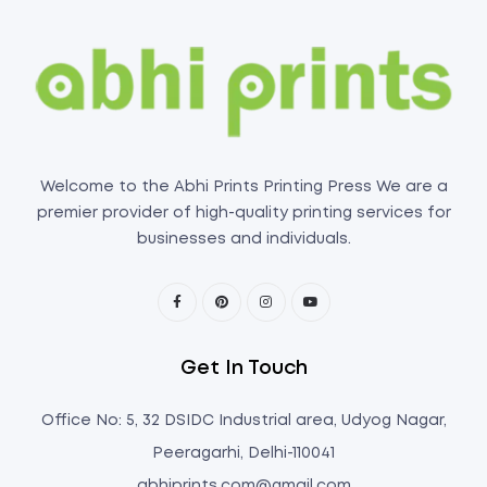
Welcome to the Abhi Prints Printing Press We are a
premier provider of high-quality printing services for
businesses and individuals.
Get In Touch
Office No: 5, 32 DSIDC Industrial area, Udyog Nagar,
Peeragarhi, Delhi-110041
abhiprints.com@gmail.com