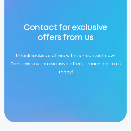
Contact for exclusive
offers from us
Unlock exclusive offers with us – contact now!
Don’t miss out on exclusive offers – reach out to us
today!