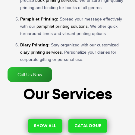
precise
book printing services
. We ensure high-quality
printing and binding for books of all genres.
Pamphlet Printing:
Spread your message effectively
with our
pamphlet printing solutions
. We offer quick
turnaround times and vibrant printing options.
Diary Printing:
Stay organized with our customized
diary printing services
. Personalize your diaries for
corporate gifting or personal use.
Call Us Now
Our Services
SHOW ALL
CATALOGUE