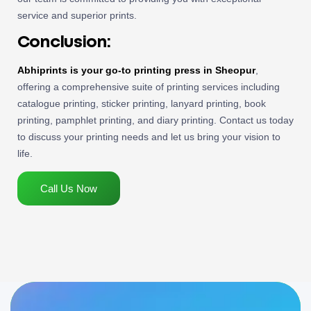
service and superior prints.
Conclusion:
Abhiprints is your go-to printing press in Sheopur
,
offering a comprehensive suite of printing services including
catalogue printing, sticker printing, lanyard printing, book
printing, pamphlet printing, and diary printing. Contact us today
to discuss your printing needs and let us bring your vision to
life.
Call Us Now