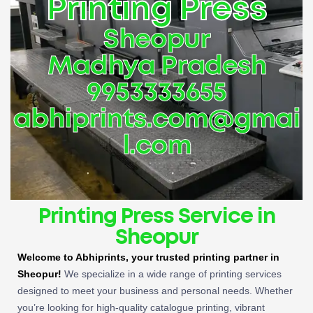
Printing Press
Sheopur
Madhya Pradesh
9953333655
abhiprints.com@gmai
l.com
Printing Press Service in
Sheopur
Welcome to Abhiprints, your trusted printing partner in
Sheopur!
We specialize in a wide range of printing services
designed to meet your business and personal needs. Whether
you’re looking for high-quality catalogue printing, vibrant