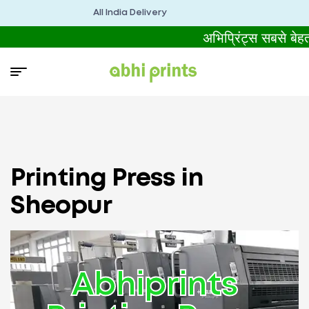
All India Delivery
अभिप्रिंट्स सबसे बे
Printing Press in
Sheopur
Abhiprints