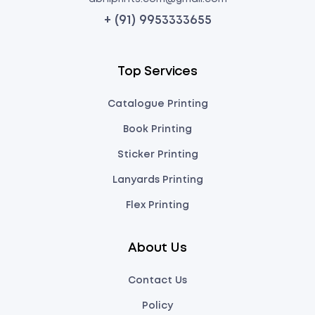
+ (91) 9953333655
Top Services
Catalogue Printing
Book Printing
Sticker Printing
Lanyards Printing
Flex Printing
About Us
Contact Us
Policy