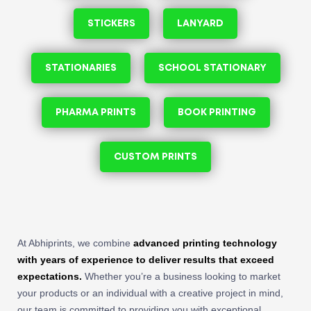
STICKERS
LANYARD
STATIONARIES
SCHOOL STATIONARY
PHARMA PRINTS
BOOK PRINTING
CUSTOM PRINTS
At Abhiprints, we combine
advanced printing technology
with years of experience to deliver results that exceed
expectations.
Whether you’re a business looking to market
your products or an individual with a creative project in mind,
our team is committed to providing you with exceptional