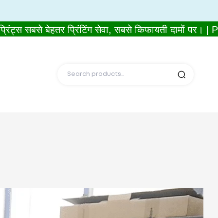
सबसे बेहतर प्रिंटिंग सेवा, सबसे किफायती दामों पर। | P