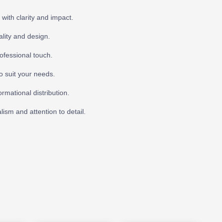
with clarity and impact.
ality and design.
ofessional touch.
o suit your needs.
rmational distribution.
lism and attention to detail.