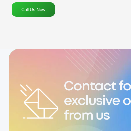
Call Us Now
Contact fo
exclusive o
from us