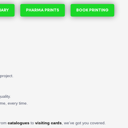
NARY
PHARMA PRINTS
BOOK PRINTING
project.
uality.
ime, every time.
 From
catalogues
to
visiting cards
, we’ve got you covered.