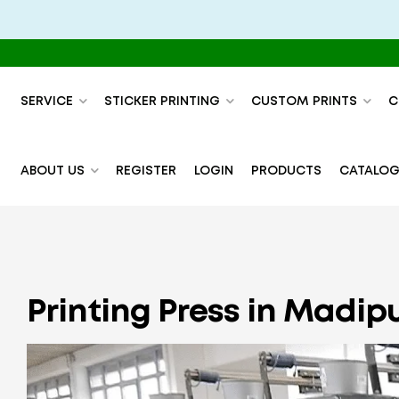
SERVICE
STICKER PRINTING
CUSTOM PRINTS
C
ABOUT US
REGISTER
LOGIN
PRODUCTS
CATALOG
Printing Press in Madip