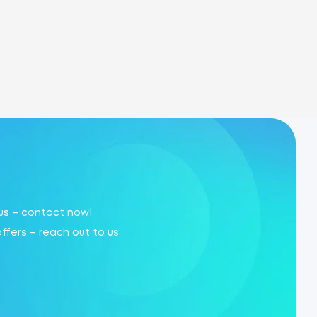
 us – contact now!
offers – reach out to us