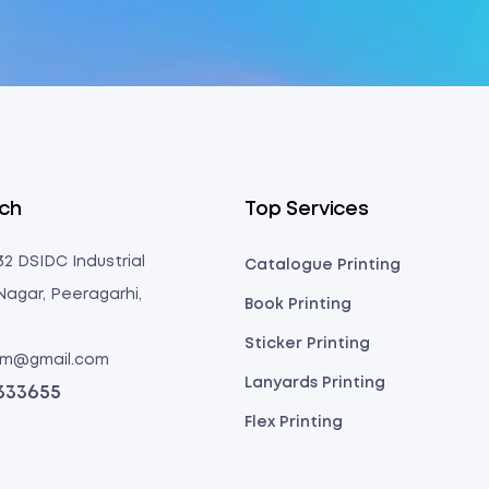
uch
Top Services
 32 DSIDC Industrial
Catalogue Printing
Nagar, Peeragarhi,
Book Printing
Sticker Printing
com@gmail.com
Lanyards Printing
3333655
Flex Printing