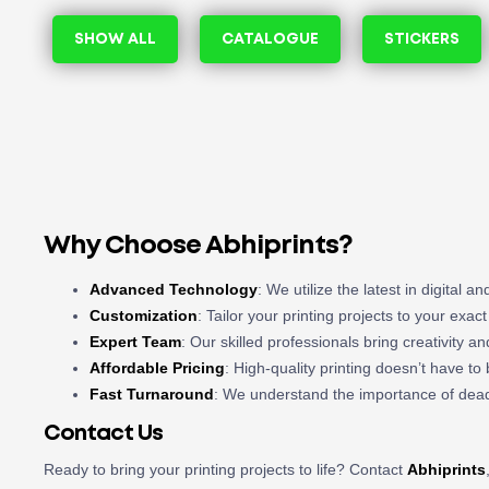
SHOW ALL
CATALOGUE
STICKERS
Why Choose Abhiprints?
Advanced Technology
: We utilize the latest in digital 
Customization
: Tailor your printing projects to your exac
Expert Team
: Our skilled professionals bring creativity a
Affordable Pricing
: High-quality printing doesn’t have t
Fast Turnaround
: We understand the importance of deadl
Contact Us
Ready to bring your printing projects to life? Contact
Abhiprints