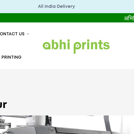
All India Delivery
अभिप्रिंट्स 
ONTACT US
 PRINTING
ur