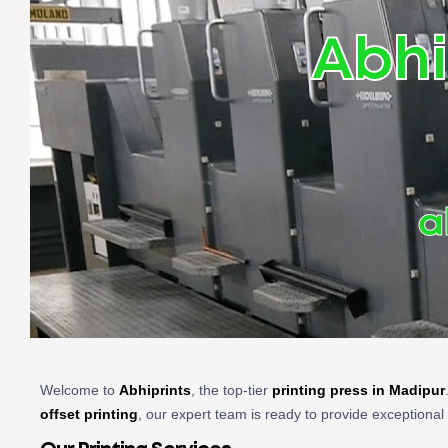
Abhi
a
Welcome to
Abhiprints
, the top-tier
printing press in Madipur
offset printing
, our expert team is ready to provide exceptional 