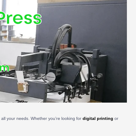
Press
om
t all your needs. Whether you’re looking for
digital printing
or