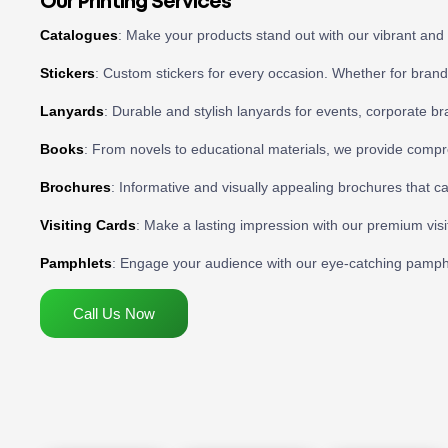
Our Printing Services
Catalogues
: Make your products stand out with our vibrant and 
Stickers
: Custom stickers for every occasion. Whether for brandi
Lanyards
: Durable and stylish lanyards for events, corporate b
Books
: From novels to educational materials, we provide compr
Brochures
: Informative and visually appealing brochures that c
Visiting Cards
: Make a lasting impression with our premium visit
Pamphlets
: Engage your audience with our eye-catching pamphlet
Call Us Now