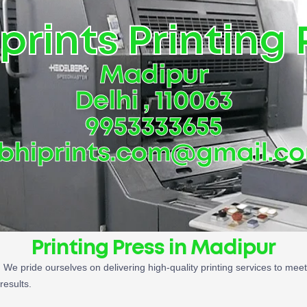
prints Printing 
Madipur
Delhi , 110063
9953333655
bhiprints.com@gmail.c
Printing Press in Madipur
. We pride ourselves on delivering high-quality printing services to mee
results.