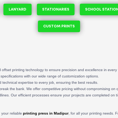
LANYARD
STATIONARIES
SCHOOL STATIO
CUSTOM PRINTS
and offset printing technology to ensure precision and excellence in every 
t specifications with our wide range of customization options.
nd technical expertise to every job, ensuring the best results.
o break the bank. We offer competitive pricing without compromising on q
ines. Our efficient processes ensure your projects are completed on t
, your reliable
printing press in Madipur
, for all your printing needs.