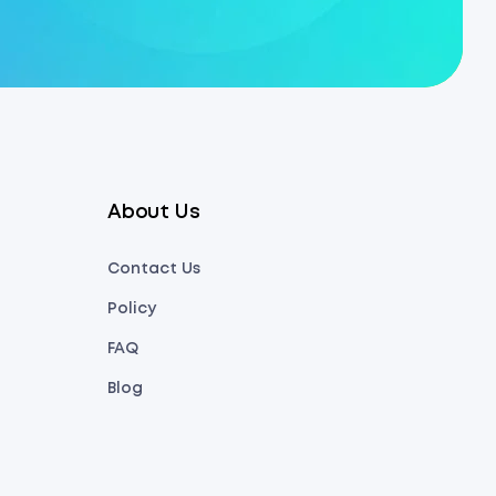
About Us
Contact Us
Policy
FAQ
Blog