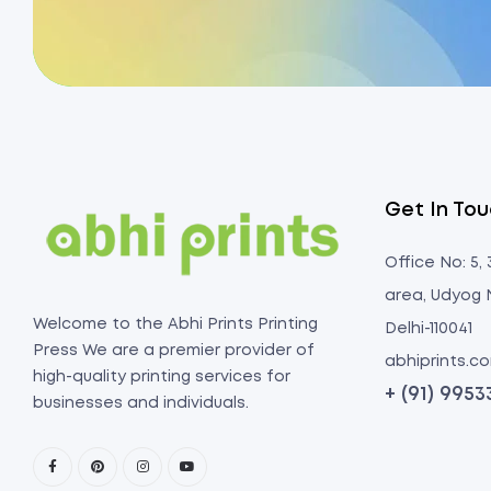
Get In To
Office No: 5,
area, Udyog 
Welcome to the Abhi Prints Printing
Delhi-110041
Press We are a premier provider of
abhiprints.
high-quality printing services for
+ (91) 995
businesses and individuals.