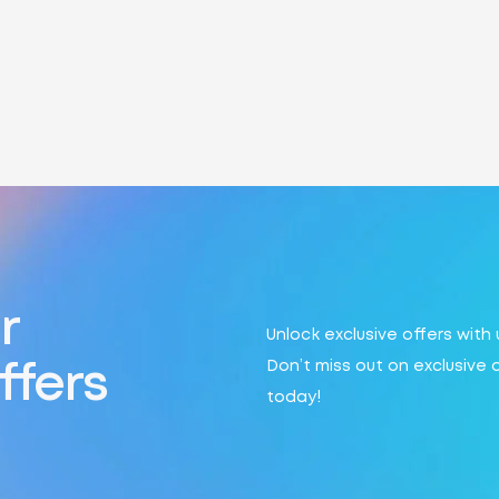
r
Unlock exclusive offers with
Don’t miss out on exclusive 
ffers
today!