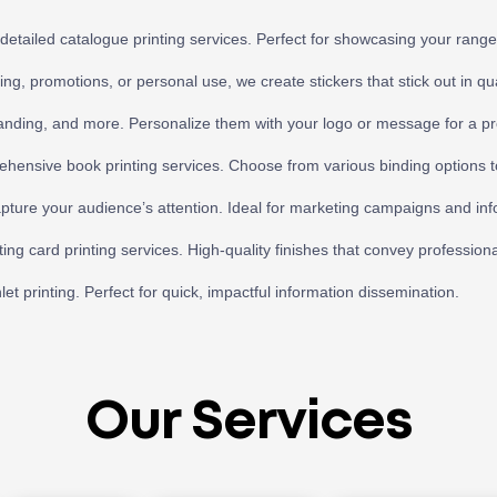
detailed catalogue printing services. Perfect for showcasing your range 
ng, promotions, or personal use, we create stickers that stick out in qu
randing, and more. Personalize them with your logo or message for a pr
ehensive book printing services. Choose from various binding options t
apture your audience’s attention. Ideal for marketing campaigns and info
ing card printing services. High-quality finishes that convey professiona
 printing. Perfect for quick, impactful information dissemination.
Our Services