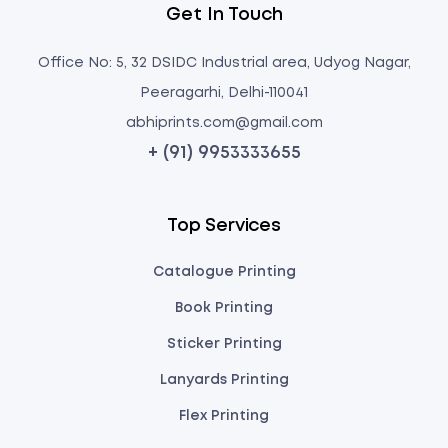
Get In Touch
Office No: 5, 32 DSIDC Industrial area, Udyog Nagar,
Peeragarhi, Delhi-110041
abhiprints.com@gmail.com
+ (91) 9953333655
Top Services
Catalogue Printing
Book Printing
Sticker Printing
Lanyards Printing
Flex Printing