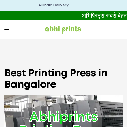
All India Delivery
अभिप्रिंट्स सबसे बेह
Best Printing Press in
Bangalore
Abhiprints