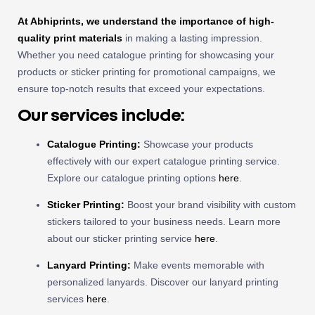
At Abhiprints, we understand the importance of high-
quality print materials
in making a lasting impression.
Whether you need catalogue printing for showcasing your
products or sticker printing for promotional campaigns, we
ensure top-notch results that exceed your expectations.
Our services include:
Catalogue Printing:
Showcase your products
effectively with our expert catalogue printing service.
Explore our catalogue printing options
here
.
Sticker Printing:
Boost your brand visibility with custom
stickers tailored to your business needs. Learn more
about our sticker printing service
here
.
Lanyard Printing:
Make events memorable with
personalized lanyards. Discover our lanyard printing
services
here
.