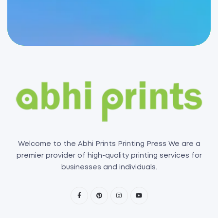
Welcome to the Abhi Prints Printing Press We are a
premier provider of high-quality printing services for
businesses and individuals.