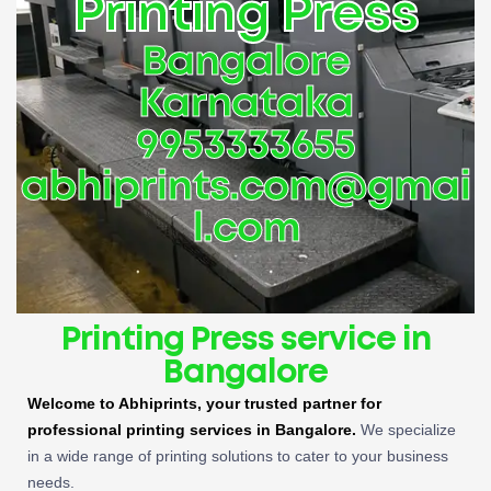
Printing Press
Bangalore
Karnataka
9953333655
abhiprints.com@gmai
l.com
Printing Press service in
Bangalore
Welcome to Abhiprints, your trusted partner for
professional printing services in Bangalore.
We specialize
in a wide range of printing solutions to cater to your business
needs.