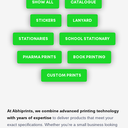
SHOW ALL
CATALOGUE
STICKERS
LANYARD
STATIONARIES
SCHOOL STATIONARY
PHARMA PRINTS
BOOK PRINTING
CUSTOM PRINTS
At Abhiprints, we combine advanced printing technology
with years of expertise
to deliver products that meet your
exact specifications. Whether you’re a small business looking