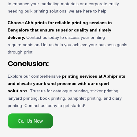
to enhance your marketing materials or a corporate entity
needing bulk printing solutions, we are here to help.
Choose Abhiprints for reliable printing services in
Bangalore that ensure superior quality and timely
delivery.
Contact us today to discuss your printing
requirements and let us help you achieve your business goals
through print.
Conclusion:
Explore our comprehensive
printing services at Abhiprints
and elevate your brand presence with our expert
solutions.
Trust us for catalogue printing, sticker printing,
lanyard printing, book printing, pamphlet printing, and diary
printing. Contact us today to get started!
Call Us Now