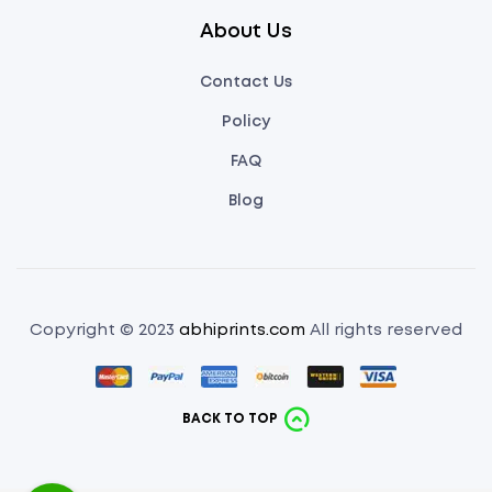
About Us
Contact Us
Policy
FAQ
Blog
Copyright © 2023
abhiprints.com
All rights reserved
BACK TO TOP