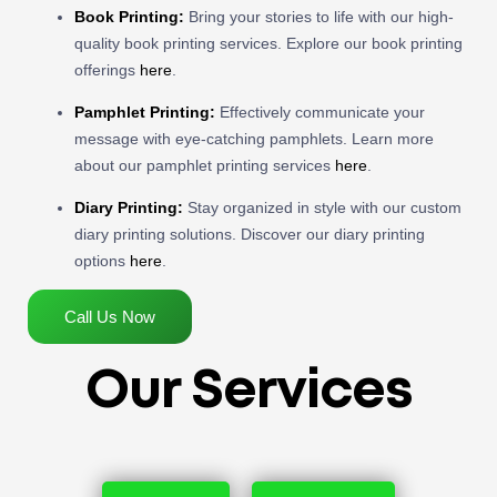
Book Printing:
Bring your stories to life with our high-
quality book printing services. Explore our book printing
offerings
here
.
Pamphlet Printing:
Effectively communicate your
message with eye-catching pamphlets. Learn more
about our pamphlet printing services
here
.
Diary Printing:
Stay organized in style with our custom
diary printing solutions. Discover our diary printing
options
here
.
Call Us Now
Our Services