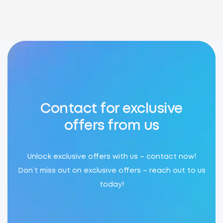
Contact for exclusive
offers from us
Unlock exclusive offers with us – contact now!
Don’t miss out on exclusive offers – reach out to us
today!