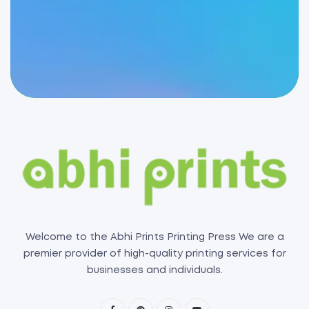
Welcome to the Abhi Prints Printing Press We are a
premier provider of high-quality printing services for
businesses and individuals.