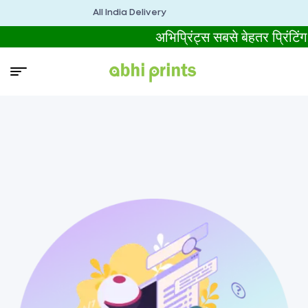
All India Delivery
अभिप्रिंट्स सबसे बेहतर प्र