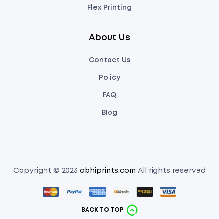
Flex Printing
About Us
Contact Us
Policy
FAQ
Blog
Copyright © 2023
abhiprints.com
All rights reserved
BACK TO TOP