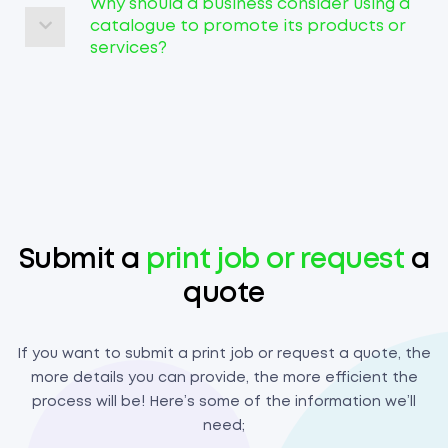
Why should a business consider using a
catalogue to promote its products or
services?
Submit a
print job or request
a
quote
If you want to submit a print job or request a quote, the
more details you can provide, the more efficient the
process will be! Here’s some of the information we’ll
need;