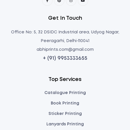
Get In Touch
Office No: 5, 32 DSIDC Industrial area, Udyog Nagar,
Peeragarhi, Delhi-110041
abhiprints.com@gmail.com
+ (91) 9953333655
Top Services
Catalogue Printing
Book Printing
Sticker Printing
Lanyards Printing