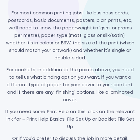
For most common printing jobs, like business cards,
postcards, basic documents, posters, plan prints, etc,
we’ll need to know the paperweight (in ‘gsm’ or grams
per metre), paper type (matt, gloss or silk/satin),
whether it’s in colour or B&W, the size of the print (which
should match your artwork) and whether it’s single or
double-sided.
For booklets, in addition to the points above, you need
to tell us what binding option you want, if you want a
different type of paper for your cover to your content,
and if there are any ‘finishing’ options, like a laminated
cover.
If you need some Print Help on this, click on the relevant
link for – Print Help Basics, File Set Up or Booklet File Set
Up
Or if you’d prefer to discuss the job in more detail,