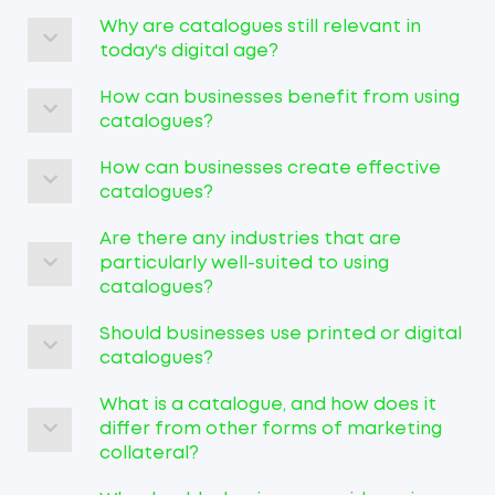
Why are catalogues still relevant in
today's digital age?
How can businesses benefit from using
catalogues?
How can businesses create effective
catalogues?
Are there any industries that are
particularly well-suited to using
catalogues?
Should businesses use printed or digital
catalogues?
What is a catalogue, and how does it
differ from other forms of marketing
collateral?