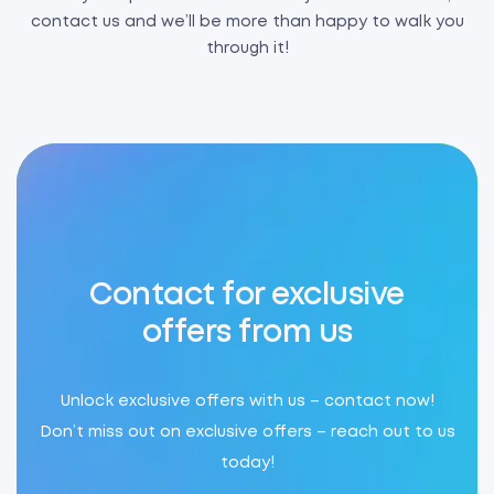
contact us and we’ll be more than happy to walk you
through it!
Contact for exclusive
offers from us
Unlock exclusive offers with us – contact now!
Don’t miss out on exclusive offers – reach out to us
today!