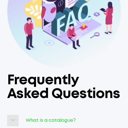
Frequently
Asked Questions
What is a catalogue?