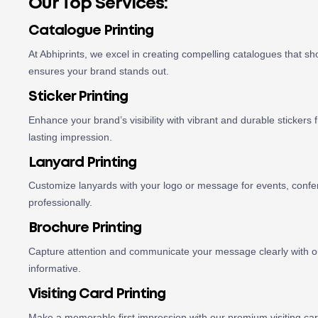
Our Top Services:
Catalogue Printing
At Abhiprints, we excel in creating compelling catalogues that s
ensures your brand stands out.
Sticker Printing
Enhance your brand’s visibility with vibrant and durable stickers f
lasting impression.
Lanyard Printing
Customize lanyards with your logo or message for events, confer
professionally.
Brochure Printing
Capture attention and communicate your message clearly with our
informative.
Visiting Card Printing
Make a memorable first impression with our premium visiting card 