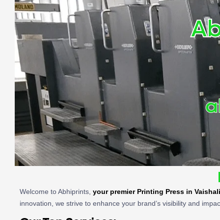
Ab
a
Welcome to Abhiprints,
your premier Printing Press in Vaishal
innovation, we strive to enhance your brand’s visibility and impac