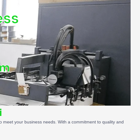
ess
om
i
ed to meet your business needs. With a commitment to quality and