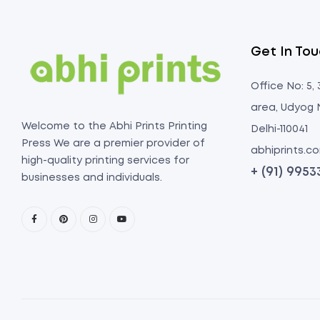
Get In To
Office No: 5,
area, Udyog 
Welcome to the Abhi Prints Printing
Delhi-110041
Press We are a premier provider of
abhiprints.
high-quality printing services for
+ (91) 995
businesses and individuals.