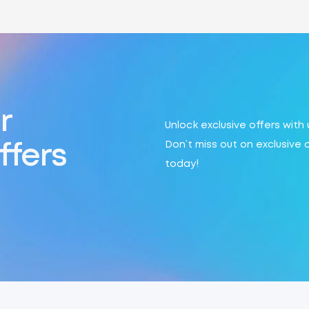
r
Unlock exclusive offers with
Don’t miss out on exclusive 
ffers
today!