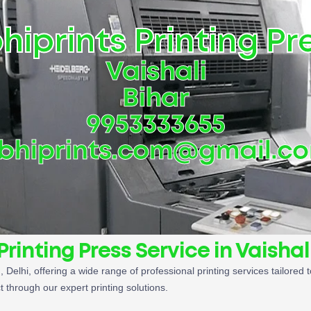
hiprints Printing Pr
Vaishali
Bihar
9953333655
bhiprints.com@gmail.c
Printing Press Service in Vaishal
i
, Delhi, offering a wide range of professional printing services tailor
t through our expert printing solutions.