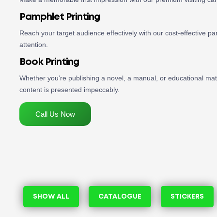
Pamphlet Printing
Reach your target audience effectively with our cost-effective pam
attention.
Book Printing
Whether you’re publishing a novel, a manual, or educational mate
content is presented impeccably.
Call Us Now
SHOW ALL
CATALOGUE
STICKERS