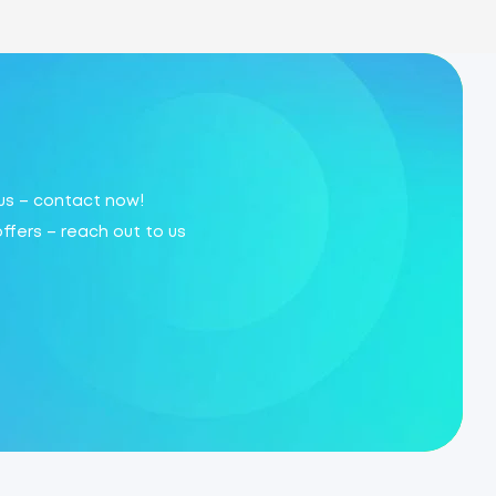
 us – contact now!
offers – reach out to us