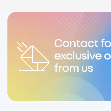
Contact fo
exclusive o
from us