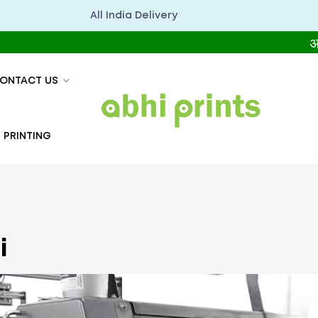
All India Delivery
अभिप्रिंट्
ONTACT US
 PRINTING
i