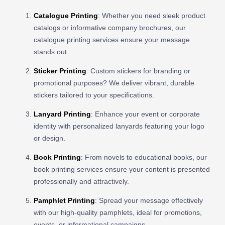
Catalogue Printing
: Whether you need sleek product
catalogs or informative company brochures, our
catalogue printing services ensure your message
stands out.
Sticker Printing
: Custom stickers for branding or
promotional purposes? We deliver vibrant, durable
stickers tailored to your specifications.
Lanyard Printing
: Enhance your event or corporate
identity with personalized lanyards featuring your logo
or design.
Book Printing
: From novels to educational books, our
book printing services ensure your content is presented
professionally and attractively.
Pamphlet Printing
: Spread your message effectively
with our high-quality pamphlets, ideal for promotions,
events, or informational campaigns.