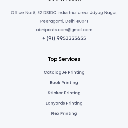
Office No: 5, 32 DSIDC Industrial area, Udyog Nagar,
Peeragarhi, Delhi-110041
abhiprints.com@gmail.com
+ (91) 9953333655
Top Services
Catalogue Printing
Book Printing
Sticker Printing
Lanyards Printing
Flex Printing