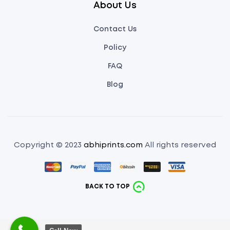
About Us
Contact Us
Policy
FAQ
Blog
Copyright © 2023
abhiprints.com
All rights reserved
BACK TO TOP