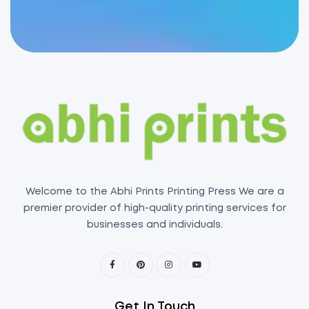
Welcome to the Abhi Prints Printing Press We are a
premier provider of high-quality printing services for
businesses and individuals.
Get In Touch