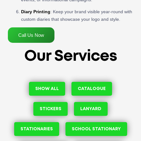
Diary Printing
: Keep your brand visible year-round with
custom diaries that showcase your logo and style.
Call Us Now
Our Services
SHOW ALL
CATALOGUE
STICKERS
LANYARD
STATIONARIES
SCHOOL STATIONARY