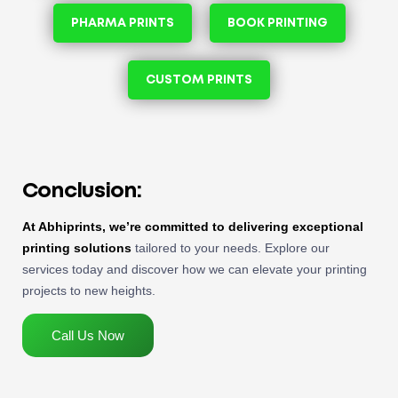
PHARMA PRINTS
BOOK PRINTING
CUSTOM PRINTS
Conclusion:
At Abhiprints, we’re committed to delivering exceptional
printing solutions
tailored to your needs. Explore our
services today and discover how we can elevate your printing
projects to new heights.
Call Us Now