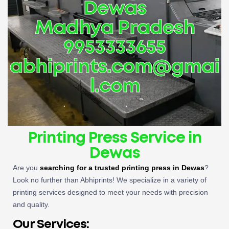
Dewas
Madhya Pradesh
9953333655
abhiprints.com@gmai
l.com
Printing Press Service in
Dewas
Are you
searching for a trusted printing press in Dewas
?
Look no further than Abhiprints! We specialize in a variety of
printing services designed to meet your needs with precision
and quality.
Our Services: