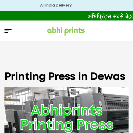
All India Delivery
अभिप्रिंट्स सबसे बे
Printing Press in Dewas
Abhiprints
Printing Press