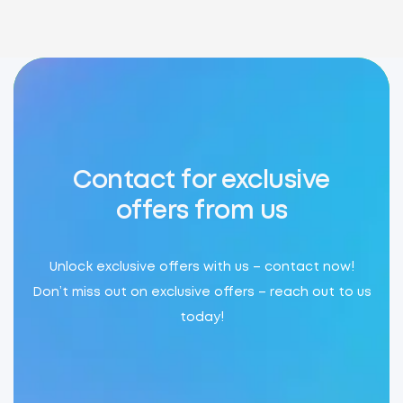
Contact for exclusive
offers from us
Unlock exclusive offers with us – contact now!
Don’t miss out on exclusive offers – reach out to us
today!