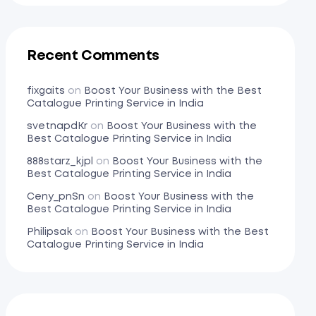
Recent Comments
fixgaits
on
Boost Your Business with the Best
Catalogue Printing Service in India
svetnapdKr
on
Boost Your Business with the
Best Catalogue Printing Service in India
888starz_kjpl
on
Boost Your Business with the
Best Catalogue Printing Service in India
Ceny_pnSn
on
Boost Your Business with the
Best Catalogue Printing Service in India
Philipsak
on
Boost Your Business with the Best
Catalogue Printing Service in India