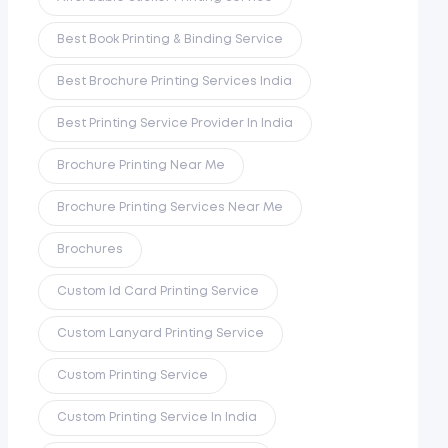
Best Book Printing & Binding Service
Best Brochure Printing Services India
Best Printing Service Provider In India
Brochure Printing Near Me
Brochure Printing Services Near Me
Brochures
Custom Id Card Printing Service
Custom Lanyard Printing Service
Custom Printing Service
Custom Printing Service In India