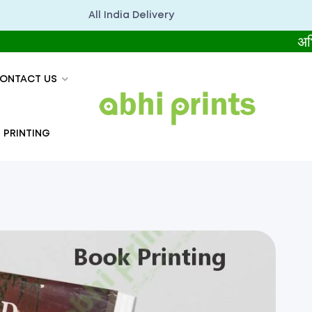
All India Delivery
अभिप्रिंट्स 
ONTACT US
 PRINTING