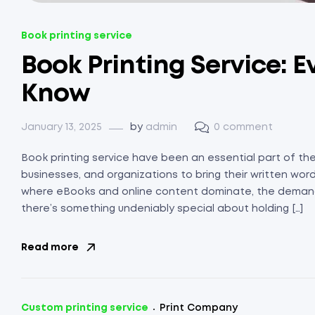
Book printing service
Book Printing Service: 
Know
January 13, 2025
by
admin
0 comment
Book printing service have been an essential part of the 
businesses, and organizations to bring their written words 
where eBooks and online content dominate, the demand
there’s something undeniably special about holding […]
Read more
Custom printing service
Print Company