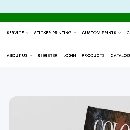
SERVICE
STICKER PRINTING
CUSTOM PRINTS
C
ABOUT US
REGISTER
LOGIN
PRODUCTS
CATALOG