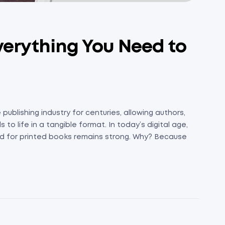
Everything You Need to
publishing industry for centuries, allowing authors,
to life in a tangible format. In today’s digital age,
 for printed books remains strong. Why? Because