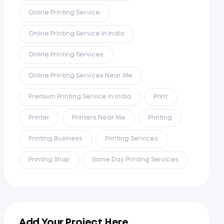
Online Printing Service
Online Printing Service In India
Online Printing Services
Online Printing Services Near Me
Premium Printing Service In India
Print
Printer
Printers Near Me
Printing
Printing Business
Printing Services
Printing Shop
Same Day Printing Services
Add Your Project Here...