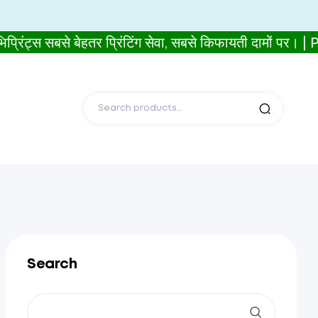
सबसे बेहतर प्रिंटिंग सेवा, सबसे किफायती दामों पर। 
Search