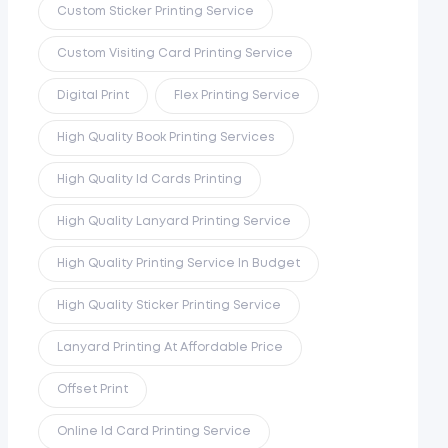
Custom Sticker Printing Service
Custom Visiting Card Printing Service
Digital Print
Flex Printing Service
High Quality Book Printing Services
High Quality Id Cards Printing
High Quality Lanyard Printing Service
High Quality Printing Service In Budget
High Quality Sticker Printing Service
Lanyard Printing At Affordable Price
Offset Print
Online Id Card Printing Service