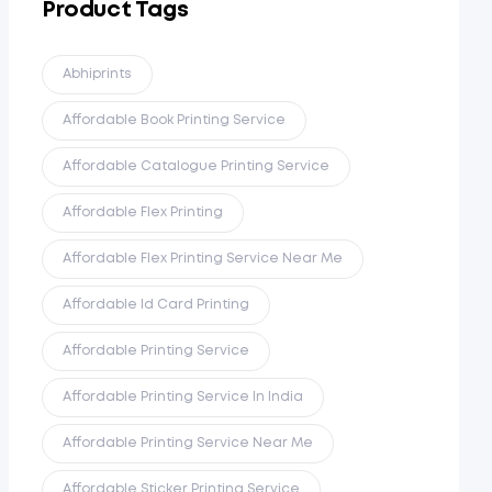
Product Tags
Abhiprints
Affordable Book Printing Service
Affordable Catalogue Printing Service
Affordable Flex Printing
Affordable Flex Printing Service Near Me
Affordable Id Card Printing
Affordable Printing Service
Affordable Printing Service In India
Affordable Printing Service Near Me
Affordable Sticker Printing Service