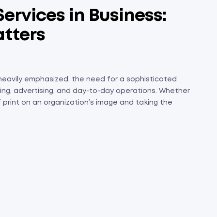
ervices in Business:
atters
 heavily emphasized, the need for a sophisticated
anding, advertising, and day-to-day operations. Whether
of print on an organization’s image and taking the