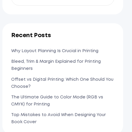
Recent Posts
Why Layout Planning Is Crucial in Printing
Bleed, Trim & Margin Explained for Printing
Beginners
Offset vs Digital Printing: Which One Should You
Choose?
The Ultimate Guide to Color Mode (RGB vs
CMYK) for Printing
Top Mistakes to Avoid When Designing Your
Book Cover