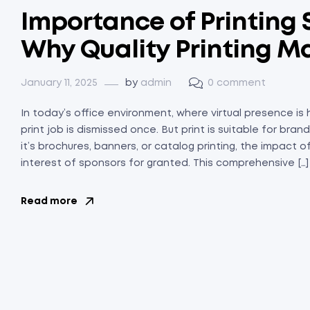
Importance of Printing S
Why Quality Printing M
January 11, 2025
by
admin
0 comment
In today’s office environment, where virtual presence is
print job is dismissed once. But print is suitable for br
it’s brochures, banners, or catalog printing, the impact 
interest of sponsors for granted. This comprehensive […]
Read more