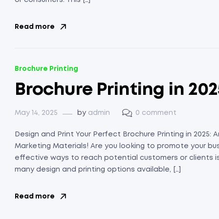
or consumers. This […]
Read more
Brochure Printing
Brochure Printing in 202
May 14, 2025
by
admin
0 comment
Design and Print Your Perfect Brochure Printing in 2025:
Marketing Materials! Are you looking to promote your bu
effective ways to reach potential customers or clients is
many design and printing options available, […]
Read more