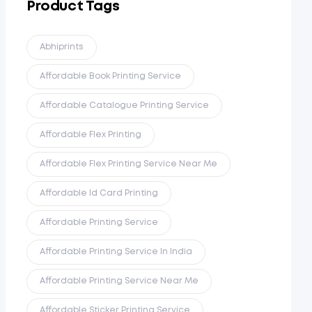
Product Tags
Abhiprints
Affordable Book Printing Service
Affordable Catalogue Printing Service
Affordable Flex Printing
Affordable Flex Printing Service Near Me
Affordable Id Card Printing
Affordable Printing Service
Affordable Printing Service In India
Affordable Printing Service Near Me
Affordable Sticker Printing Service