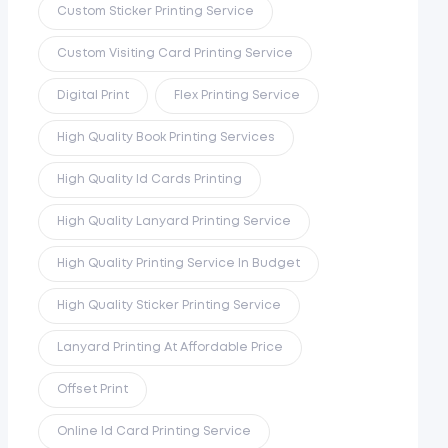
Custom Sticker Printing Service
Custom Visiting Card Printing Service
Digital Print
Flex Printing Service
High Quality Book Printing Services
High Quality Id Cards Printing
High Quality Lanyard Printing Service
High Quality Printing Service In Budget
High Quality Sticker Printing Service
Lanyard Printing At Affordable Price
Offset Print
Online Id Card Printing Service