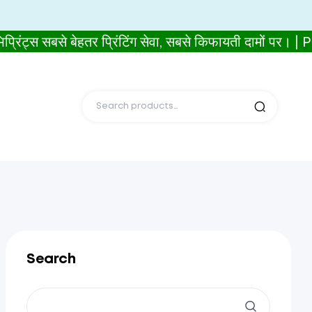
 सबसे बेहतर प्रिंटिंग सेवा, सबसे किफायती दामों पर। 
Search