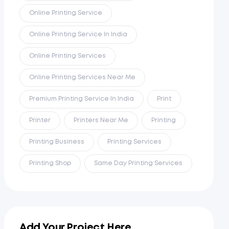
Online Printing Service
Online Printing Service In India
Online Printing Services
Online Printing Services Near Me
Premium Printing Service In India
Print
Printer
Printers Near Me
Printing
Printing Business
Printing Services
Printing Shop
Same Day Printing Services
Add Your Project Here...