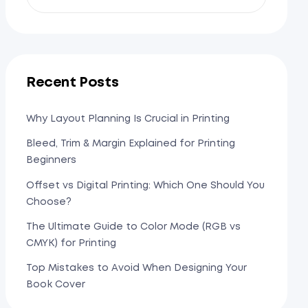
Recent Posts
Why Layout Planning Is Crucial in Printing
Bleed, Trim & Margin Explained for Printing
Beginners
Offset vs Digital Printing: Which One Should You
Choose?
The Ultimate Guide to Color Mode (RGB vs
CMYK) for Printing
Top Mistakes to Avoid When Designing Your
Book Cover