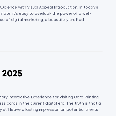
Audience with Visual Appeal Introduction: In today’s
ate, it’s easy to overlook the power of a well-
e of digital marketing, a beautifully crafted
n 2025
ary Interactive Experience for Visiting Card Printing
ess cards in the current digital era. The truth is that a
still leave a lasting impression on potential clients