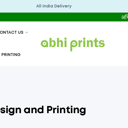
All India Delivery
अभिप्रिंट्स
ONTACT US
 PRINTING
sign and Printing