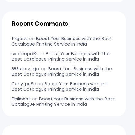
Recent Comments
fixgaits
on
Boost Your Business with the Best
Catalogue Printing Service in India
svetnapdKr
on
Boost Your Business with the
Best Catalogue Printing Service in India
888starz_kjpl
on
Boost Your Business with the
Best Catalogue Printing Service in India
Ceny_pnSn
on
Boost Your Business with the
Best Catalogue Printing Service in India
Philipsak
on
Boost Your Business with the Best
Catalogue Printing Service in India