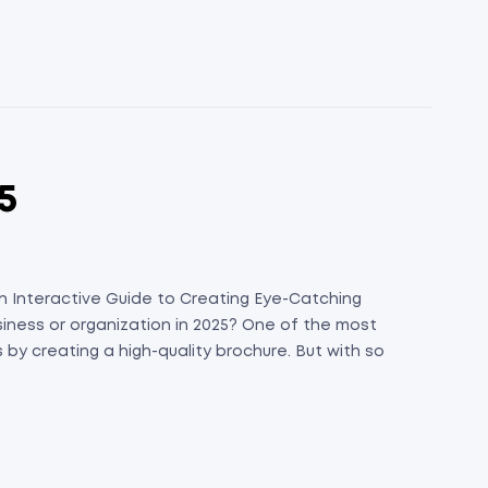
5
 An Interactive Guide to Creating Eye-Catching
siness or organization in 2025? One of the most
 by creating a high-quality brochure. But with so