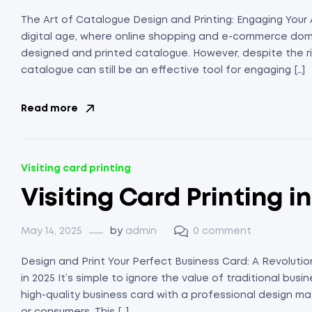
The Art of Catalogue Design and Printing: Engaging Your 
digital age, where online shopping and e-commerce domin
designed and printed catalogue. However, despite the ris
catalogue can still be an effective tool for engaging […]
Read more
Visiting card printing
Visiting Card Printing i
May 14, 2025
by
admin
0 comment
Design and Print Your Perfect Business Card: A Revolution
in 2025 It’s simple to ignore the value of traditional busin
high-quality business card with a professional design may 