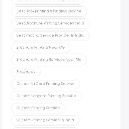
Best Book Printing & Binding Service
Best Brochure Printing Services India
Best Printing Service Provider In India
Brochure Printing Near Me
Brochure Printing Services Near Me
Brochures
Custom Id Card Printing Service
Custom Lanyard Printing Service
Custom Printing Service
Custom Printing Service In India