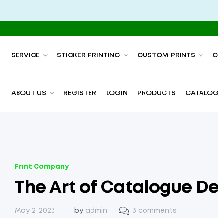
SERVICE
STICKER PRINTING
CUSTOM PRINTS
C
ABOUT US
REGISTER
LOGIN
PRODUCTS
CATALOG
Print Company
The Art of Catalogue De
May 2, 2023
by
admin
3 comments