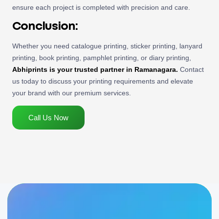
ensure each project is completed with precision and care.
Conclusion:
Whether you need catalogue printing, sticker printing, lanyard
printing, book printing, pamphlet printing, or diary printing,
Abhiprints is your trusted partner in Ramanagara.
Contact
us today to discuss your printing requirements and elevate
your brand with our premium services.
Call Us Now