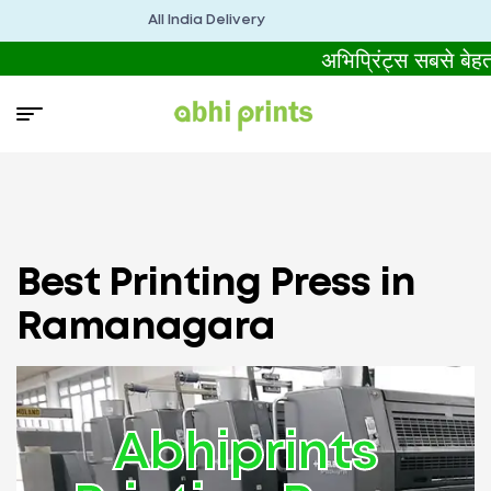
All India Delivery
अभिप्रिंट्स सबसे बे
Best Printing Press in
Ramanagara
Abhiprints