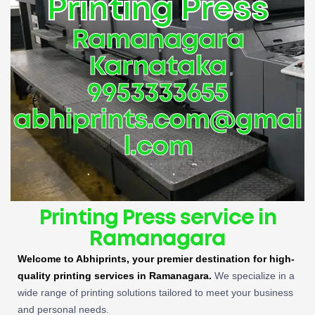
Printing Press
Ramanagara
Karnataka
9953333655
abhiprints.com@gmai
l.com
Printing Press service in
Ramanagara
Welcome to Abhiprints, your premier destination for high-
quality printing services in Ramanagara.
We specialize in a
wide range of printing solutions tailored to meet your business
and personal needs.