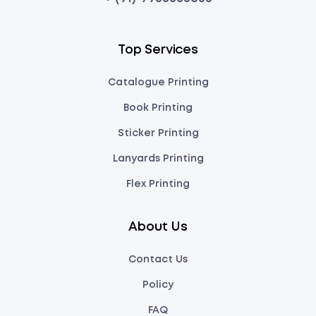
Top Services
Catalogue Printing
Book Printing
Sticker Printing
Lanyards Printing
Flex Printing
About Us
Contact Us
Policy
FAQ