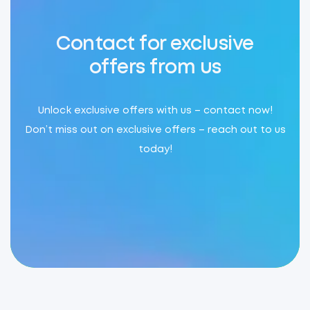
Contact for exclusive
offers from us
Unlock exclusive offers with us – contact now!
Don’t miss out on exclusive offers – reach out to us
today!