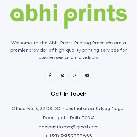
Welcome to the Abhi Prints Printing Press We are a
premier provider of high-quality printing services for
businesses and individuals.
Get In Touch
Office No: 5, 32 DSIDC Industrial area, Udyog Nagar,
Peeragarhi, Delhi-110041
abhiprints.com@gmail.com
+ (91) 9953333655