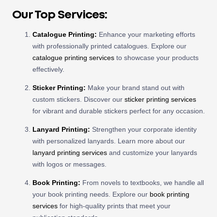
Our Top Services:
Catalogue Printing:
Enhance your marketing efforts
with professionally printed catalogues. Explore our
catalogue printing services
to showcase your products
effectively.
Sticker Printing:
Make your brand stand out with
custom stickers. Discover our
sticker printing services
for vibrant and durable stickers perfect for any occasion.
Lanyard Printing:
Strengthen your corporate identity
with personalized lanyards. Learn more about our
lanyard printing services
and customize your lanyards
with logos or messages.
Book Printing:
From novels to textbooks, we handle all
your book printing needs. Explore our
book printing
services
for high-quality prints that meet your