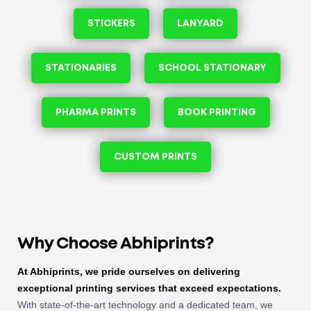
STICKERS
LANYARD
STATIONARIES
SCHOOL STATIONARY
PHARMA PRINTS
BOOK PRINTING
CUSTOM PRINTS
Why Choose Abhiprints?
At Abhiprints, we pride ourselves on delivering
exceptional printing services that exceed expectations.
With state-of-the-art technology and a dedicated team, we