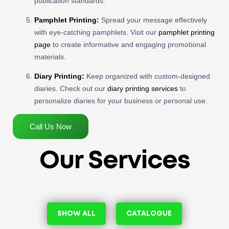
publication standards.
Pamphlet Printing:
Spread your message effectively
with eye-catching pamphlets. Visit our
pamphlet printing
page
to create informative and engaging promotional
materials.
Diary Printing:
Keep organized with custom-designed
diaries. Check out our
diary printing services
to
personalize diaries for your business or personal use.
Call Us Now
Our Services
SHOW ALL
CATALOGUE