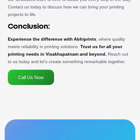
Contact us today to discuss how we can bring your printing
projects to life.
Conclusion:
Experience the difference with Abhiprints
, where quality
meets reliability in printing solutions.
Trust us for all your
printing needs in Visakhapatnam and beyond.
Reach out
to us today and let’s create something remarkable together.
Call Us Now