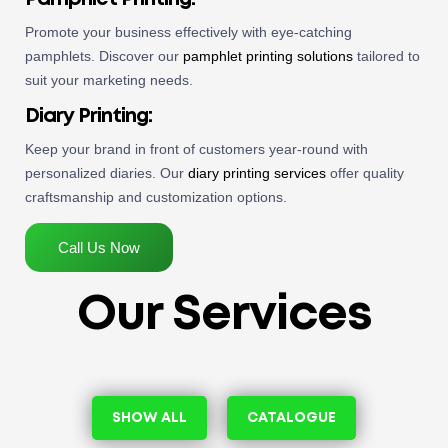
Promote your business effectively with eye-catching
pamphlets. Discover our
pamphlet printing solutions
tailored to
suit your marketing needs.
Diary Printing
:
Keep your brand in front of customers year-round with
personalized diaries. Our
diary printing services
offer quality
craftsmanship and customization options.
Call Us Now
Our Services
SHOW ALL
CATALOGUE