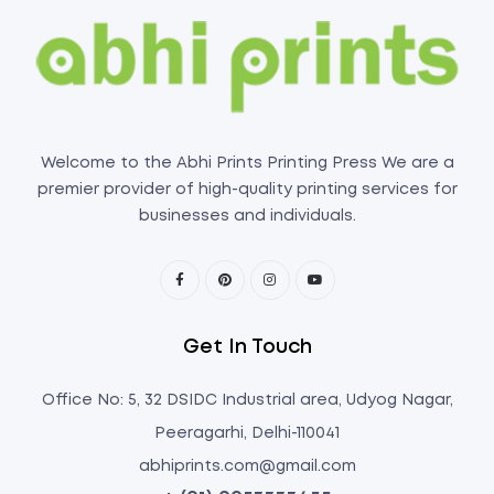
Welcome to the Abhi Prints Printing Press We are a
premier provider of high-quality printing services for
businesses and individuals.
Get In Touch
Office No: 5, 32 DSIDC Industrial area, Udyog Nagar,
Peeragarhi, Delhi-110041
abhiprints.com@gmail.com