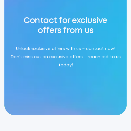
Contact for exclusive
offers from us
Unlock exclusive offers with us – contact now!
Don’t miss out on exclusive offers – reach out to us
today!