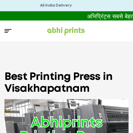
All India Delivery
अभिप्रिंट्स सबसे बे
Best Printing Press in
Visakhapatnam
Abhiprints