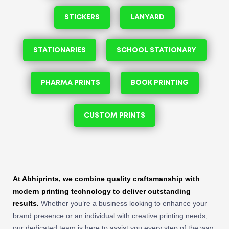
STICKERS
LANYARD
STATIONARIES
SCHOOL STATIONARY
PHARMA PRINTS
BOOK PRINTING
CUSTOM PRINTS
At Abhiprints, we combine quality craftsmanship with
modern printing technology to deliver outstanding
results.
Whether you’re a business looking to enhance your
brand presence or an individual with creative printing needs,
our dedicated team is here to assist you every step of the way.