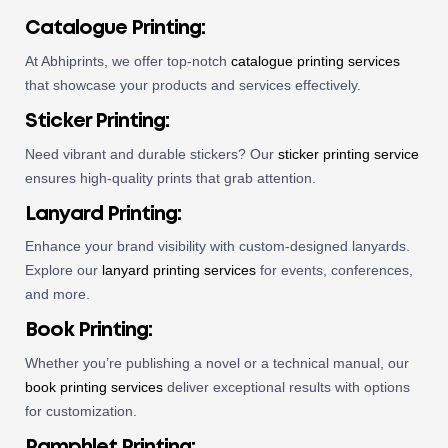
Catalogue Printing
:
At Abhiprints, we offer top-notch
catalogue printing services
that showcase your products and services effectively.
Sticker Printing
:
Need vibrant and durable stickers? Our
sticker printing service
ensures high-quality prints that grab attention.
Lanyard Printing
:
Enhance your brand visibility with custom-designed lanyards.
Explore our
lanyard printing services
for events, conferences,
and more.
Book Printing
:
Whether you’re publishing a novel or a technical manual, our
book printing services
deliver exceptional results with options
for customization.
Pamphlet Printing
: