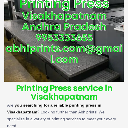
Printing Press
Visakhapatnam
Andhra Pradesh
9953333655
abhiprints.com@gmai
l.com
Printing Press service in
Visakhapatnam
Are
you searching for a reliable
printing press in
Visakhapatnam
? Look no further than Abhiprints! We
specialize in a variety of printing services to meet your every
need.