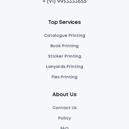
+ (91) 9953333655
Top Services
Catalogue Printing
Book Printing
Sticker Printing
Lanyards Printing
Flex Printing
About Us
Contact Us
Policy
FAQ