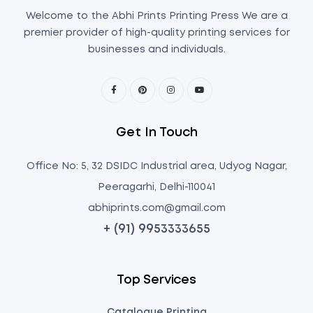
Welcome to the Abhi Prints Printing Press We are a
premier provider of high-quality printing services for
businesses and individuals.
Get In Touch
Office No: 5, 32 DSIDC Industrial area, Udyog Nagar,
Peeragarhi, Delhi-110041
abhiprints.com@gmail.com
+ (91) 9953333655
Top Services
Catalogue Printing