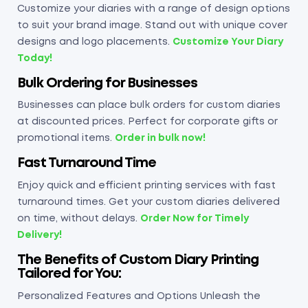
Customize your diaries with a range of design options
to suit your brand image. Stand out with unique cover
designs and logo placements.
Customize Your Diary
Today!
Bulk Ordering for Businesses
Businesses can place bulk orders for custom diaries
at discounted prices. Perfect for corporate gifts or
promotional items.
Order in bulk now!
Fast Turnaround Time
Enjoy quick and efficient printing services with fast
turnaround times. Get your custom diaries delivered
on time, without delays.
Order Now for Timely
Delivery!
The Benefits of Custom Diary Printing
Tailored for You
:
Personalized Features and Options Unleash the