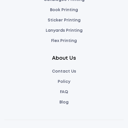
Book Printing
Sticker Printing
Lanyards Printing
Flex Printing
About Us
Contact Us
Policy
FAQ
Blog