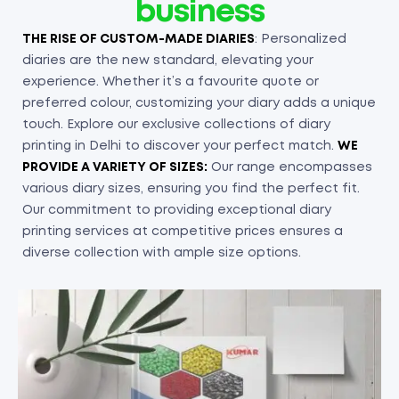
business
THE RISE OF CUSTOM-MADE DIARIES
: Personalized
diaries are the new standard, elevating your
experience. Whether it’s a favourite quote or
preferred colour, customizing your diary adds a unique
touch. Explore our exclusive collections of diary
printing in Delhi to discover your perfect match.
WE
PROVIDE A VARIETY OF SIZES:
Our range encompasses
various diary sizes, ensuring you find the perfect fit.
Our commitment to providing exceptional diary
printing services at competitive prices ensures a
diverse collection with ample size options.