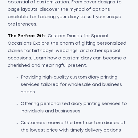
potential of customization. From cover designs to
page layouts, discover the myriad of options
available for tailoring your diary to suit your unique
preferences.
The Perfect Gift:
Custom Diaries for Special
Occasions Explore the charm of gifting personalized
diaries for birthdays, weddings, and other special
occasions. Learn how a custom diary can become a
cherished and meaningful present.
Providing high-quality custom diary printing
services tailored for wholesale and business
needs
Offering personalized diary printing services to
individuals and businesses
Customers receive the best custom diaries at
the lowest price with timely delivery options