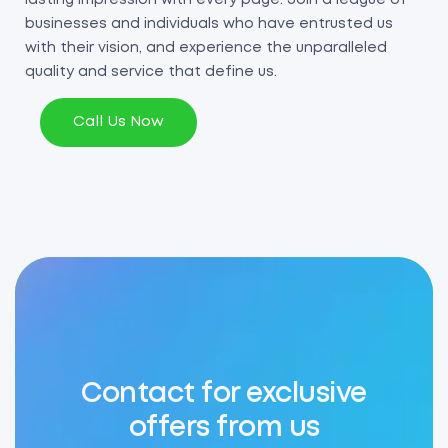
businesses and individuals who have entrusted us
with their vision, and experience the unparalleled
quality and service that define us.
Call Us Now
Contact for exclusive
offers from us