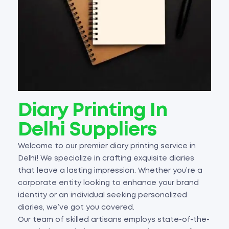
Diary Printing In
Delhi Suppliers
Welcome to our premier diary printing service in
Delhi! We specialize in crafting exquisite diaries
that leave a lasting impression. Whether you’re a
corporate entity looking to enhance your brand
identity or an individual seeking personalized
diaries, we’ve got you covered.
Our team of skilled artisans employs state-of-the-