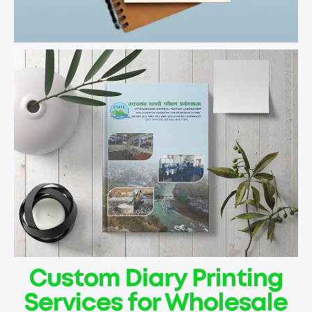
Custom Diary Printing
Services for Wholesale