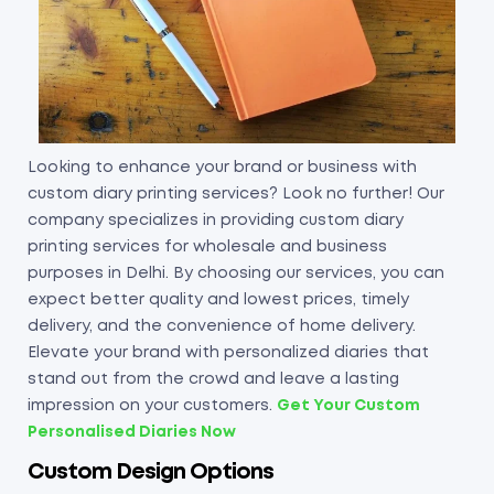
Looking to enhance your brand or business with
custom diary printing services? Look no further! Our
company specializes in providing custom diary
printing services for wholesale and business
purposes in Delhi. By choosing our services, you can
expect better quality and lowest prices, timely
delivery, and the convenience of home delivery.
Elevate your brand with personalized diaries that
stand out from the crowd and leave a lasting
impression on your customers.
Get Your Custom
Personalised Diaries Now
Custom Design Options