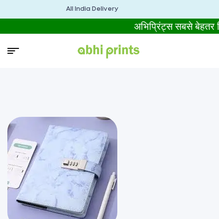
All India Delivery
अभिप्रिंट्स सबसे बेहतर