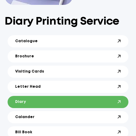
Diary Printing Service
Catalogue
Brochure
Visiting Cards
Letter Head
Diary
Calander
Bill Book