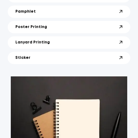
Pamphlet
Poster Printing
Lanyard Printing
Sticker