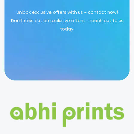
Unlock exclusive offers with us – contact now!
Don’t miss out on exclusive offers – reach out to us
today!