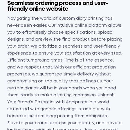
Seamless ordering process and user-
friendly online website
Navigating the world of custom diary printing has
never been easier. Our intuitive online platform allows
you to effortlessly choose specifications, upload
designs, and preview the final product before placing
your order. We prioritize a seamless and user-friendly
experience to ensure your satisfaction at every step.
Efficient turnaround times Time is of the essence,
and we respect that. With our efficient production
processes, we guarantee timely delivery without
compromising on the quality that defines us. Your
custom diaries will be in your hands when you need
them, ready to make a lasting impression. Unleash
Your Brand’s Potential with Abhiprints In a world
saturated with generic offerings, stand out with
bespoke, custom diary printing from Abhiprints.
Elevate your brand, express your identity, and leave a
lasting impression with every page. Join a league of