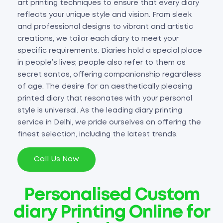
art printing techniques to ensure that every diary
reflects your unique style and vision. From sleek
and professional designs to vibrant and artistic
creations, we tailor each diary to meet your
specific requirements. Diaries hold a special place
in people’s lives; people also refer to them as
secret santas, offering companionship regardless
of age. The desire for an aesthetically pleasing
printed diary that resonates with your personal
style is universal. As the leading diary printing
service in Delhi, we pride ourselves on offering the
finest selection, including the latest trends.
Call Us Now
Personalised Custom
diary Printing Online for