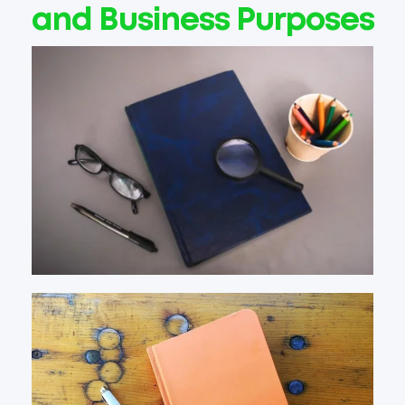
and Business Purposes