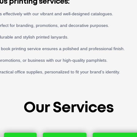
us printing services:
effectively with our vibrant and well-designed catalogues.
erfect for branding, promotions, and decorative purposes.
durable and stylish printed lanyards.
 book printing service ensures a polished and professional finish.
romotions, or business with our high-quality pamphlets.
ctical office supplies, personalized to fit your brand’s identity.
Our Services