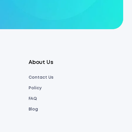
About Us
Contact Us
Policy
FAQ
Blog