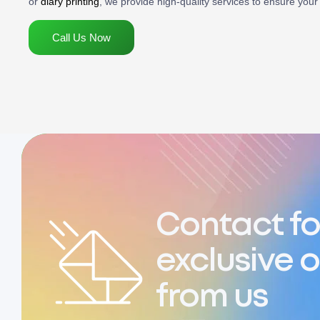
or
diary printing
, we provide high-quality services to ensure your 
Call Us Now
Contact fo
exclusive o
from us