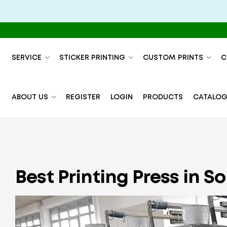
SERVICE
STICKER PRINTING
CUSTOM PRINTS
C
ABOUT US
REGISTER
LOGIN
PRODUCTS
CATALOG
Best Printing Press in S