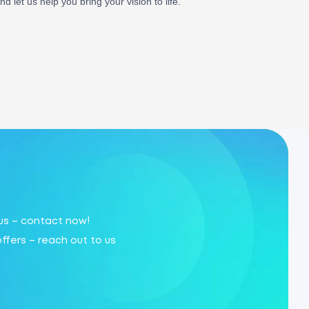
 let us help you bring your vision to life.
 us – contact now!
offers – reach out to us