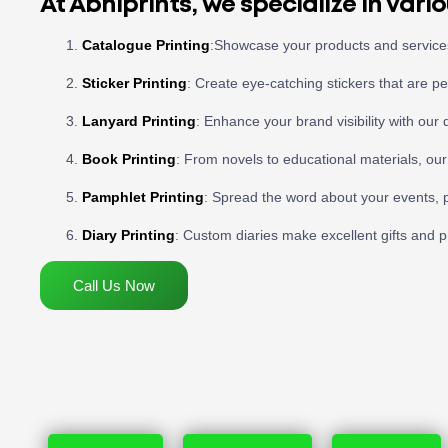
At Abhiprints, we specialize in vario
Catalogue Printing
:Showcase your products and services 
Sticker Printing
: Create eye-catching stickers that are p
Lanyard Printing
: Enhance your brand visibility with our 
Book Printing
: From novels to educational materials, our
Pamphlet Printing
: Spread the word about your events, p
Diary Printing
: Custom diaries make excellent gifts and pra
Call Us Now