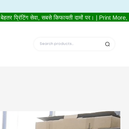
प्रिंटिंग सेवा, सबसे किफायती दामों पर। | Print More, 