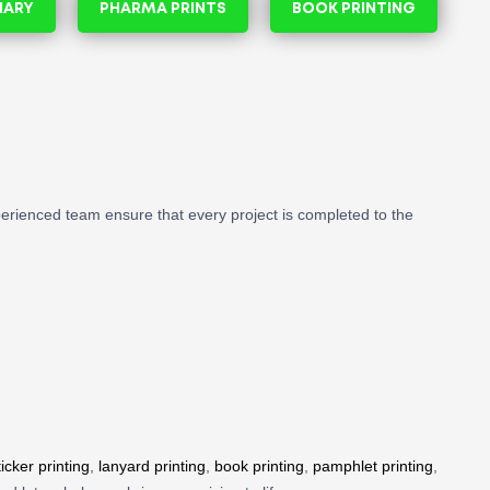
NARY
PHARMA PRINTS
BOOK PRINTING
perienced team ensure that every project is completed to the
ticker printing
,
lanyard printing
,
book printing
,
pamphlet printing
,