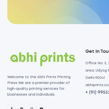
Get In To
Office No: 5,
area, Udyog 
Welcome to the Abhi Prints Printing
Delhi-110041
Press We are a premier provider of
abhiprints.
high-quality printing services for
+ (91) 995
businesses and individuals.