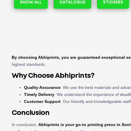
SHOW ALL
CATALOGUE
STICKERS
By choosing Abhiprints, you are guaranteed exceptional se
highest standards.
Why Choose Abhiprints?
Quality Assurance
: We use the best materials and advan
Timely Delivery
: We understand the importance of deadli
Customer Support
: Our friendly and knowledgeable staff
Conclusion
In conclusion,
Abhiprints is your go-to
printing press in Soni