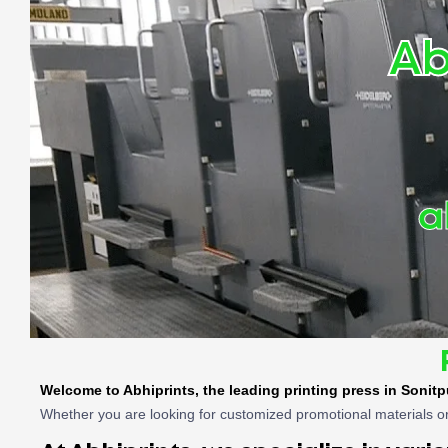
Ab
a
Welcome to Abhiprints, the leading
printing press in Sonitp
Whether you are looking for customized promotional materials or