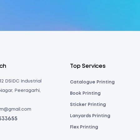
uch
Top Services
 32 DSIDC Industrial
Catalogue Printing
Nagar, Peeragarhi,
Book Printing
Sticker Printing
com@gmail.com
Lanyards Printing
3333655
Flex Printing