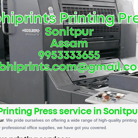
hiprints Printing Pr
Sonitpur
Assam
9953333655
bhiprints.com@gmail.c
Printing Press service in Sonitpu
ur
. We pride ourselves on offering a wide range of high-quality printin
 professional office supplies, we have got you covered.