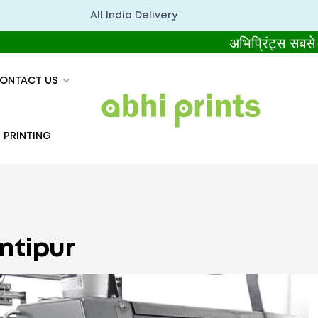
All India Delivery
अभिप्रिंट्स सबसे बेहतर 
ONTACT US
 PRINTING
ontipur