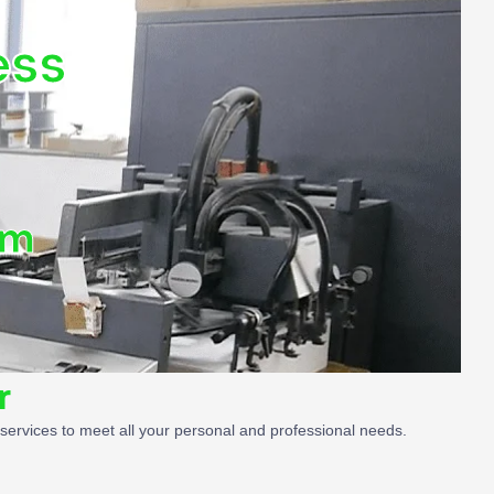
ess
om
r
g services to meet all your personal and professional needs.