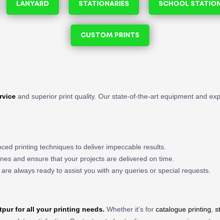
LANYARD
STATIONARIES
SCHOOL STATIO
CUSTOM PRINTS
rvice
and superior print quality. Our state-of-the-art equipment and ex
ced printing techniques to deliver impeccable results.
nes and ensure that your projects are delivered on time.
 are always ready to assist you with any queries or special requests.
tpur
for all your printing needs.
Whether it’s for
catalogue printing
,
s