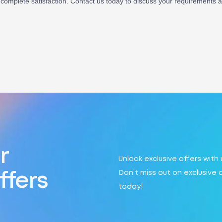
complete satisfaction. Contact us today to discuss your requirements and
r
Unlock exclusive offers with
Don’t miss out on exclusive 
ffers
today!