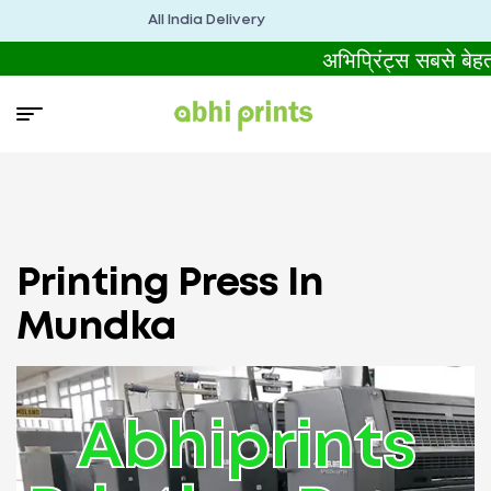
All India Delivery
अभिप्रिंट्स सबसे बे
Printing Press In
Mundka
Abhiprints