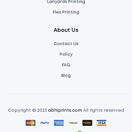
Lanyards Printing
Flex Printing
About Us
Contact Us
Policy
FAQ
Blog
Copyright © 2023
abhiprints.com
All rights reserved