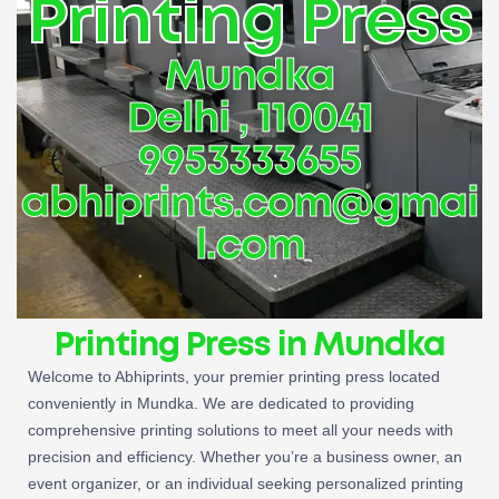
Printing Press
Mundka
Delhi , 110041
9953333655
abhiprints.com@gmai
l.com
Printing Press in Mundka
Welcome to Abhiprints, your premier printing press located
conveniently in Mundka. We are dedicated to providing
comprehensive printing solutions to meet all your needs with
precision and efficiency. Whether you’re a business owner, an
event organizer, or an individual seeking personalized printing