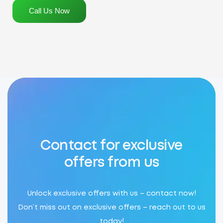
Call Us Now
Contact for exclusive
offers from us
Unlock exclusive offers with us – contact now!
Don’t miss out on exclusive offers – reach out to us
today!