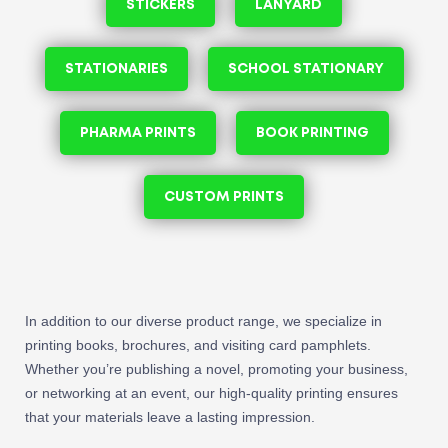
STICKERS
LANYARD
STATIONARIES
SCHOOL STATIONARY
PHARMA PRINTS
BOOK PRINTING
CUSTOM PRINTS
In addition to our diverse product range, we specialize in
printing books, brochures, and visiting card pamphlets.
Whether you’re publishing a novel, promoting your business,
or networking at an event, our high-quality printing ensures
that your materials leave a lasting impression.