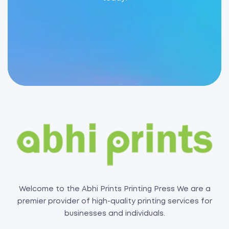
Welcome to the Abhi Prints Printing Press We are a
premier provider of high-quality printing services for
businesses and individuals.