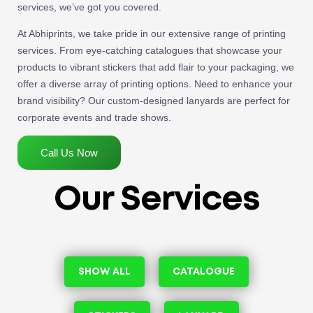
services, we’ve got you covered.
At Abhiprints, we take pride in our extensive range of printing
services. From eye-catching catalogues that showcase your
products to vibrant stickers that add flair to your packaging, we
offer a diverse array of printing options. Need to enhance your
brand visibility? Our custom-designed lanyards are perfect for
corporate events and trade shows.
Call Us Now
Our Services
SHOW ALL
CATALOGUE