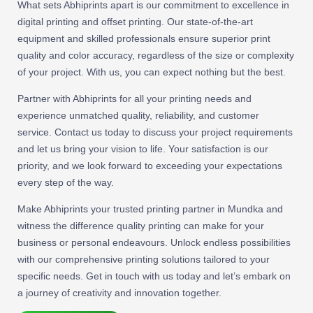
What sets Abhiprints apart is our commitment to excellence in
digital printing and offset printing. Our state-of-the-art
equipment and skilled professionals ensure superior print
quality and color accuracy, regardless of the size or complexity
of your project. With us, you can expect nothing but the best.
Partner with Abhiprints for all your printing needs and
experience unmatched quality, reliability, and customer
service. Contact us today to discuss your project requirements
and let us bring your vision to life. Your satisfaction is our
priority, and we look forward to exceeding your expectations
every step of the way.
Make Abhiprints your trusted printing partner in Mundka and
witness the difference quality printing can make for your
business or personal endeavours. Unlock endless possibilities
with our comprehensive printing solutions tailored to your
specific needs. Get in touch with us today and let’s embark on
a journey of creativity and innovation together.