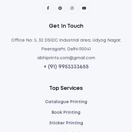
Get In Touch
Office No: 5, 32 DSIDC Industrial area, Udyog Nagar,
Peeragarhi, Delhi-110041
abhiprints.com@gmail.com
+ (91) 9953333655
Top Services
Catalogue Printing
Book Printing
Sticker Printing