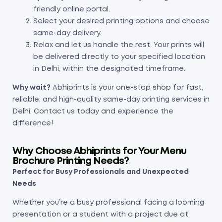
friendly online portal.
Select your desired printing options and choose
same-day delivery.
Relax and let us handle the rest. Your prints will
be delivered directly to your specified location
in Delhi, within the designated timeframe.
Why wait?
Abhiprints is your one-stop shop for fast,
reliable, and high-quality same-day printing services in
Delhi. Contact us today and experience the
difference!
Why Choose Abhiprints for Your Menu
Brochure Printing Needs?
Perfect for Busy Professionals and Unexpected
Needs
Whether you’re a busy professional facing a looming
presentation or a student with a project due at