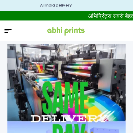
All India Delivery
अभिप्रिंट्स सबसे ब