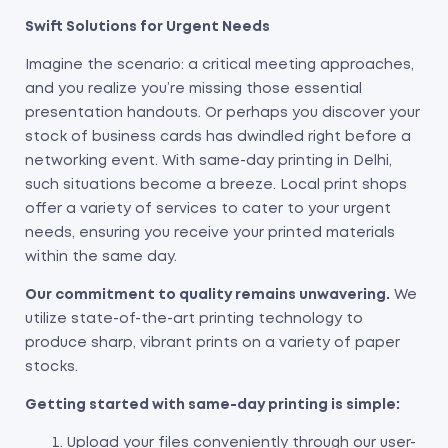
Swift Solutions for Urgent Needs
Imagine the scenario: a critical meeting approaches,
and you realize you’re missing those essential
presentation handouts. Or perhaps you discover your
stock of business cards has dwindled right before a
networking event. With same-day printing in Delhi,
such situations become a breeze. Local print shops
offer a variety of services to cater to your urgent
needs, ensuring you receive your printed materials
within the same day.
Our commitment to quality remains unwavering.
We
utilize state-of-the-art printing technology to
produce sharp, vibrant prints on a variety of paper
stocks.
Getting started with same-day printing is simple:
Upload your files conveniently through our user-