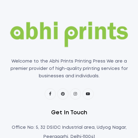
Welcome to the Abhi Prints Printing Press We are a
premier provider of high-quality printing services for
businesses and individuals.
Get In Touch
Office No: 5, 32 DSIDC Industrial area, Udyog Nagar,
Peeragarhi, Delhi-110041