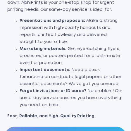
dawn, AbhiPrints is your one-stop shop for urgent
printing needs. Our same-day service is ideal for:
Presentations and proposals:
Make a strong
impression with high-quality handouts and
reports, printed flawlessly and delivered
straight to your office.
Marketing materials:
Get eye-catching flyers,
brochures, or posters printed for a last-minute
event or promotion.
Important documents:
Need a quick
turnaround on contracts, legal papers, or other
essential documents? We’ve got you covered.
Forgot invitations or ID cards?
No problem! Our
same-day service ensures you have everything
you need, on time.
Fast, Reliable, and High-Quality Printing