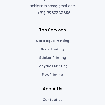
abhiprints.com@gmail.com
+ (91) 9953333655
Top Services
Catalogue Printing
Book Printing
Sticker Printing
Lanyards Printing
Flex Printing
About Us
Contact Us