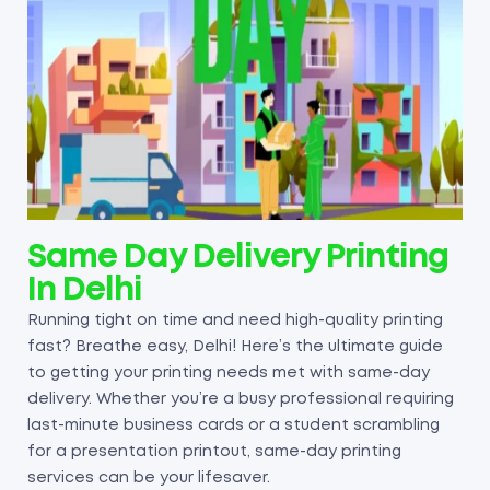
Same Day Delivery Printing
In Delhi
Running tight on time and need high-quality printing
fast? Breathe easy, Delhi! Here’s the ultimate guide
to getting your printing needs met with same-day
delivery. Whether you’re a busy professional requiring
last-minute business cards or a student scrambling
for a presentation printout, same-day printing
services can be your lifesaver.