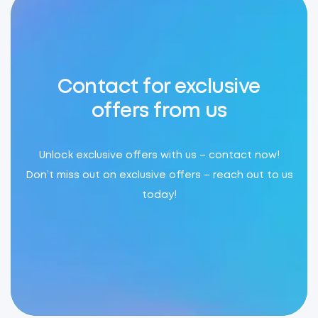
Contact for exclusive
offers from us
Unlock exclusive offers with us – contact now!
Don’t miss out on exclusive offers – reach out to us
today!