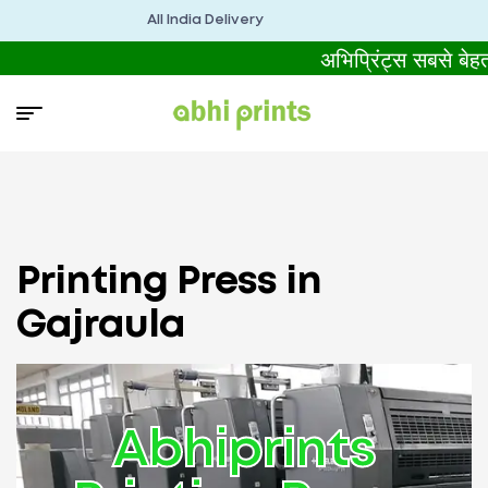
All India Delivery
अभिप्रिंट्स सबसे बे
Printing Press in
Gajraula
Abhiprints