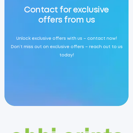
Contact for exclusive
offers from us
Unlock exclusive offers with us – contact now!
Don’t miss out on exclusive offers – reach out to us
today!