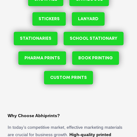
STICKERS
LANYARD
STATIONARIES
SCHOOL STATIONARY
PHARMA PRINTS
BOOK PRINTING
CUSTOM PRINTS
Why Choose Abhiprints?
In today’s competitive market, effective marketing materials
are crucial for business growth.
High-quality printed