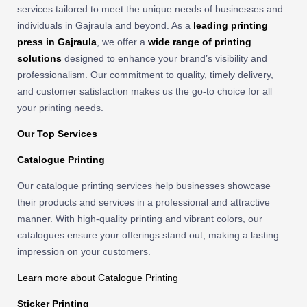
services tailored to meet the unique needs of businesses and
individuals in Gajraula and beyond. As a
leading printing
press in Gajraula
, we offer a
wide range of printing
solutions
designed to enhance your brand’s visibility and
professionalism. Our commitment to quality, timely delivery,
and customer satisfaction makes us the go-to choice for all
your printing needs.
Our Top Services
Catalogue Printing
Our catalogue printing services help businesses showcase
their products and services in a professional and attractive
manner. With high-quality printing and vibrant colors, our
catalogues ensure your offerings stand out, making a lasting
impression on your customers.
Learn more about Catalogue Printing
Sticker Printing