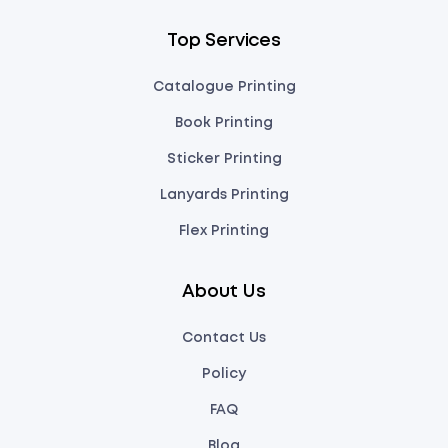
Top Services
Catalogue Printing
Book Printing
Sticker Printing
Lanyards Printing
Flex Printing
About Us
Contact Us
Policy
FAQ
Blog