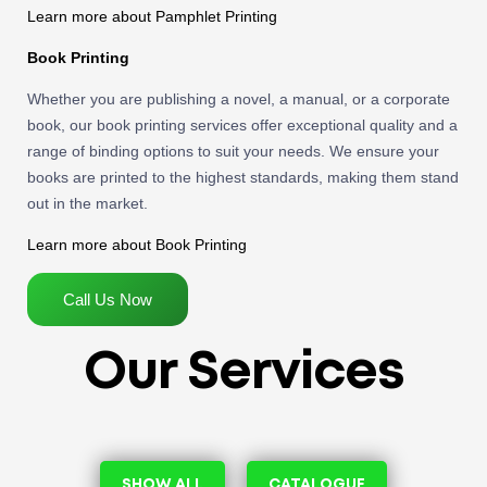
Learn more about Pamphlet Printing
Book Printing
Whether you are publishing a novel, a manual, or a corporate
book, our book printing services offer exceptional quality and a
range of binding options to suit your needs. We ensure your
books are printed to the highest standards, making them stand
out in the market.
Learn more about Book Printing
Call Us Now
Our Services
SHOW ALL
CATALOGUE