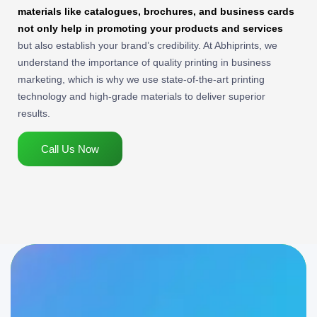
materials like catalogues, brochures, and business cards
not only help in promoting your products and services
but also establish your brand’s credibility. At Abhiprints, we
understand the importance of quality printing in business
marketing, which is why we use state-of-the-art printing
technology and high-grade materials to deliver superior
results.
Call Us Now