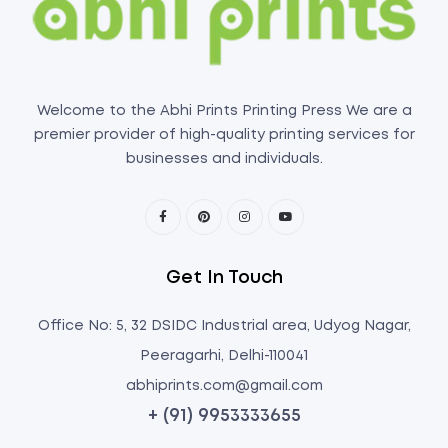
Welcome to the Abhi Prints Printing Press We are a
premier provider of high-quality printing services for
businesses and individuals.
Get In Touch
Office No: 5, 32 DSIDC Industrial area, Udyog Nagar,
Peeragarhi, Delhi-110041
abhiprints.com@gmail.com
+ (91) 9953333655