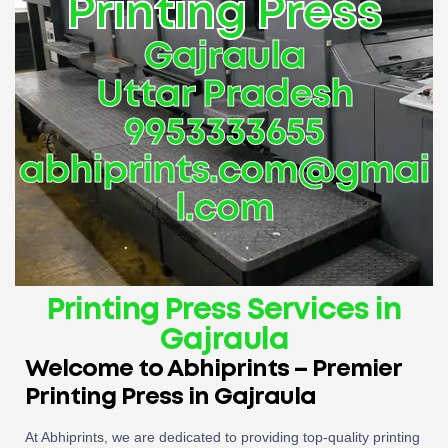
Printing Press
Gajraula
Uttar Pradesh
9953333655
abhiprints.com@gmai
l.com
Printing Press Services in
Gajraula
Welcome to Abhiprints – Premier
Printing Press in Gajraula
At Abhiprints, we are dedicated to providing top-quality printing