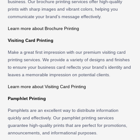
business. Our brochure printing services offer high-quality
prints with sharp images and vibrant colors, helping you
communicate your brand’s message effectively.
Learn more about Brochure Printing
Visiting Card Printing
Make a great first impression with our premium visiting card
printing services. We provide a variety of designs and finishes
to ensure your business card reflects your brand’s identity and
leaves a memorable impression on potential clients.
Learn more about Visiting Card Printing
Pamphlet Printing
Pamphlets are an excellent way to distribute information
quickly and effectively. Our pamphlet printing services
guarantee high-quality prints that are perfect for promotions,
announcements, and informational purposes.