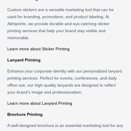
Custom stickers are a versatile marketing tool that can be
used for branding, promotions, and product labeling. At
Abhiprints, we provide durable and eye-catching sticker
printing services that help your brand stay visible and
memorable.
Learn more about Sticker Printing
Lanyard Printing
Enhance your corporate identity with our personalized lanyard
printing services. Perfect for events, conferences, and daily
office use, our high-quality lanyards are designed to reflect
your brand’s image and professionalism.
Learn more about Lanyard Printing
Brochure Printing
A well-designed brochure is an essential marketing tool for any