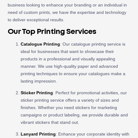
business looking to enhance your branding or an individual in
need of custom prints, we have the expertise and technology
to deliver exceptional results.
Our Top Printing Services
Catalogue Printing
: Our catalogue printing service is
ideal for businesses that want to showcase their
products in a professional and visually appealing
manner. We use high-quality paper and advanced
printing techniques to ensure your catalogues make a
lasting impression.
Sticker Printing
: Perfect for promotional activities, our
sticker printing service offers a variety of sizes and
finishes. Whether you need stickers for marketing
campaigns or product labeling, we provide durable and
vibrant stickers that stand out.
Lanyard Printing
: Enhance your corporate identity with