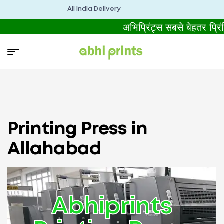
All India Delivery
अभिप्रिंट्स सबसे बेहतर प्
Printing Press in
Allahabad
Abhiprints