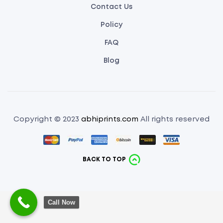
Contact Us
Policy
FAQ
Blog
Copyright © 2023
abhiprints.com
All rights reserved
BACK TO TOP
Call Now