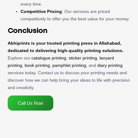
every time.
Competitive Pricing
: Our services are priced
competitively to offer you the best value for your money.
Conclusion
Abhiprints is your trusted printing press in Allahabad,
dedicated to delivering high-quality printing solutions.
Explore our
catalogue printing
,
sticker printing
,
lanyard
printing
,
book printing
,
pamphlet printing
, and
diary printing
services today. Contact us to discuss your printing needs and
discover how we can help bring your ideas to life with precision
and creativity.
Call Us Now