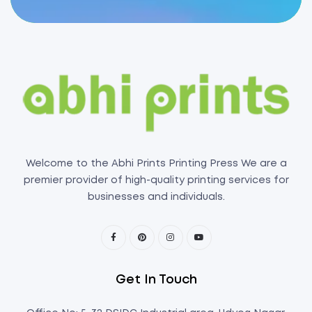
Welcome to the Abhi Prints Printing Press We are a
premier provider of high-quality printing services for
businesses and individuals.
Get In Touch