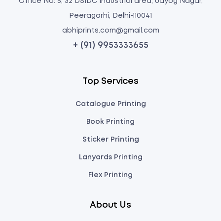
Office No: 5, 32 DSIDC Industrial area, Udyog Nagar,
Peeragarhi, Delhi-110041
abhiprints.com@gmail.com
+ (91) 9953333655
Top Services
Catalogue Printing
Book Printing
Sticker Printing
Lanyards Printing
Flex Printing
About Us