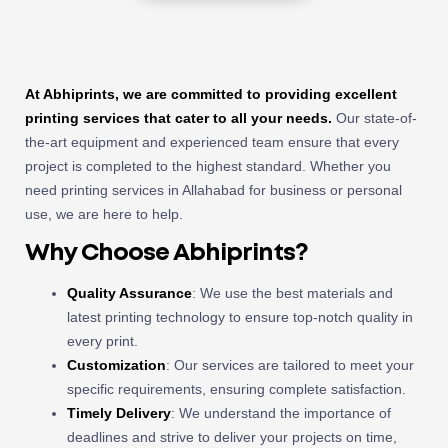
At Abhiprints, we are committed to providing excellent
printing services that cater to all your needs.
Our state-of-
the-art equipment and experienced team ensure that every
project is completed to the highest standard. Whether you
need printing services in Allahabad for business or personal
use, we are here to help.
Why Choose Abhiprints?
Quality Assurance
: We use the best materials and
latest printing technology to ensure top-notch quality in
every print.
Customization
: Our services are tailored to meet your
specific requirements, ensuring complete satisfaction.
Timely Delivery
: We understand the importance of
deadlines and strive to deliver your projects on time,