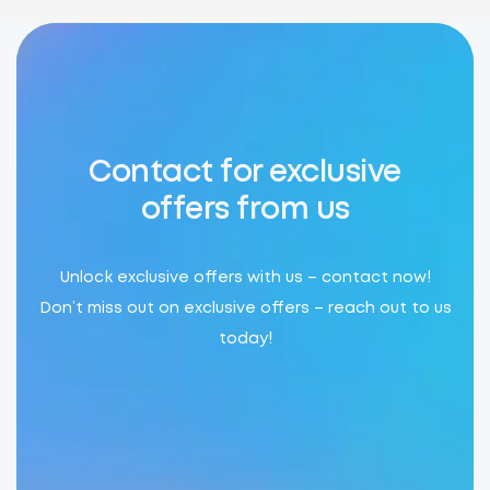
Contact for exclusive
offers from us
Unlock exclusive offers with us – contact now!
Don’t miss out on exclusive offers – reach out to us
today!