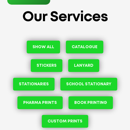
Our Services
SHOW ALL
CATALOGUE
STICKERS
LANYARD
STATIONARIES
SCHOOL STATIONARY
PHARMA PRINTS
BOOK PRINTING
CUSTOM PRINTS