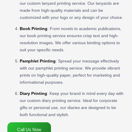
our custom lanyard printing service. Our lanyards are
made from high-quality materials and can be
customized with your logo or any design of your choice.
Book Printing
: From novels to academic publications,
our book printing service ensures crisp text and high-
resolution images. We offer various binding options to
suit your specific needs.
Pamphlet Printing
: Spread your message effectively
with our pamphlet printing service. We provide vibrant
prints on high-quality paper, perfect for marketing and
informational purposes.
Diary Printing
: Keep your brand in mind every day with
our custom diary printing service. Ideal for corporate
gifts or personal use, our diaries are designed to be
both functional and stylish.
Call Us Now