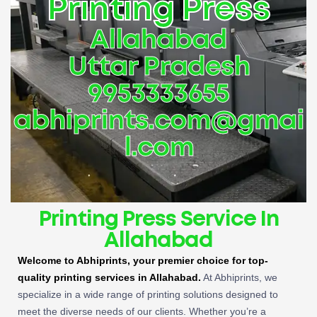
Printing Press
Allahabad
Uttar Pradesh
9953333655
abhiprints.com@gmai
l.com
Printing Press Service In
Allahabad
Welcome to Abhiprints, your premier choice for top-
quality printing services in Allahabad.
At Abhiprints, we
specialize in a wide range of printing solutions designed to
meet the diverse needs of our clients. Whether you’re a