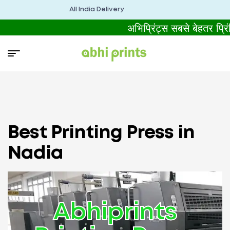
All India Delivery
अभिप्रिंट्स सबसे बेहतर प्
Best Printing Press in
Nadia
Abhiprints