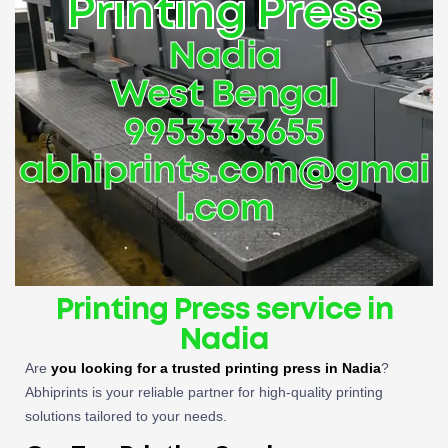
Printing Press
Nadia
West Bengal
9953333655
abhiprints.com@gmai
l.com
Printing Press service in
Nadia
Are
you looking for a trusted printing press in Nadia
?
Abhiprints is your reliable partner for high-quality printing
solutions tailored to your needs.