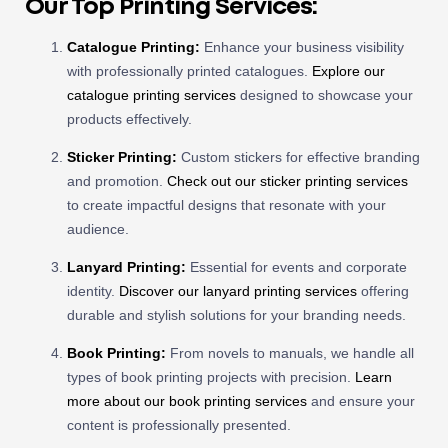
Our Top Printing Services:
Catalogue Printing:
Enhance your business visibility
with professionally printed catalogues.
Explore our
catalogue printing services
designed to showcase your
products effectively.
Sticker Printing:
Custom stickers for effective branding
and promotion.
Check out our sticker printing services
to create impactful designs that resonate with your
audience.
Lanyard Printing:
Essential for events and corporate
identity.
Discover our lanyard printing services
offering
durable and stylish solutions for your branding needs.
Book Printing:
From novels to manuals, we handle all
types of book printing projects with precision.
Learn
more about our book printing services
and ensure your
content is professionally presented.