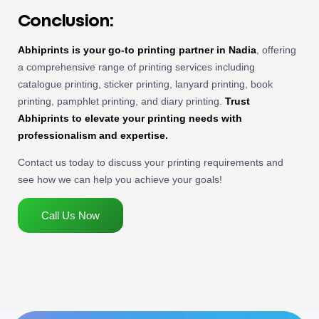
Conclusion:
Abhiprints is your go-to printing partner in Nadia
, offering
a comprehensive range of printing services including
catalogue printing, sticker printing, lanyard printing, book
printing, pamphlet printing, and diary printing.
Trust
Abhiprints to elevate your printing needs with
professionalism and expertise.
Contact us today to discuss your printing requirements and
see how we can help you achieve your goals!
Call Us Now