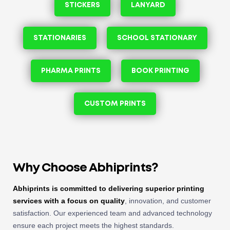
STICKERS
LANYARD
STATIONARIES
SCHOOL STATIONARY
PHARMA PRINTS
BOOK PRINTING
CUSTOM PRINTS
Why Choose Abhiprints?
Abhiprints is committed to delivering superior printing
services with a focus on quality
, innovation, and customer
satisfaction. Our experienced team and advanced technology
ensure each project meets the highest standards.