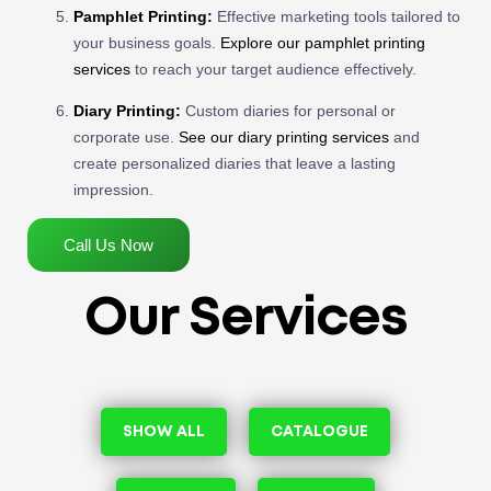
Pamphlet Printing:
Effective marketing tools tailored to
your business goals.
Explore our pamphlet printing
services
to reach your target audience effectively.
Diary Printing:
Custom diaries for personal or
corporate use.
See our diary printing services
and
create personalized diaries that leave a lasting
impression.
Call Us Now
Our Services
SHOW ALL
CATALOGUE