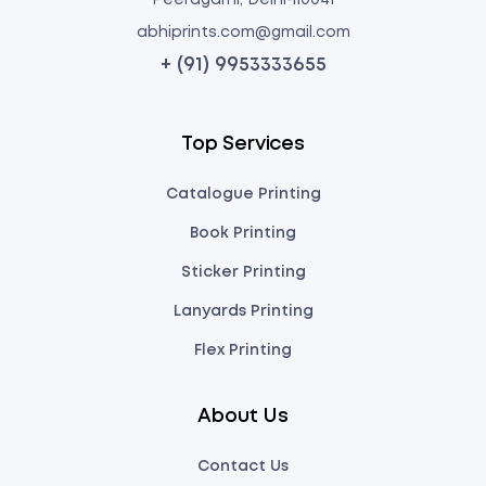
Peeragarhi, Delhi-110041
abhiprints.com@gmail.com
+ (91) 9953333655
Top Services
Catalogue Printing
Book Printing
Sticker Printing
Lanyards Printing
Flex Printing
About Us
Contact Us