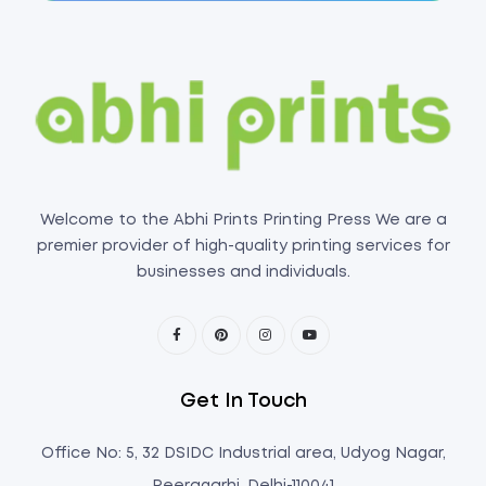
Welcome to the Abhi Prints Printing Press We are a
premier provider of high-quality printing services for
businesses and individuals.
Get In Touch
Office No: 5, 32 DSIDC Industrial area, Udyog Nagar,