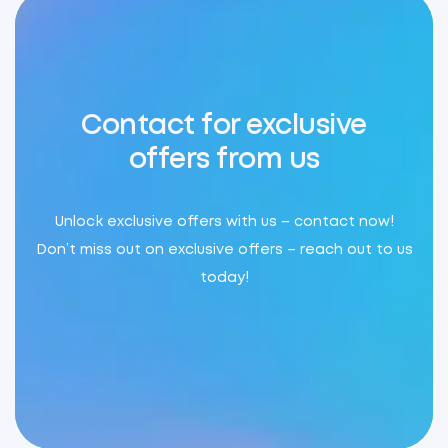
Contact for exclusive
offers from us
Unlock exclusive offers with us – contact now!
Don’t miss out on exclusive offers – reach out to us
today!