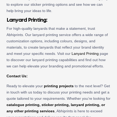
to explore our sticker printing options and see how we can
help bring your ideas to life.
Lanyard Printing:
For high-quality lanyards that make a statement, trust
Abhiprints. Our lanyard printing service offers a wide range of
customization options, including colours, designs, and
materials, to create lanyards that reflect your brand identity
and meet your specific needs. Visit our
Lanyard Printing
page
to discover our lanyard printing capabilities and find out how
we can help elevate your branding and promotional efforts.
Contact Us:
Ready to elevate your
printing projects
to the next level? Get
in touch with us today to discuss your printing needs and get a
quote tailored to your requirements. Whether you’re looking for
catalogue printing, sticker printing, lanyard printing, or
any other printing services
, Abhiprints is here to exceed