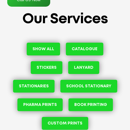
Our Services
SHOW ALL
CATALOGUE
STICKERS
LANYARD
STATIONARIES
SCHOOL STATIONARY
PHARMA PRINTS
BOOK PRINTING
CUSTOM PRINTS