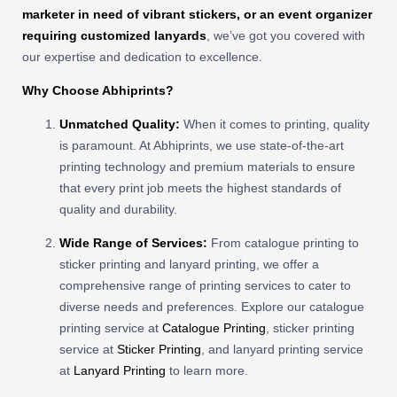
marketer in need of vibrant stickers, or an event organizer
requiring customized lanyards
, we’ve got you covered with
our expertise and dedication to excellence.
Why Choose Abhiprints?
Unmatched Quality:
When it comes to printing, quality
is paramount. At Abhiprints, we use state-of-the-art
printing technology and premium materials to ensure
that every print job meets the highest standards of
quality and durability.
Wide Range of Services:
From catalogue printing to
sticker printing and lanyard printing, we offer a
comprehensive range of printing services to cater to
diverse needs and preferences. Explore our catalogue
printing service at
Catalogue Printing
, sticker printing
service at
Sticker Printing
, and lanyard printing service
at
Lanyard Printing
to learn more.