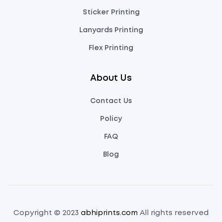
Sticker Printing
Lanyards Printing
Flex Printing
About Us
Contact Us
Policy
FAQ
Blog
Copyright © 2023
abhiprints.com
All rights reserved