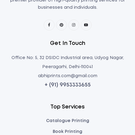
premier provider of high-quality printing services for
businesses and individuals.
Get In Touch
Office No: 5, 32 DSIDC Industrial area, Udyog Nagar,
Peeragarhi, Delhi-110041
abhiprints.com@gmail.com
+ (91) 9953333655
Top Services
Catalogue Printing
Book Printing