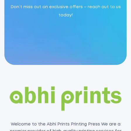
Don’t miss out on exclusive offers – reach out to us
today!
Welcome to the Abhi Prints Printing Press We are a