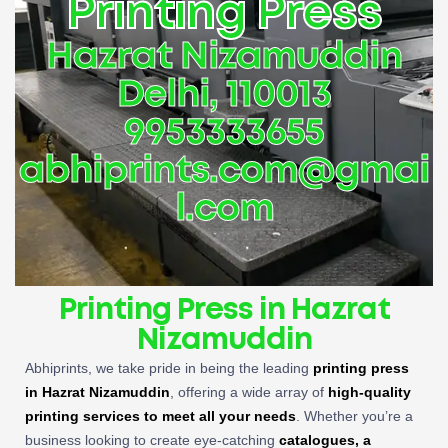
Printing Press
Hazrat Nizamuddin
Delhi, 110013
9953333655
abhiprints.com@gmai
l.com
Printing Press in Hazrat
Nizamuddin
Abhiprints, we take pride in being the leading
printing press
in Hazrat Nizamuddin
, offering a wide array of
high-quality
printing services to meet all your needs
. Whether you’re a
business looking to create eye-catching
catalogues, a