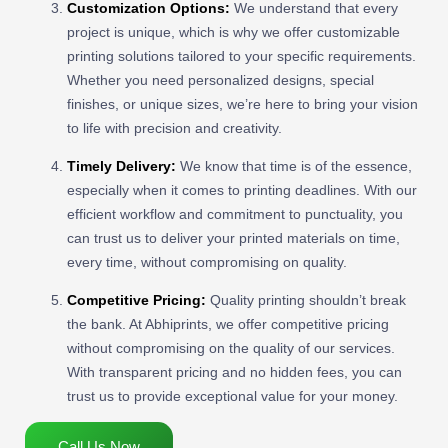
Customization Options:
We understand that every
project is unique, which is why we offer customizable
printing solutions tailored to your specific requirements.
Whether you need personalized designs, special
finishes, or unique sizes, we’re here to bring your vision
to life with precision and creativity.
Timely Delivery:
We know that time is of the essence,
especially when it comes to printing deadlines. With our
efficient workflow and commitment to punctuality, you
can trust us to deliver your printed materials on time,
every time, without compromising on quality.
Competitive Pricing:
Quality printing shouldn’t break
the bank. At Abhiprints, we offer competitive pricing
without compromising on the quality of our services.
With transparent pricing and no hidden fees, you can
trust us to provide exceptional value for your money.
Call Us Now