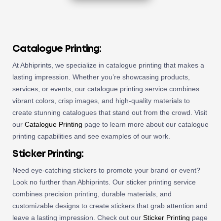
Catalogue Printing:
At Abhiprints, we specialize in catalogue printing that makes a
lasting impression. Whether you’re showcasing products,
services, or events, our catalogue printing service combines
vibrant colors, crisp images, and high-quality materials to
create stunning catalogues that stand out from the crowd. Visit
our
Catalogue Printing
page to learn more about our catalogue
printing capabilities and see examples of our work.
Sticker Printing:
Need eye-catching stickers to promote your brand or event?
Look no further than Abhiprints. Our sticker printing service
combines precision printing, durable materials, and
customizable designs to create stickers that grab attention and
leave a lasting impression. Check out our
Sticker Printing
page