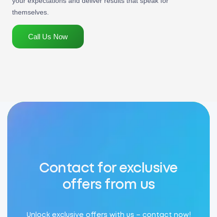
your expectations and deliver results that speak for
themselves.
Call Us Now
Contact for exclusive
offers from us
Unlock exclusive offers with us – contact now!