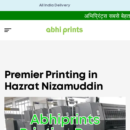
All India Delivery
अभिप्रिंट्स सबसे बेह
Premier Printing in
Hazrat Nizamuddin
Abhiprints