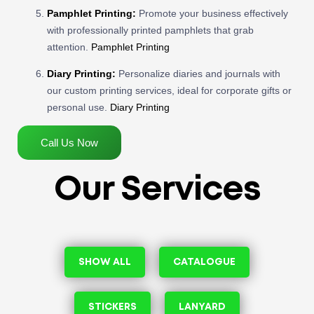
Pamphlet Printing:
Promote your business effectively
with professionally printed pamphlets that grab
attention.
Pamphlet Printing
Diary Printing:
Personalize diaries and journals with
our custom printing services, ideal for corporate gifts or
personal use.
Diary Printing
Call Us Now
Our Services
SHOW ALL
CATALOGUE
STICKERS
LANYARD