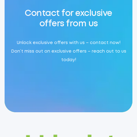
Contact for exclusive
offers from us
Unlock exclusive offers with us – contact now!
Don’t miss out on exclusive offers – reach out to us
today!