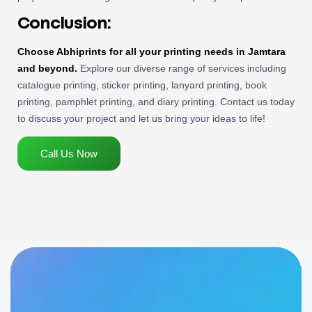
Conclusion:
Choose Abhiprints for all your printing needs in Jamtara
and beyond.
Explore our diverse range of services including
catalogue printing, sticker printing, lanyard printing, book
printing, pamphlet printing, and diary printing. Contact us today
to discuss your project and let us bring your ideas to life!
Call Us Now