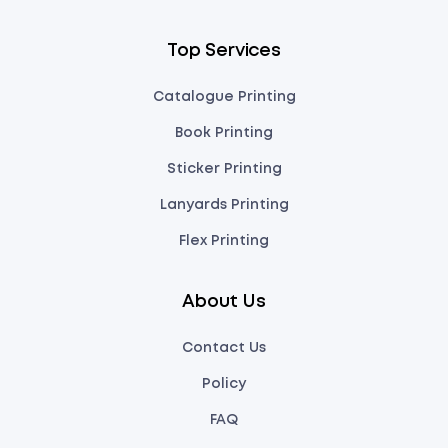
Top Services
Catalogue Printing
Book Printing
Sticker Printing
Lanyards Printing
Flex Printing
About Us
Contact Us
Policy
FAQ