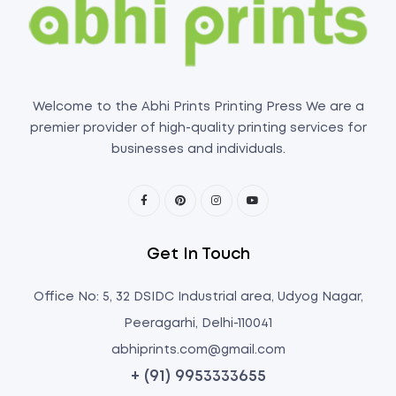
Welcome to the Abhi Prints Printing Press We are a
premier provider of high-quality printing services for
businesses and individuals.
Get In Touch
Office No: 5, 32 DSIDC Industrial area, Udyog Nagar,
Peeragarhi, Delhi-110041
abhiprints.com@gmail.com
+ (91) 9953333655