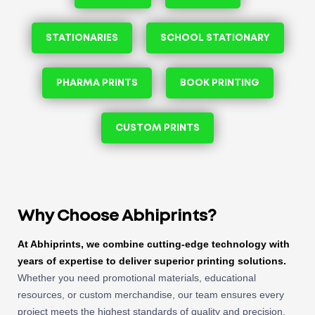
STATIONARIES
SCHOOL STATIONARY
PHARMA PRINTS
BOOK PRINTING
CUSTOM PRINTS
Why Choose Abhiprints?
At Abhiprints, we combine cutting-edge technology with
years of expertise to deliver superior printing solutions.
Whether you need promotional materials, educational
resources, or custom merchandise, our team ensures every
project meets the highest standards of quality and precision.