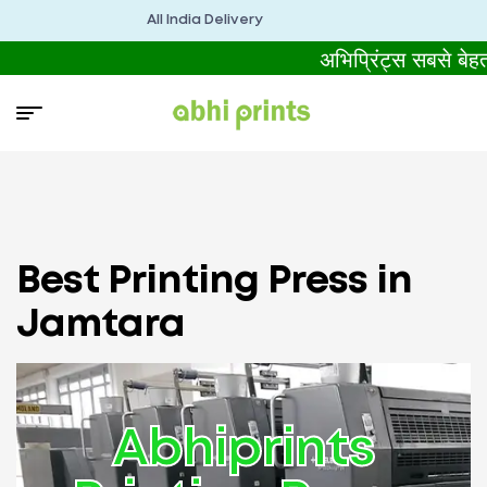
All India Delivery
अभिप्रिंट्स सबसे बे
Best Printing Press in
Jamtara
Abhiprints