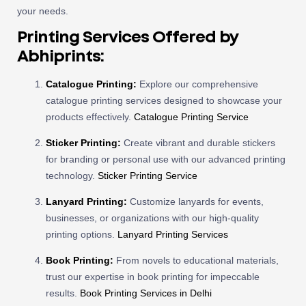
your needs.
Printing Services Offered by
Abhiprints:
Catalogue Printing:
Explore our comprehensive
catalogue printing services designed to showcase your
products effectively.
Catalogue Printing Service
Sticker Printing:
Create vibrant and durable stickers
for branding or personal use with our advanced printing
technology.
Sticker Printing Service
Lanyard Printing:
Customize lanyards for events,
businesses, or organizations with our high-quality
printing options.
Lanyard Printing Services
Book Printing:
From novels to educational materials,
trust our expertise in book printing for impeccable
results.
Book Printing Services in Delhi