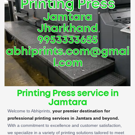
Printing Press
Jamtara
Jharkhand
9953333655
abhiprints.com@gmai
l.com
Printing Press service in
Jamtara
Welcome to Abhiprints,
your premier destination for
professional printing services in Jamtara and beyond.
With a commitment to excellence and customer satisfaction,
we specialize in a variety of printing solutions tailored to meet