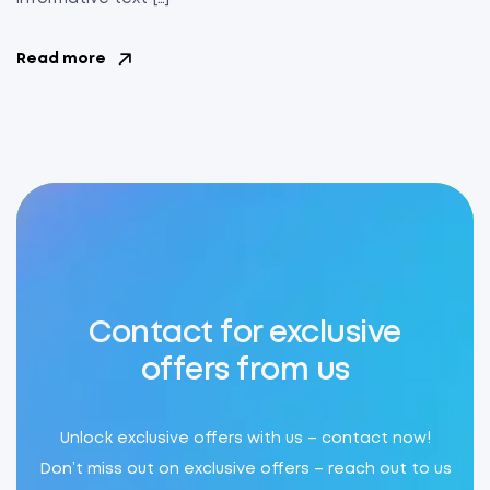
Read more
Contact for exclusive
offers from us
Unlock exclusive offers with us – contact now!
Don’t miss out on exclusive offers – reach out to us