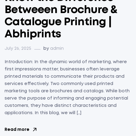
Betweeen Brochure &
Catalogue Printing |
Abhiprints
July 26, 2025
by
admin
Introduction: In the dynamic world of marketing, where
first impressions matter, businesses often leverage
printed materials to communicate their products and
services effectively. Two commonly used printed
marketing tools are brochures and catalogs. While both
serve the purpose of informing and engaging potential
customers, they have distinct characteristics and
applications. In this blog, we will […]
Read more