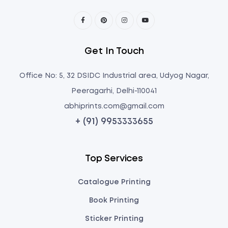
Get In Touch
Office No: 5, 32 DSIDC Industrial area, Udyog Nagar,
Peeragarhi, Delhi-110041
abhiprints.com@gmail.com
+ (91) 9953333655
Top Services
Catalogue Printing
Book Printing
Sticker Printing