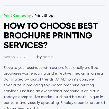
Print Company
Print Shop
HOW TO CHOOSE BEST
BROCHURE PRINTING
SERVICES?
March 3, 2025
by
admin
Elevate your business with our professionally crafted
brochures—an enduring and effective medium in an era
dominated by digital trends. At Abhiprints.com, we
specialize in providing top-notch brochure printing
services. Crafting an exceptional brochure is crucial in
today’s competitive market. It should be both unique in
content and visually appealing. Employ a combination of
informative text […]