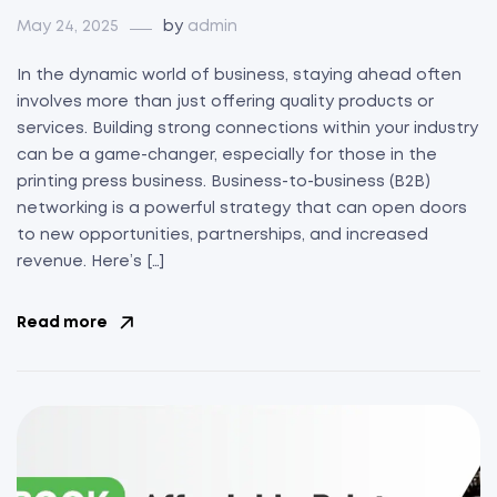
May 24, 2025
by
admin
In the dynamic world of business, staying ahead often
involves more than just offering quality products or
services. Building strong connections within your industry
can be a game-changer, especially for those in the
printing press business. Business-to-business (B2B)
networking is a powerful strategy that can open doors
to new opportunities, partnerships, and increased
revenue. Here’s […]
Read more