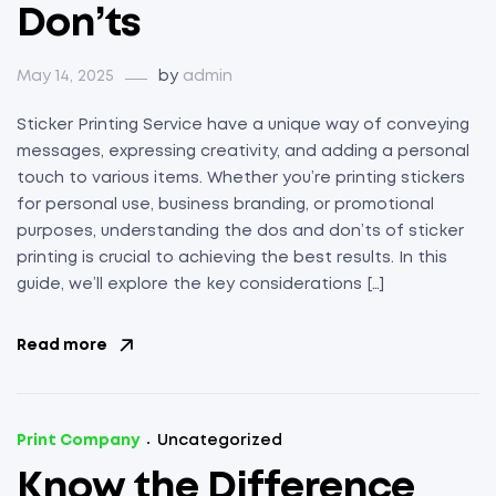
Don’ts
May 14, 2025
by
admin
Sticker Printing Service have a unique way of conveying
messages, expressing creativity, and adding a personal
touch to various items. Whether you’re printing stickers
for personal use, business branding, or promotional
purposes, understanding the dos and don’ts of sticker
printing is crucial to achieving the best results. In this
guide, we’ll explore the key considerations […]
Read more
Print Company
Uncategorized
Know the Difference