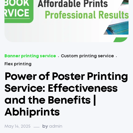
Banner printing service
Custom printing service
Flex printing
Power of Poster Printing
Service: Effectiveness
and the Benefits |
Abhiprints
May 14, 2025
by
admin