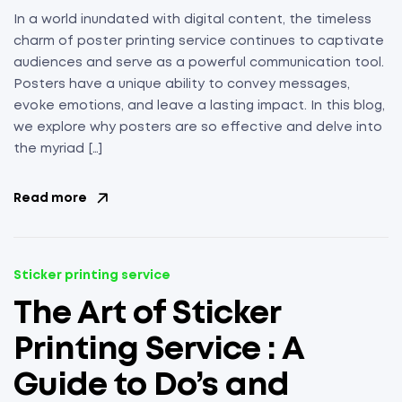
In a world inundated with digital content, the timeless
charm of poster printing service continues to captivate
audiences and serve as a powerful communication tool.
Posters have a unique ability to convey messages,
evoke emotions, and leave a lasting impact. In this blog,
we explore why posters are so effective and delve into
the myriad […]
Read more
Sticker printing service
The Art of Sticker
Printing Service : A
Guide to Do’s and