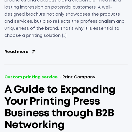
brochures and catalogs play a crucial role in leaving a
lasting impression on potential customers. A well-
designed brochure not only showcases the products
and services, but also reflects the professionalism and
uniqueness of the brand. That’s why it is essential to
choose a printing solution […]
Read more
Custom printing service
Print Company
A Guide to Expanding
Your Printing Press
Business through B2B
Networking