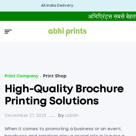
All India Delivery
अभिप्रिंट्स सबसे बे
Print Company
Print Shop
High-Quality Brochure
Printing Solutions
December 27, 2023
by
admin
When it comes to promoting a business or an event,