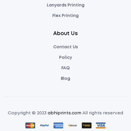
Lanyards Printing
Flex Printing
About Us
Contact Us
Policy
FAQ
Blog
Copyright © 2023
abhiprints.com
All rights reserved