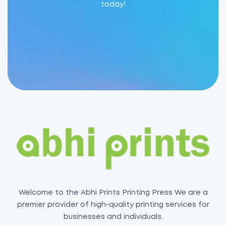
today!
Welcome to the Abhi Prints Printing Press We are a
premier provider of high-quality printing services for
businesses and individuals.