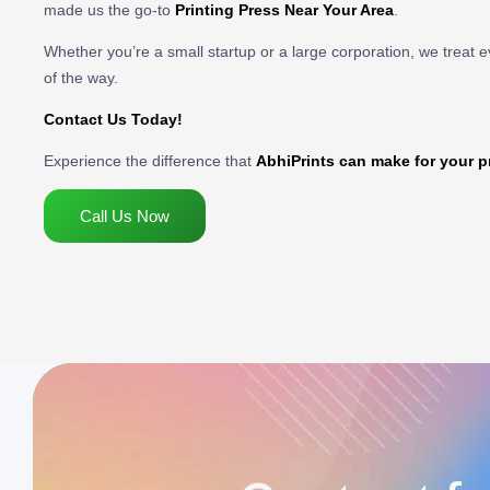
made us the go-to
Printing Press Near Your Area
.
Whether you’re a small startup or a large corporation, we treat e
of the way.
Contact Us Today!
Experience the difference that
AbhiPrints can make for your p
Call Us Now