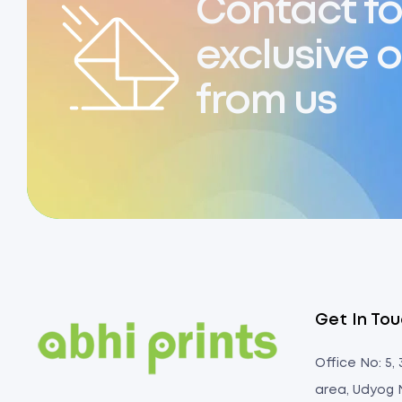
Contact fo
exclusive o
from us
Get In To
Office No: 5,
area, Udyog 