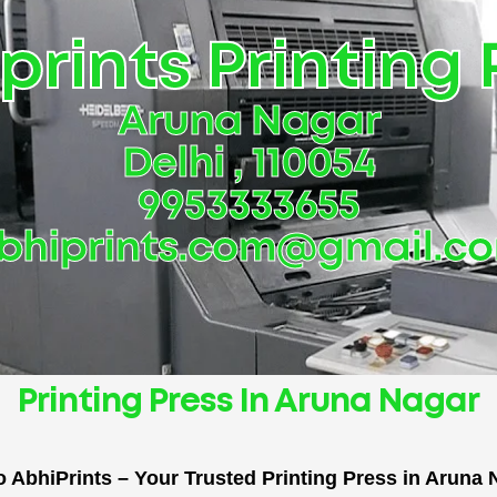
prints Printing 
Aruna Nagar
Delhi , 110054
9953333655
bhiprints.com@gmail.c
Printing Press In Aruna Nagar
 AbhiPrints – Your Trusted Printing Press in Aruna N