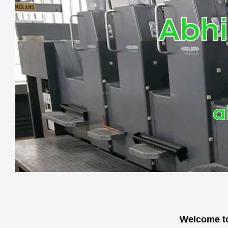
Abhi
a
Welcome to