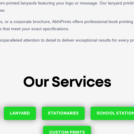
tom-printed lanyards featuring your logo or message. Our lanyard printing
use.
s, or a corporate brochure, AbhiPrints offers professional book printing 
s that meet your exact specifications.
nparalleled attention to detail to deliver exceptional results for every 
Our Services
LANYARD
STATIONARIES
SCHOOL STATIO
CUSTOM PRINTS