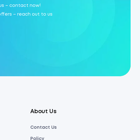
 us – contact now!
offers – reach out to us
About Us
Contact Us
Policy