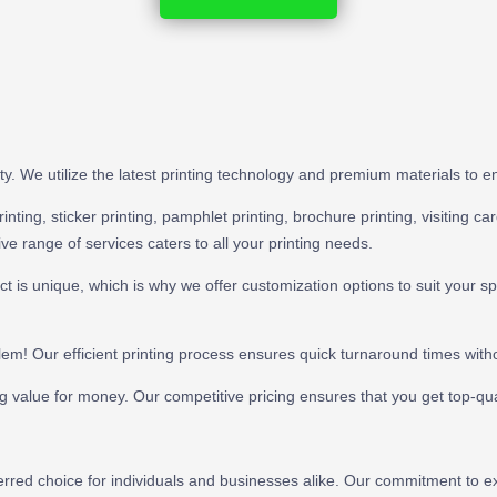
iority. We utilize the latest printing technology and premium materials to
ting, sticker printing, pamphlet printing, brochure printing, visiting card
e range of services caters to all your printing needs.
t is unique, which is why we offer customization options to suit your s
lem! Our efficient printing process ensures quick turnaround times with
ng value for money. Our competitive pricing ensures that you get top-qual
eferred choice for individuals and businesses alike. Our commitment to 