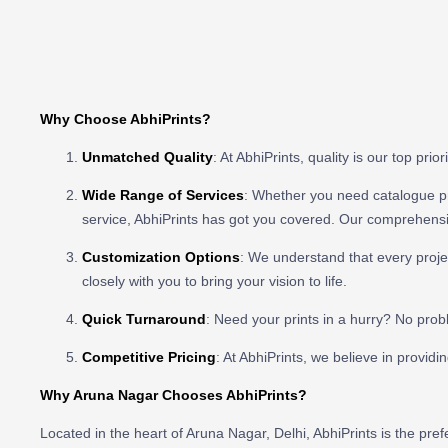
Why Choose AbhiPrints?
Unmatched Quality
: At AbhiPrints, quality is our top pr
Wide Range of Services
: Whether you need catalogue prin
service, AbhiPrints has got you covered. Our comprehensiv
Customization Options
: We understand that every projec
closely with you to bring your vision to life.
Quick Turnaround
: Need your prints in a hurry? No prob
Competitive Pricing
: At AbhiPrints, we believe in providi
Why Aruna Nagar Chooses AbhiPrints?
Located in the heart of Aruna Nagar, Delhi, AbhiPrints is the pr