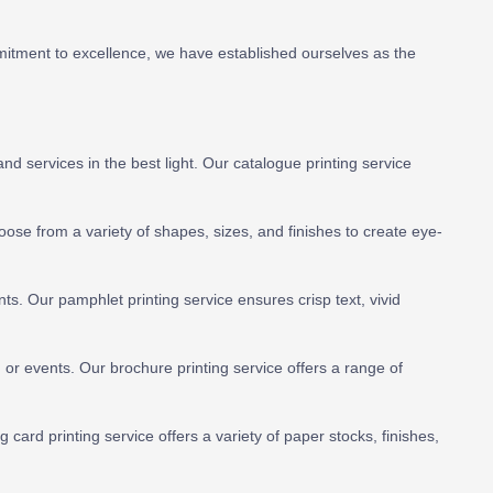
mitment to excellence, we have established ourselves as the
 services in the best light. Our catalogue printing service
hoose from a variety of shapes, sizes, and finishes to create eye-
s. Our pamphlet printing service ensures crisp text, vivid
or events. Our brochure printing service offers a range of
g card printing service offers a variety of paper stocks, finishes,