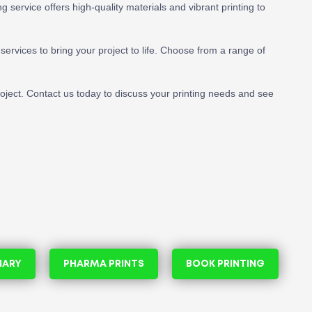
 service offers high-quality materials and vibrant printing to
services to bring your project to life. Choose from a range of
project. Contact us today to discuss your printing needs and see
NARY
PHARMA PRINTS
BOOK PRINTING