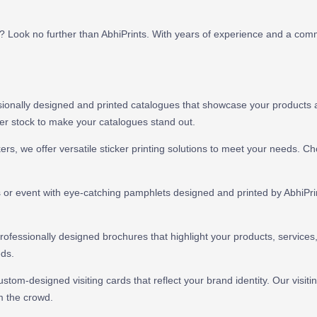
i? Look no further than AbhiPrints. With years of experience and a com
ionally designed and printed catalogues that showcase your products and
per stock to make your catalogues stand out.
ers, we offer versatile sticker printing solutions to meet your needs. C
or event with eye-catching pamphlets designed and printed by AbhiPrint
fessionally designed brochures that highlight your products, services, 
eds.
stom-designed visiting cards that reflect your brand identity. Our visitin
m the crowd.