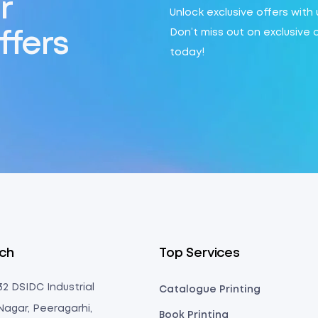
r
Unlock exclusive offers with
Don’t miss out on exclusive 
ffers
today!
uch
Top Services
 32 DSIDC Industrial
Catalogue Printing
Nagar, Peeragarhi,
Book Printing