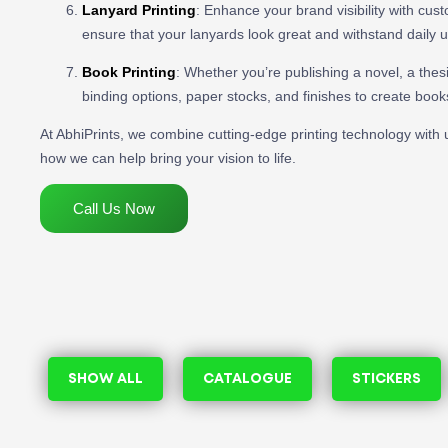
Lanyard Printing
: Enhance your brand visibility with cus
ensure that your lanyards look great and withstand daily 
Book Printing
: Whether you’re publishing a novel, a thesi
binding options, paper stocks, and finishes to create book
At AbhiPrints, we combine cutting-edge printing technology with u
how we can help bring your vision to life.
Call Us Now
SHOW ALL
CATALOGUE
STICKERS