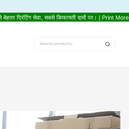
प्रिंटिंग सेवा, सबसे किफायती दामों पर। | Print More, 