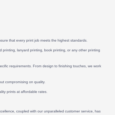
 ensure that every print job meets the highest standards.
 printing, lanyard printing, book printing, or any other printing
pecific requirements. From design to finishing touches, we work
out compromising on quality.
ity prints at affordable rates.
excellence, coupled with our unparalleled customer service, has