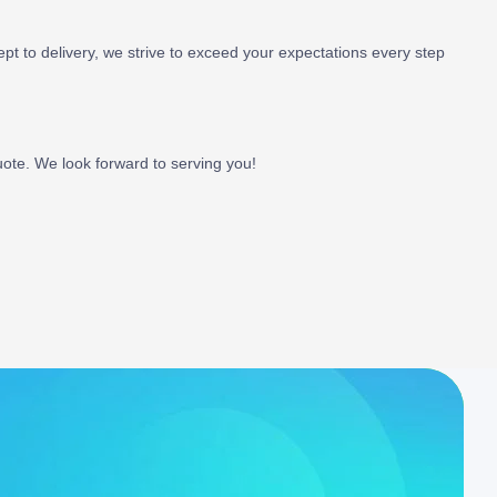
ept to delivery, we strive to exceed your expectations every step
uote. We look forward to serving you!