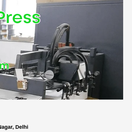
Press
om
agar, Delhi