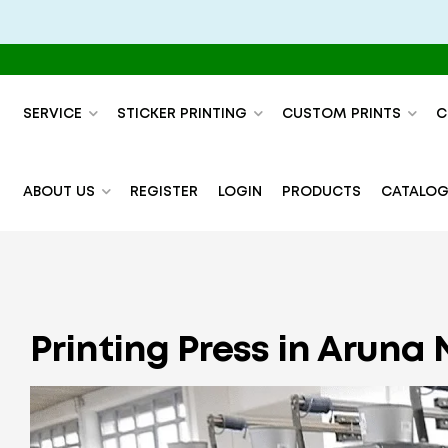
SERVICE
STICKER PRINTING
CUSTOM PRINTS
C
ABOUT US
REGISTER
LOGIN
PRODUCTS
CATALOG
Printing Press in Aruna