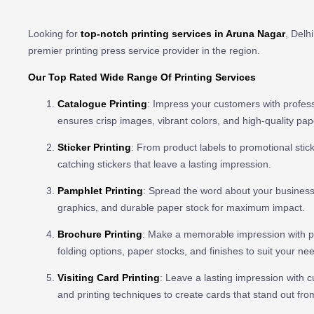
Looking for
top-notch printing services in Aruna Nagar
, Delh
premier printing press service provider in the region.
Our Top Rated Wide Range Of Printing Services
Catalogue Printing
: Impress your customers with profess
ensures crisp images, vibrant colors, and high-quality pa
Sticker Printing
: From product labels to promotional stick
catching stickers that leave a lasting impression.
Pamphlet Printing
: Spread the word about your business 
graphics, and durable paper stock for maximum impact.
Brochure Printing
: Make a memorable impression with pro
folding options, paper stocks, and finishes to suit your ne
Visiting Card Printing
: Leave a lasting impression with cu
and printing techniques to create cards that stand out fro