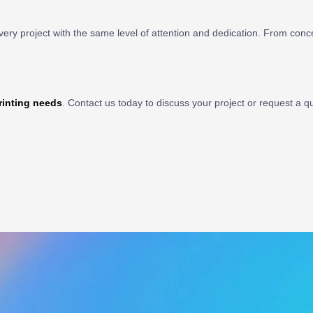
very project with the same level of attention and dedication. From conc
rinting needs
. Contact us today to discuss your project or request a q