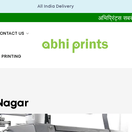
All India Delivery
अभिप्रिंट्स सबसे बेहतर 
ONTACT US
 PRINTING
 Nagar