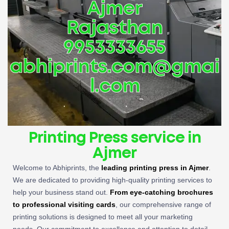
Ajmer
Rajasthan
9953333655
abhiprints.com@gmai
l.com
Printing Press service in
Ajmer
Welcome to Abhiprints, the
leading
printing press in Ajmer
.
We are dedicated to providing high-quality printing services to
help your business stand out.
From eye-catching brochures
to professional visiting cards
, our comprehensive range of
printing solutions is designed to meet all your marketing