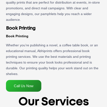
quality prints that are perfect for distribution at events, in-store
promotions, and direct mail campaigns. With clear and
engaging designs, our pamphlets help you reach a wider
audience.
Book Printing
Book Printing
Whether you’re publishing a novel, a coffee table book, or an
educational manual, Abhiprints offers professional book
printing services. We use the best materials and printing
techniques to ensure your book looks professional and is
durable. Our printing quality helps your work stand out on the
shelves.
Call Us Now
Our Services