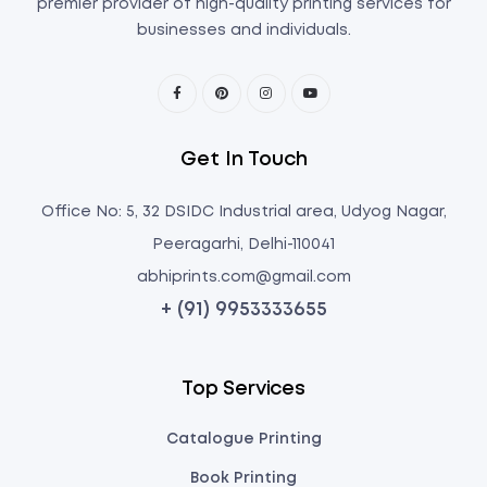
premier provider of high-quality printing services for
businesses and individuals.
Get In Touch
Office No: 5, 32 DSIDC Industrial area, Udyog Nagar,
Peeragarhi, Delhi-110041
abhiprints.com@gmail.com
+ (91) 9953333655
Top Services
Catalogue Printing
Book Printing