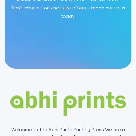
Don’t miss out on exclusive offers – reach out to us
today!
Welcome to the Abhi Prints Printing Press We are a