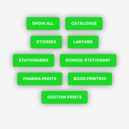
SHOW ALL
CATALOGUE
STICKERS
LANYARD
STATIONARIES
SCHOOL STATIONARY
PHARMA PRINTS
BOOK PRINTING
CUSTOM PRINTS