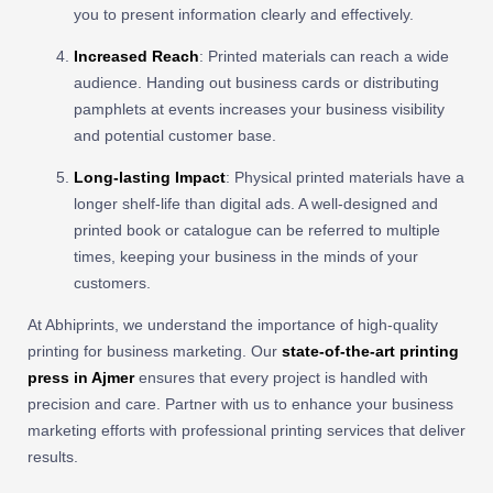
you to present information clearly and effectively.
Increased Reach
: Printed materials can reach a wide
audience. Handing out business cards or distributing
pamphlets at events increases your business visibility
and potential customer base.
Long-lasting Impact
: Physical printed materials have a
longer shelf-life than digital ads. A well-designed and
printed book or catalogue can be referred to multiple
times, keeping your business in the minds of your
customers.
At Abhiprints, we understand the importance of high-quality
printing for business marketing. Our
state-of-the-art printing
press in Ajmer
ensures that every project is handled with
precision and care. Partner with us to enhance your business
marketing efforts with professional printing services that deliver
results.