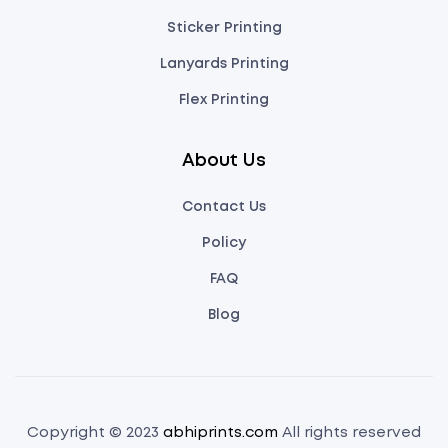
Sticker Printing
Lanyards Printing
Flex Printing
About Us
Contact Us
Policy
FAQ
Blog
Copyright © 2023
abhiprints.com
All rights reserved