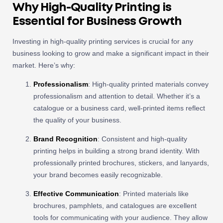
Why High-Quality Printing is
Essential for Business Growth
Investing in high-quality printing services is crucial for any
business looking to grow and make a significant impact in their
market. Here’s why:
Professionalism
: High-quality printed materials convey
professionalism and attention to detail. Whether it’s a
catalogue or a business card, well-printed items reflect
the quality of your business.
Brand Recognition
: Consistent and high-quality
printing helps in building a strong brand identity. With
professionally printed brochures, stickers, and lanyards,
your brand becomes easily recognizable.
Effective Communication
: Printed materials like
brochures, pamphlets, and catalogues are excellent
tools for communicating with your audience. They allow