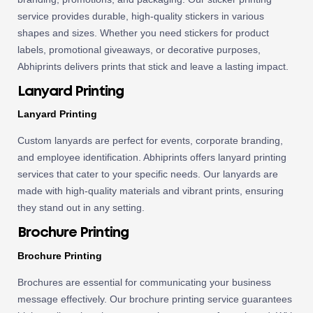
service provides durable, high-quality stickers in various
shapes and sizes. Whether you need stickers for product
labels, promotional giveaways, or decorative purposes,
Abhiprints delivers prints that stick and leave a lasting impact.
Lanyard Printing
Lanyard Printing
Custom lanyards are perfect for events, corporate branding,
and employee identification. Abhiprints offers lanyard printing
services that cater to your specific needs. Our lanyards are
made with high-quality materials and vibrant prints, ensuring
they stand out in any setting.
Brochure Printing
Brochure Printing
Brochures are essential for communicating your business
message effectively. Our brochure printing service guarantees