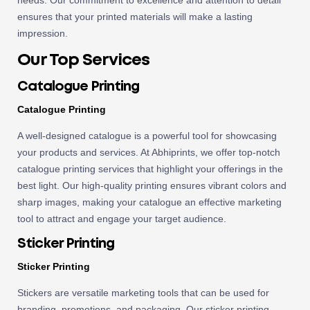
needs. Our commitment to excellence and attention to detail
ensures that your printed materials will make a lasting
impression.
Our Top Services
Catalogue Printing
Catalogue Printing
A well-designed catalogue is a powerful tool for showcasing
your products and services. At Abhiprints, we offer top-notch
catalogue printing services that highlight your offerings in the
best light. Our high-quality printing ensures vibrant colors and
sharp images, making your catalogue an effective marketing
tool to attract and engage your target audience.
Sticker Printing
Sticker Printing
Stickers are versatile marketing tools that can be used for
branding, promotions, and packaging. Our sticker printing