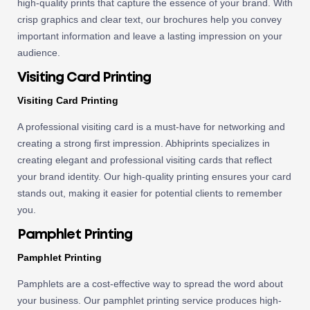
high-quality prints that capture the essence of your brand. With
crisp graphics and clear text, our brochures help you convey
important information and leave a lasting impression on your
audience.
Visiting Card Printing
Visiting Card Printing
A professional visiting card is a must-have for networking and
creating a strong first impression. Abhiprints specializes in
creating elegant and professional visiting cards that reflect
your brand identity. Our high-quality printing ensures your card
stands out, making it easier for potential clients to remember
you.
Pamphlet Printing
Pamphlet Printing
Pamphlets are a cost-effective way to spread the word about
your business. Our pamphlet printing service produces high-