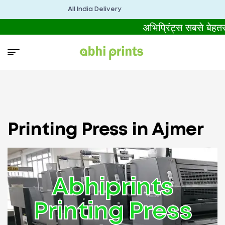
All India Delivery
अभिप्रिंट्स सबसे बेहत
Printing Press in Ajmer
Abhiprints
Printing Press