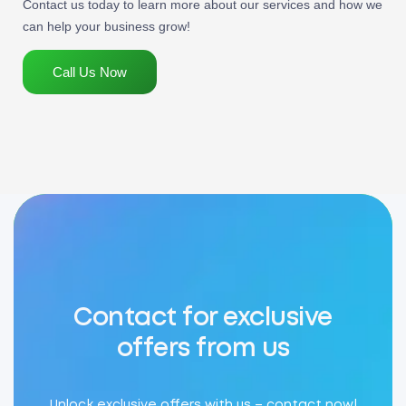
Contact us today to learn more about our services and how we
can help your business grow!
Call Us Now
Contact for exclusive
offers from us
Unlock exclusive offers with us – contact now!