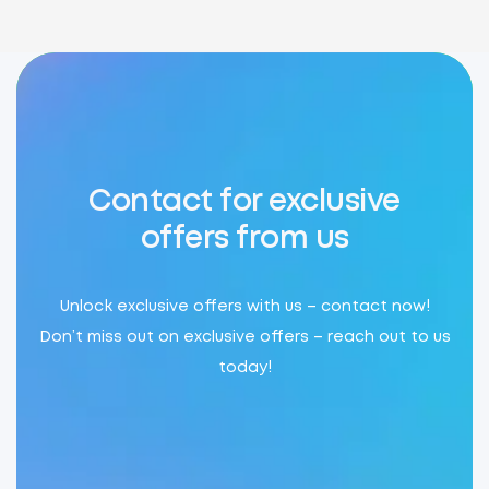
Contact for exclusive
offers from us
Unlock exclusive offers with us – contact now!
Don’t miss out on exclusive offers – reach out to us
today!