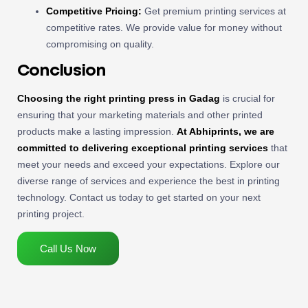
Competitive Pricing:
Get premium printing services at
competitive rates. We provide value for money without
compromising on quality.
Conclusion
Choosing the right printing press in Gadag
is crucial for
ensuring that your marketing materials and other printed
products make a lasting impression.
At Abhiprints, we are
committed to delivering exceptional printing services
that
meet your needs and exceed your expectations. Explore our
diverse range of services and experience the best in printing
technology. Contact us today to get started on your next
printing project.
Call Us Now