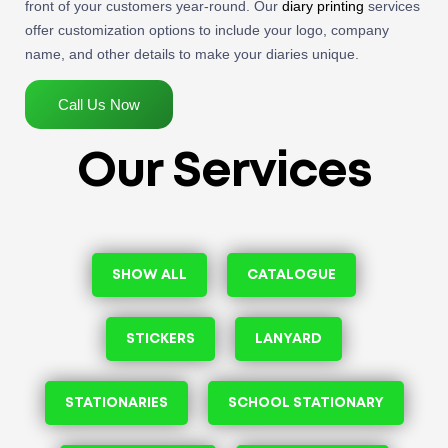
front of your customers year-round. Our
diary printing
services
offer customization options to include your logo, company
name, and other details to make your diaries unique.
Call Us Now
Our Services
SHOW ALL
CATALOGUE
STICKERS
LANYARD
STATIONARIES
SCHOOL STATIONARY