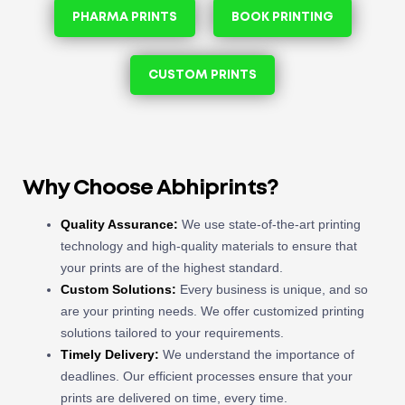
PHARMA PRINTS
BOOK PRINTING
CUSTOM PRINTS
Why Choose Abhiprints?
Quality Assurance:
We use state-of-the-art printing
technology and high-quality materials to ensure that
your prints are of the highest standard.
Custom Solutions:
Every business is unique, and so
are your printing needs. We offer customized printing
solutions tailored to your requirements.
Timely Delivery:
We understand the importance of
deadlines. Our efficient processes ensure that your
prints are delivered on time, every time.