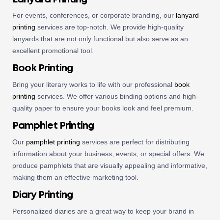
For events, conferences, or corporate branding, our
lanyard
printing
services are top-notch. We provide high-quality
lanyards that are not only functional but also serve as an
excellent promotional tool.
Book Printing
Bring your literary works to life with our professional
book
printing
services. We offer various binding options and high-
quality paper to ensure your books look and feel premium.
Pamphlet Printing
Our
pamphlet printing
services are perfect for distributing
information about your business, events, or special offers. We
produce pamphlets that are visually appealing and informative,
making them an effective marketing tool.
Diary Printing
Personalized diaries are a great way to keep your brand in