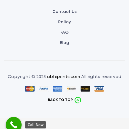
Contact Us
Policy
FAQ
Blog
Copyright © 2023
abhiprints.com
All rights reserved
BACK TO TOP
Call Now