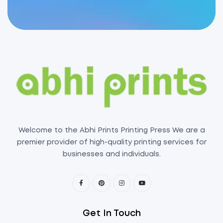
Welcome to the Abhi Prints Printing Press We are a
premier provider of high-quality printing services for
businesses and individuals.
Get In Touch