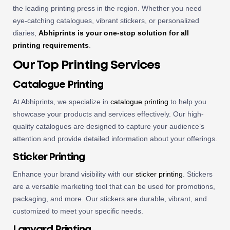
the leading printing press in the region. Whether you need
eye-catching catalogues, vibrant stickers, or personalized
diaries,
Abhiprints is your one-stop solution for all
printing requirements
.
Our Top Printing Services
Catalogue Printing
At Abhiprints, we specialize in
catalogue printing
to help you
showcase your products and services effectively. Our high-
quality catalogues are designed to capture your audience’s
attention and provide detailed information about your offerings.
Sticker Printing
Enhance your brand visibility with our
sticker printing
. Stickers
are a versatile marketing tool that can be used for promotions,
packaging, and more. Our stickers are durable, vibrant, and
customized to meet your specific needs.
Lanyard Printing