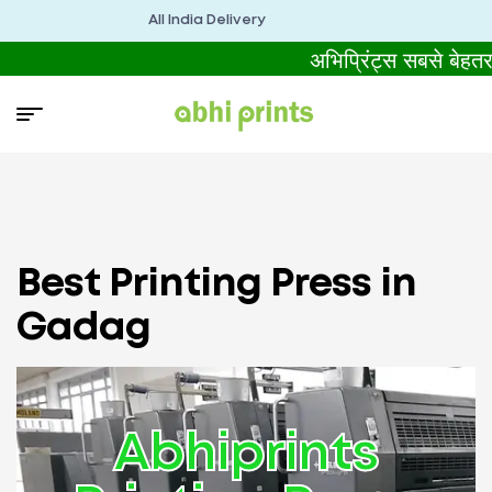
All India Delivery
अभिप्रिंट्स सबसे बेहत
Best Printing Press in
Gadag
Abhiprints