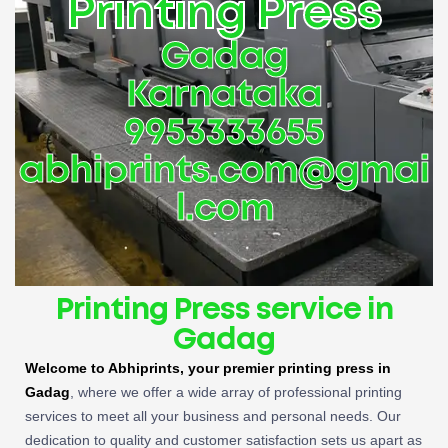
Printing Press
Gadag
Karnataka
9953333655
abhiprints.com@gmai
l.com
Printing Press service in
Gadag
Welcome to Abhiprints, your premier printing press in
Gadag
, where we offer a wide array of professional printing
services to meet all your business and personal needs. Our
dedication to quality and customer satisfaction sets us apart as