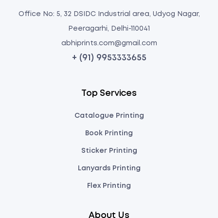
Office No: 5, 32 DSIDC Industrial area, Udyog Nagar,
Peeragarhi, Delhi-110041
abhiprints.com@gmail.com
+ (91) 9953333655
Top Services
Catalogue Printing
Book Printing
Sticker Printing
Lanyards Printing
Flex Printing
About Us