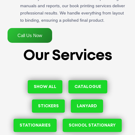
manuals and reports, our book printing services deliver
professional results. We handle everything from layout
to binding, ensuring a polished final product.
Call Us Now
Our Services
SHOW ALL
CATALOGUE
STICKERS
LANYARD
STATIONARIES
SCHOOL STATIONARY