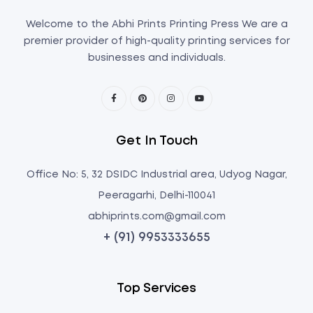
Welcome to the Abhi Prints Printing Press We are a
premier provider of high-quality printing services for
businesses and individuals.
Get In Touch
Office No: 5, 32 DSIDC Industrial area, Udyog Nagar,
Peeragarhi, Delhi-110041
abhiprints.com@gmail.com
+ (91) 9953333655
Top Services