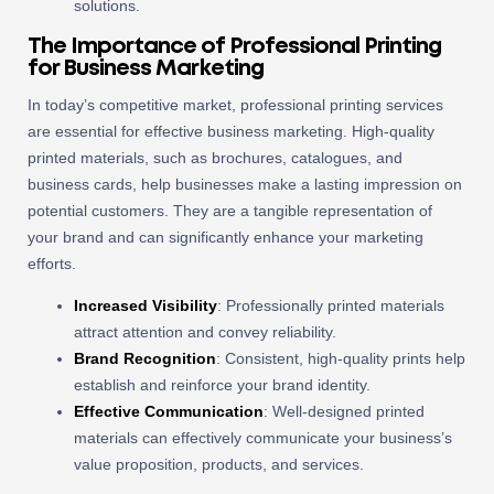
solutions.
The Importance of Professional Printing
for Business Marketing
In today’s competitive market, professional printing services
are essential for effective business marketing. High-quality
printed materials, such as brochures, catalogues, and
business cards, help businesses make a lasting impression on
potential customers. They are a tangible representation of
your brand and can significantly enhance your marketing
efforts.
Increased Visibility
: Professionally printed materials
attract attention and convey reliability.
Brand Recognition
: Consistent, high-quality prints help
establish and reinforce your brand identity.
Effective Communication
: Well-designed printed
materials can effectively communicate your business’s
value proposition, products, and services.