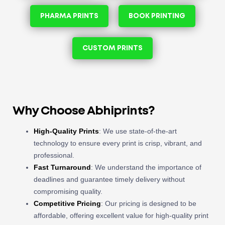
PHARMA PRINTS
BOOK PRINTING
CUSTOM PRINTS
Why Choose Abhiprints?
High-Quality Prints
: We use state-of-the-art
technology to ensure every print is crisp, vibrant, and
professional.
Fast Turnaround
: We understand the importance of
deadlines and guarantee timely delivery without
compromising quality.
Competitive Pricing
: Our pricing is designed to be
affordable, offering excellent value for high-quality print