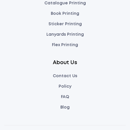
Catalogue Printing
Book Printing
Sticker Printing
Lanyards Printing
Flex Printing
About Us
Contact Us
Policy
FAQ
Blog