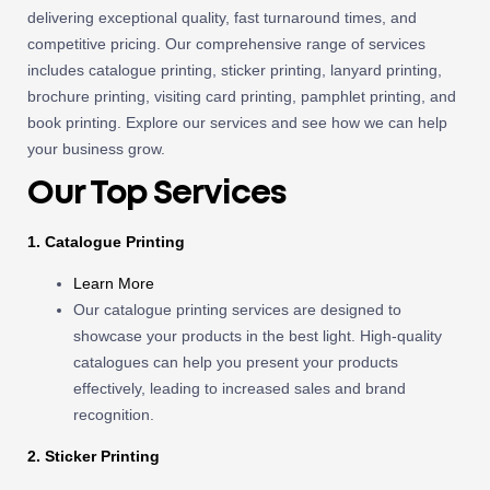
delivering exceptional quality, fast turnaround times, and
competitive pricing. Our comprehensive range of services
includes catalogue printing, sticker printing, lanyard printing,
brochure printing, visiting card printing, pamphlet printing, and
book printing. Explore our services and see how we can help
your business grow.
Our Top Services
1. Catalogue Printing
Learn More
Our catalogue printing services are designed to
showcase your products in the best light. High-quality
catalogues can help you present your products
effectively, leading to increased sales and brand
recognition.
2. Sticker Printing