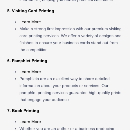
5. Visiting Card Printing
Learn More
Make a strong first impression with our premium visiting
card printing services. We offer a variety of designs and
finishes to ensure your business cards stand out from
the competition.
6. Pamphlet Printing
Learn More
Pamphlets are an excellent way to share detailed
information about your products or services. Our
pamphlet printing services guarantee high-quality prints
that engage your audience.
7. Book Printing
Learn More
Whether you are an author or a business producing