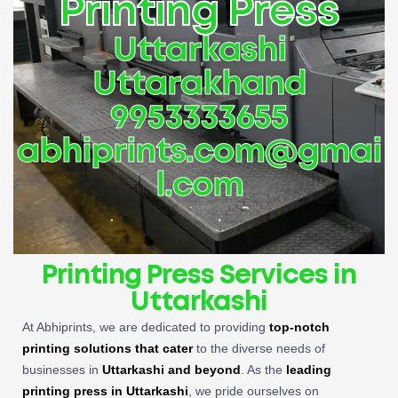
Printing Press
Uttarkashi
Uttarakhand
9953333655
abhiprints.com@gmai
l.com
Printing Press Services in
Uttarkashi
At Abhiprints, we are dedicated to providing
top-notch
printing solutions that cater
to the diverse needs of
businesses in
Uttarkashi and beyond
. As the
leading
printing press in Uttarkashi
, we pride ourselves on