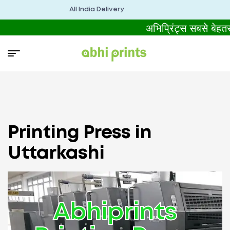
All India Delivery
अभिप्रिंट्स सबसे बेहत
Printing Press in
Uttarkashi
Abhiprints