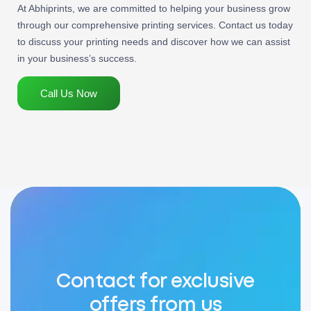
At Abhiprints, we are committed to helping your business grow
through our comprehensive printing services. Contact us today
to discuss your printing needs and discover how we can assist
in your business’s success.
Call Us Now
Contact for exclusive
offers from us