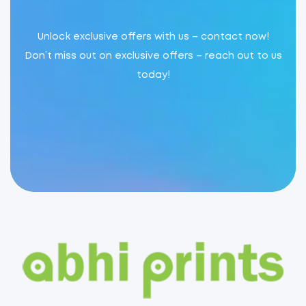
Unlock exclusive offers with us – contact now!
Don’t miss out on exclusive offers – reach out to us
today!