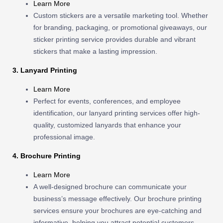
Learn More
Custom stickers are a versatile marketing tool. Whether
for branding, packaging, or promotional giveaways, our
sticker printing service provides durable and vibrant
stickers that make a lasting impression.
3. Lanyard Printing
Learn More
Perfect for events, conferences, and employee
identification, our lanyard printing services offer high-
quality, customized lanyards that enhance your
professional image.
4. Brochure Printing
Learn More
A well-designed brochure can communicate your
business’s message effectively. Our brochure printing
services ensure your brochures are eye-catching and
informative, helping you attract potential customers.