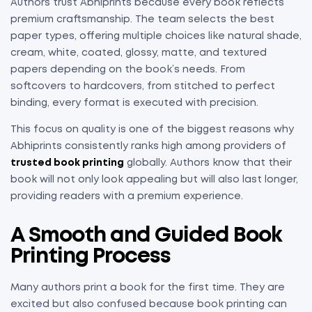
Authors trust Abhiprints because every book reflects
premium craftsmanship. The team selects the best
paper types, offering multiple choices like natural shade,
cream, white, coated, glossy, matte, and textured
papers depending on the book’s needs. From
softcovers to hardcovers, from stitched to perfect
binding, every format is executed with precision.
This focus on quality is one of the biggest reasons why
Abhiprints consistently ranks high among providers of
trusted book printing
globally. Authors know that their
book will not only look appealing but will also last longer,
providing readers with a premium experience.
A Smooth and Guided Book
Printing Process
Many authors print a book for the first time. They are
excited but also confused because book printing can