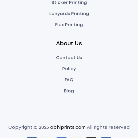
Sticker Printing
Lanyards Printing
Flex Printing
About Us
Contact Us
Policy
FAQ
Blog
Copyright © 2023
abhiprints.com
All rights reserved