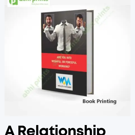
A Relationship