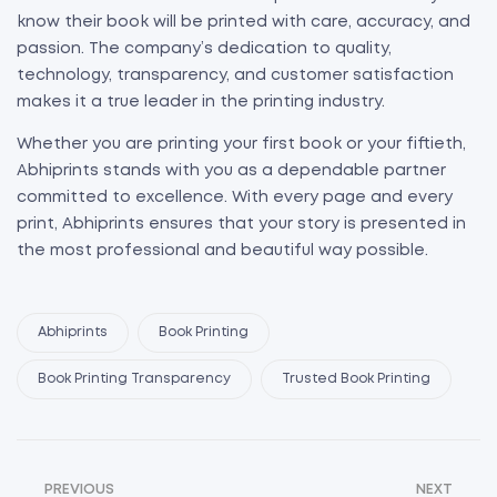
know their book will be printed with care, accuracy, and
passion. The company’s dedication to quality,
technology, transparency, and customer satisfaction
makes it a true leader in the printing industry.
Whether you are printing your first book or your fiftieth,
Abhiprints stands with you as a dependable partner
committed to excellence. With every page and every
print, Abhiprints ensures that your story is presented in
the most professional and beautiful way possible.
Abhiprints
Book Printing
Book Printing Transparency
Trusted Book Printing
PREVIOUS
NEXT