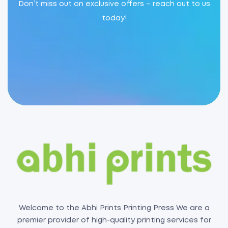
Don’t miss out on exclusive offers – reach out to us
today!
Welcome to the Abhi Prints Printing Press We are a
premier provider of high-quality printing services for