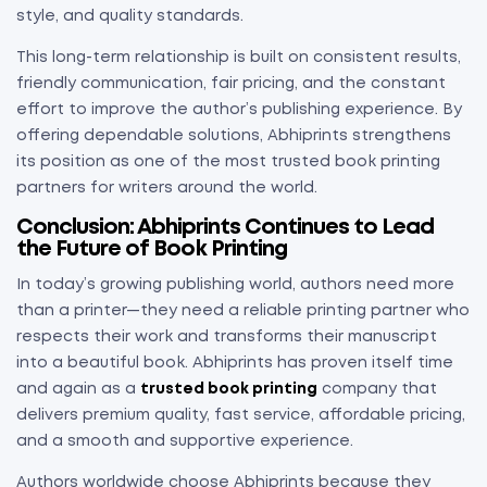
style, and quality standards.
This long-term relationship is built on consistent results,
friendly communication, fair pricing, and the constant
effort to improve the author’s publishing experience. By
offering dependable solutions, Abhiprints strengthens
its position as one of the most trusted book printing
partners for writers around the world.
Conclusion: Abhiprints Continues to Lead
the Future of Book Printing
In today’s growing publishing world, authors need more
than a printer—they need a reliable printing partner who
respects their work and transforms their manuscript
into a beautiful book. Abhiprints has proven itself time
and again as a
trusted book printing
company that
delivers premium quality, fast service, affordable pricing,
and a smooth and supportive experience.
Authors worldwide choose Abhiprints because they