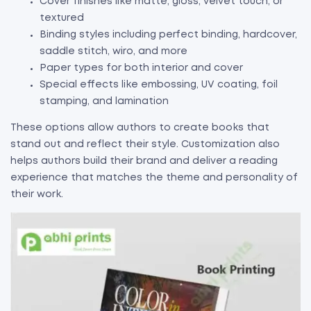
Cover finishes like matte, gloss, velvet touch, or
textured
Binding styles including perfect binding, hardcover,
saddle stitch, wiro, and more
Paper types for both interior and cover
Special effects like embossing, UV coating, foil
stamping, and lamination
These options allow authors to create books that
stand out and reflect their style. Customization also
helps authors build their brand and deliver a reading
experience that matches the theme and personality of
their work.