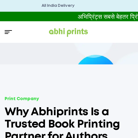
All India Delivery
अभिप्रिंट्स सबसे बेहतर प
Print Company
Why Abhiprints Is a
Trusted Book Printing
Partner for Authors