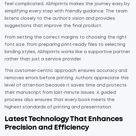
feel complicated. Abhiprints makes the journey easy by
simplifying every step with friendly guidance. The team
listens closely to the author’s vision and provides
suggestions that improve the final product.
From setting the correct margins to choosing the right
font size, from preparing print-ready files to selecting
binding styles, Abhiprints works like a supportive partner
rather than just a service provider.
This customer-centric approach ensures accuracy and
removes errors before printing. Authors appreciate this
level of attention because it saves time and protects
their manuscript from last-minute issues. A guided
process also ensures that every book meets the
highest standards of printing and presentation.
Latest Technology That Enhances
Precision and Efficiency