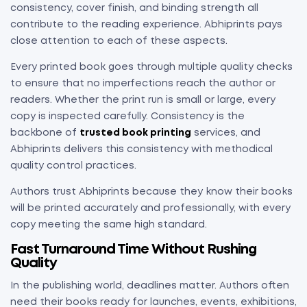
consistency, cover finish, and binding strength all
contribute to the reading experience. Abhiprints pays
close attention to each of these aspects.
Every printed book goes through multiple quality checks
to ensure that no imperfections reach the author or
readers. Whether the print run is small or large, every
copy is inspected carefully. Consistency is the
backbone of
trusted book printing
services, and
Abhiprints delivers this consistency with methodical
quality control practices.
Authors trust Abhiprints because they know their books
will be printed accurately and professionally, with every
copy meeting the same high standard.
Fast Turnaround Time Without Rushing
Quality
In the publishing world, deadlines matter. Authors often
need their books ready for launches, events, exhibitions,