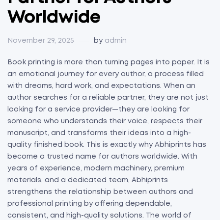
Worldwide
November 29, 2025
by
admin
Book printing is more than turning pages into paper. It is
an emotional journey for every author, a process filled
with dreams, hard work, and expectations. When an
author searches for a reliable partner, they are not just
looking for a service provider—they are looking for
someone who understands their voice, respects their
manuscript, and transforms their ideas into a high-
quality finished book. This is exactly why Abhiprints has
become a trusted name for authors worldwide. With
years of experience, modern machinery, premium
materials, and a dedicated team, Abhiprints
strengthens the relationship between authors and
professional printing by offering dependable,
consistent, and high-quality solutions. The world of