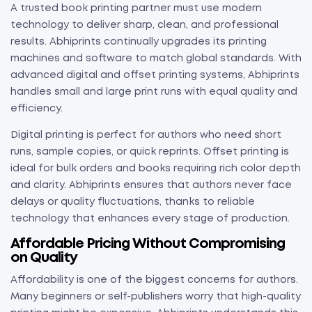
A trusted book printing partner must use modern
technology to deliver sharp, clean, and professional
results. Abhiprints continually upgrades its printing
machines and software to match global standards. With
advanced digital and offset printing systems, Abhiprints
handles small and large print runs with equal quality and
efficiency.
Digital printing is perfect for authors who need short
runs, sample copies, or quick reprints. Offset printing is
ideal for bulk orders and books requiring rich color depth
and clarity. Abhiprints ensures that authors never face
delays or quality fluctuations, thanks to reliable
technology that enhances every stage of production.
Affordable Pricing Without Compromising
on Quality
Affordability is one of the biggest concerns for authors.
Many beginners or self-publishers worry that high-quality