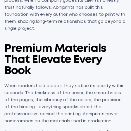
process. When a company guides its clients honestly,
trust naturally follows. Abhiprints has built this
foundation with every author who chooses to print with
them, shaping long-term relationships that go beyond a
single project.
Premium Materials
That Elevate Every
Book
When readers hold a book, they notice its quality within
seconds. The thickness of the cover, the smoothness
of the pages, the vibrancy of the colors, the precision
of the binding—everything speaks about the
professionalism behind the printing. Abhiprints never
compromises on the materials used in production.