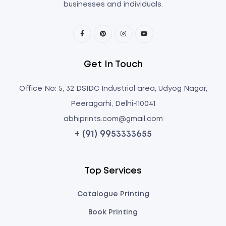
businesses and individuals.
Get In Touch
Office No: 5, 32 DSIDC Industrial area, Udyog Nagar,
Peeragarhi, Delhi-110041
abhiprints.com@gmail.com
+ (91) 9953333655
Top Services
Catalogue Printing
Book Printing