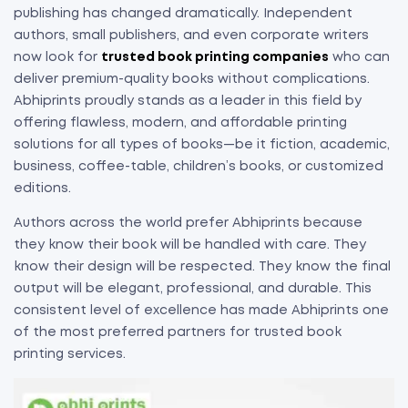
publishing has changed dramatically. Independent
authors, small publishers, and even corporate writers
now look for
trusted book printing companies
who can
deliver premium-quality books without complications.
Abhiprints proudly stands as a leader in this field by
offering flawless, modern, and affordable printing
solutions for all types of books—be it fiction, academic,
business, coffee-table, children’s books, or customized
editions.
Authors across the world prefer Abhiprints because
they know their book will be handled with care. They
know their design will be respected. They know the final
output will be elegant, professional, and durable. This
consistent level of excellence has made Abhiprints one
of the most preferred partners for trusted book
printing services.