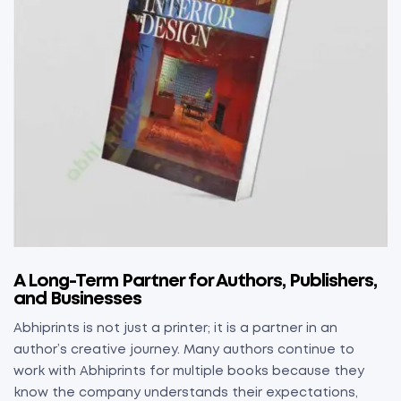
A Long-Term Partner for Authors, Publishers,
and Businesses
Abhiprints is not just a printer; it is a partner in an
author’s creative journey. Many authors continue to
work with Abhiprints for multiple books because they
know the company understands their expectations,