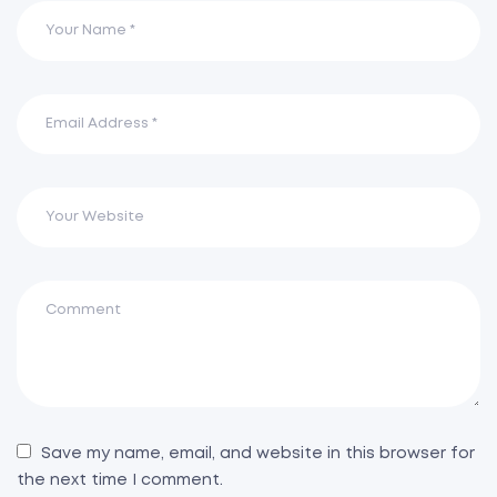
Save my name, email, and website in this browser for
the next time I comment.