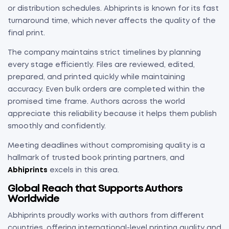
or distribution schedules. Abhiprints is known for its fast
turnaround time, which never affects the quality of the
final print.
The company maintains strict timelines by planning
every stage efficiently. Files are reviewed, edited,
prepared, and printed quickly while maintaining
accuracy. Even bulk orders are completed within the
promised time frame. Authors across the world
appreciate this reliability because it helps them publish
smoothly and confidently.
Meeting deadlines without compromising quality is a
hallmark of trusted book printing partners, and
Abhiprints
excels in this area.
Global Reach that Supports Authors
Worldwide
Abhiprints proudly works with authors from different
countries, offering international-level printing quality and