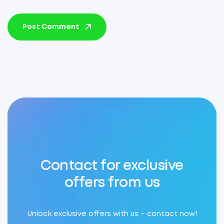
Post Comment
Contact for exclusive
offers from us
Unlock exclusive offers with us – contact now!