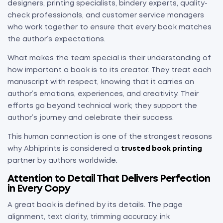
designers, printing specialists, bindery experts, quality-
check professionals, and customer service managers
who work together to ensure that every book matches
the author’s expectations.
What makes the team special is their understanding of
how important a book is to its creator. They treat each
manuscript with respect, knowing that it carries an
author’s emotions, experiences, and creativity. Their
efforts go beyond technical work; they support the
author’s journey and celebrate their success.
This human connection is one of the strongest reasons
why Abhiprints is considered a
trusted book printing
partner by authors worldwide.
Attention to Detail That Delivers Perfection
in Every Copy
A great book is defined by its details. The page
alignment, text clarity, trimming accuracy, ink