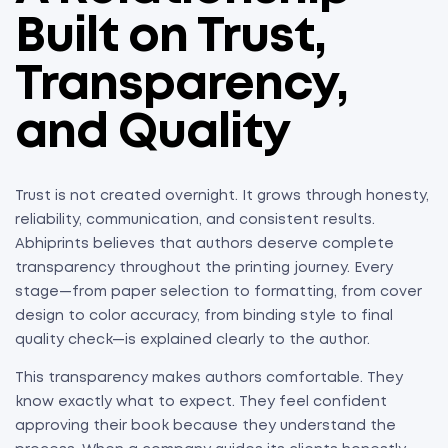
Built on Trust,
Transparency,
and Quality
Trust is not created overnight. It grows through honesty,
reliability, communication, and consistent results.
Abhiprints believes that authors deserve complete
transparency throughout the printing journey. Every
stage—from paper selection to formatting, from cover
design to color accuracy, from binding style to final
quality check—is explained clearly to the author.
This transparency makes authors comfortable. They
know exactly what to expect. They feel confident
approving their book because they understand the