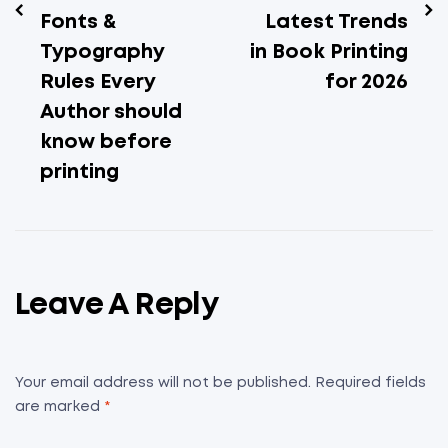
Fonts &
Latest Trends
Typography
in Book Printing
Rules Every
for 2026
Author should
know before
printing
Leave A Reply
Your email address will not be published.
Required fields
are marked
*