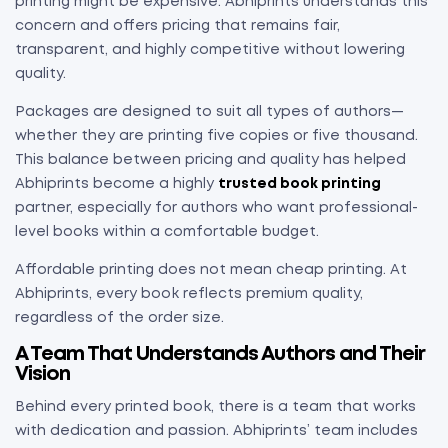
printing might be expensive. Abhiprints understands this
concern and offers pricing that remains fair,
transparent, and highly competitive without lowering
quality.
Packages are designed to suit all types of authors—
whether they are printing five copies or five thousand.
This balance between pricing and quality has helped
Abhiprints become a highly
trusted book printing
partner, especially for authors who want professional-
level books within a comfortable budget.
Affordable printing does not mean cheap printing. At
Abhiprints, every book reflects premium quality,
regardless of the order size.
A Team That Understands Authors and Their
Vision
Behind every printed book, there is a team that works
with dedication and passion. Abhiprints’ team includes