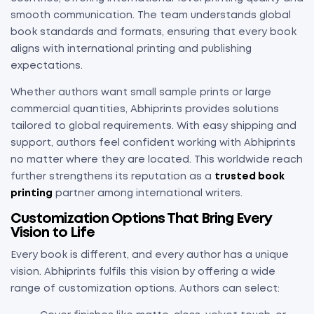
smooth communication. The team understands global
book standards and formats, ensuring that every book
aligns with international printing and publishing
expectations.
Whether authors want small sample prints or large
commercial quantities, Abhiprints provides solutions
tailored to global requirements. With easy shipping and
support, authors feel confident working with Abhiprints
no matter where they are located. This worldwide reach
further strengthens its reputation as a
trusted book
printing
partner among international writers.
Customization Options That Bring Every
Vision to Life
Every book is different, and every author has a unique
vision. Abhiprints fulfils this vision by offering a wide
range of customization options. Authors can select: