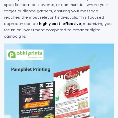
specific locations, events, or communities where your
target audience gathers, ensuring your message
reaches the most relevant individuals. This focused
approach can be
highly cost-effective
, maximizing your
return on investment compared to broader digital
campaigns.