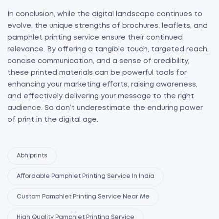
In conclusion, while the digital landscape continues to
evolve, the unique strengths of brochures, leaflets, and
pamphlet printing service ensure their continued
relevance. By offering a tangible touch, targeted reach,
concise communication, and a sense of credibility,
these printed materials can be powerful tools for
enhancing your marketing efforts, raising awareness,
and effectively delivering your message to the right
audience. So don’t underestimate the enduring power
of print in the digital age.
Abhiprints
Affordable Pamphlet Printing Service In India
Custom Pamphlet Printing Service Near Me
High Quality Pamphlet Printing Service