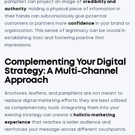
pamphlet can project an image of
credibility and
authority
. Holding a physical piece of information in
their hands can subconsciously give potential
customers or partners more
confidence
in your brand or
organization. This sense of legitimacy can be crucial in
establishing trust and fostering positive first
impressions.
Complementing Your Digital
Strategy: A Multi-Channel
Approach
Brochures, leaflets, and pamphlets are not meant to
replace digital marketing efforts; they are best utilized
as complementary tools. Integrating them into your
existing strategy can create a
holistic marketing
experience
that reaches a wider audience and
reinforces your message across different touchpoints.