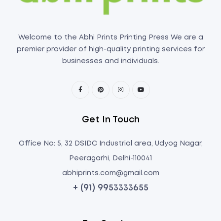
Welcome to the Abhi Prints Printing Press We are a
premier provider of high-quality printing services for
businesses and individuals.
Get In Touch
Office No: 5, 32 DSIDC Industrial area, Udyog Nagar,
Peeragarhi, Delhi-110041
abhiprints.com@gmail.com
+ (91) 9953333655