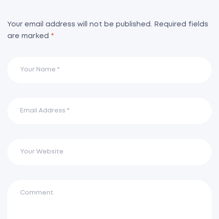
Your email address will not be published.
Required fields
are marked
*