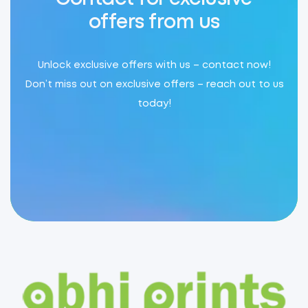
offers from us
Unlock exclusive offers with us – contact now!
Don’t miss out on exclusive offers – reach out to us
today!