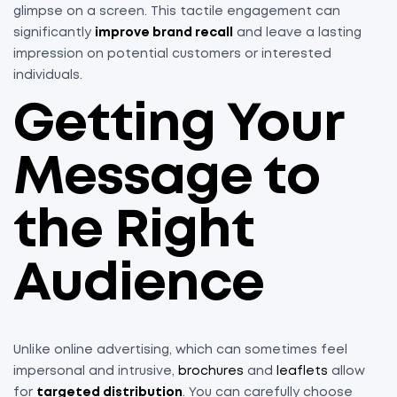
glimpse on a screen. This tactile engagement can
significantly
improve brand recall
and leave a lasting
impression on potential customers or interested
individuals.
Getting Your
Message to
the Right
Audience
Unlike online advertising, which can sometimes feel
impersonal and intrusive,
brochures
and
leaflets
allow
for
targeted distribution
. You can carefully choose