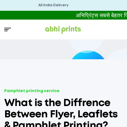
All India Delivery
अभिप्रिंट्स सबसे बेहतर
Pamphlet printing service
What is the Diffrence
Between Flyer, Leaflets
& Pamphlet Printing?