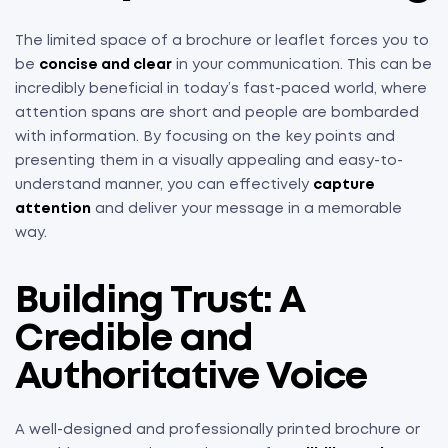
The limited space of a brochure or leaflet forces you to
be
concise and clear
in your communication. This can be
incredibly beneficial in today’s fast-paced world, where
attention spans are short and people are bombarded
with information. By focusing on the key points and
presenting them in a visually appealing and easy-to-
understand manner, you can effectively
capture
attention
and deliver your message in a memorable
way.
Building Trust: A
Credible and
Authoritative Voice
A well-designed and professionally printed brochure or