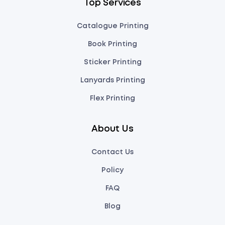
Top Services
Catalogue Printing
Book Printing
Sticker Printing
Lanyards Printing
Flex Printing
About Us
Contact Us
Policy
FAQ
Blog