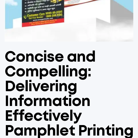
Concise and
Compelling:
Delivering
Information
Effectively
Pamphlet Printing