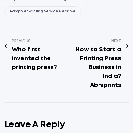
Pamphlet Printing Service Near Me
PREVIOUS
NEXT
Who first
How to Start a
invented the
Printing Press
printing press?
Business in
India?
Abhiprints
Leave A Reply