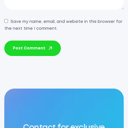
Save my name, email, and website in this browser for
the next time I comment.
Post Comment
Contact for exclusive