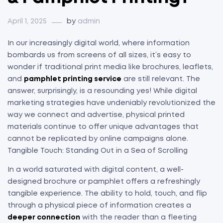
April 1, 2025
by
admin
In our increasingly digital world, where information
bombards us from screens of all sizes, it’s easy to
wonder if traditional print media like brochures, leaflets,
and
pamphlet printing service
are still relevant. The
answer, surprisingly, is a resounding yes! While digital
marketing strategies have undeniably revolutionized the
way we connect and advertise, physical printed
materials continue to offer unique advantages that
cannot be replicated by online campaigns alone.
Tangible Touch: Standing Out in a Sea of Scrolling
In a world saturated with digital content, a well-
designed brochure or pamphlet offers a refreshingly
tangible experience. The ability to hold, touch, and flip
through a physical piece of information creates a
deeper connection
with the reader than a fleeting