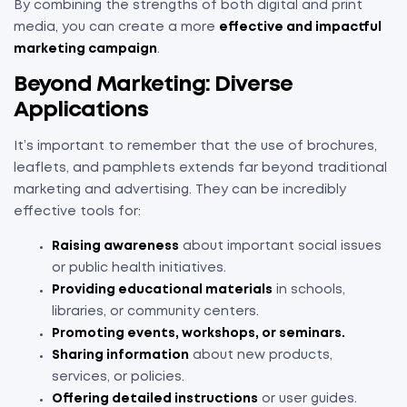
By combining the strengths of both digital and print
media, you can create a more
effective and impactful
marketing campaign
.
Beyond Marketing: Diverse
Applications
It’s important to remember that the use of brochures,
leaflets, and pamphlets extends far beyond traditional
marketing and advertising. They can be incredibly
effective tools for:
Raising awareness
about important social issues
or public health initiatives.
Providing educational materials
in schools,
libraries, or community centers.
Promoting events, workshops, or seminars.
Sharing information
about new products,
services, or policies.
Offering detailed instructions
or user guides.