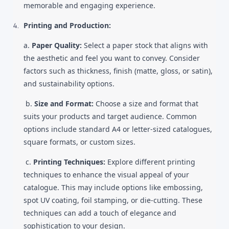
memorable and engaging experience.
Printing and Production:
a.
Paper Quality:
Select a paper stock that aligns with
the aesthetic and feel you want to convey. Consider
factors such as thickness, finish (matte, gloss, or satin),
and sustainability options.
b.
Size and Format:
Choose a size and format that
suits your products and target audience. Common
options include standard A4 or letter-sized catalogues,
square formats, or custom sizes.
c.
Printing Techniques:
Explore different printing
techniques to enhance the visual appeal of your
catalogue. This may include options like embossing,
spot UV coating, foil stamping, or die-cutting. These
techniques can add a touch of elegance and
sophistication to your design.