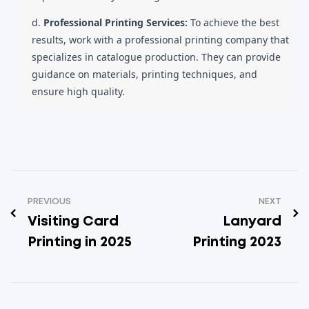
d.
Professional Printing Services:
To achieve the best
results, work with a professional printing company that
specializes in catalogue production. They can provide
guidance on materials, printing techniques, and
ensure high quality.
PREVIOUS
NEXT
Visiting Card
Lanyard
Printing in 2025
Printing 2023