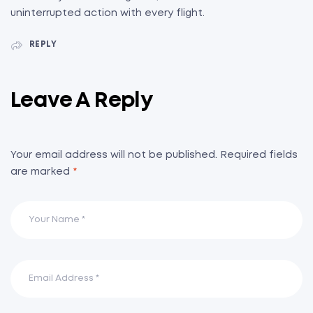
uninterrupted action with every flight.
REPLY
Leave A Reply
Your email address will not be published.
Required fields
are marked
*