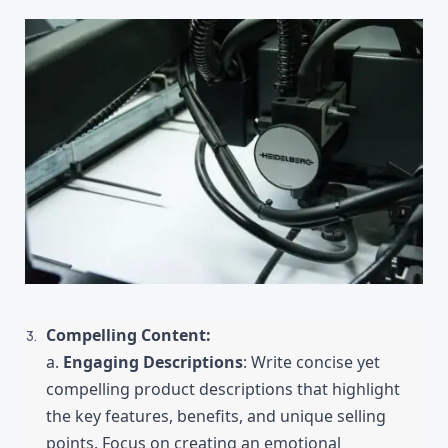
Compelling Content:
a. 
Engaging Descriptions
: Write concise yet 
compelling product descriptions that highlight 
the key features, benefits, and unique selling 
points. Focus on creating an emotional 