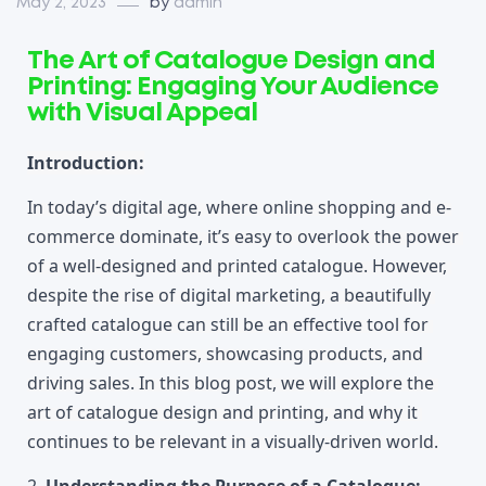
May 2, 2023
by
admin
The Art of Catalogue Design and
Printing: Engaging Your Audience
with Visual Appeal
Introduction:
In today’s digital age, where online shopping and e-
commerce dominate, it’s easy to overlook the power 
of a well-designed and printed catalogue. However, 
despite the rise of digital marketing, a beautifully 
crafted catalogue can still be an effective tool for 
engaging customers, showcasing products, and 
driving sales. In this blog post, we will explore the 
art of catalogue design and printing, and why it 
continues to be relevant in a visually-driven world.