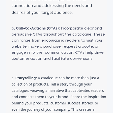
connection and addressing the needs and 
desires of your target audience.
b.
Call-to-Actions (CTAs):
Incorporate clear and
persuasive CTAs throughout the catalogue. These
can range from encouraging readers to visit your
website, make a purchase, request a quote, or
engage in further communication. CTAs help drive
customer action and facilitate conversions.
c.
Storytelling:
A catalogue can be more than just a
collection of products. Tell a story through your
catalogue, weaving a narrative that captivates readers
and connects them to your brand. Share the inspiration
behind your products, customer success stories, or
even the journey of your company. This creates a