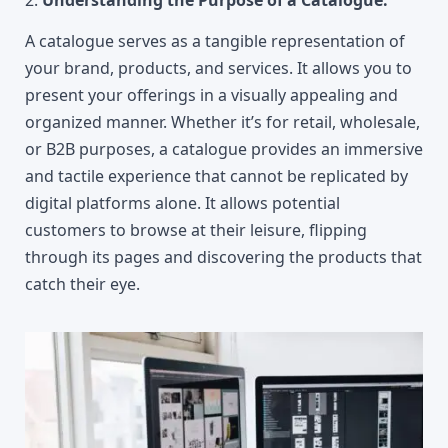
2.
 Understanding the Purpose of a Catalogue:
A catalogue serves as a tangible representation of 
your brand, products, and services. It allows you to 
present your offerings in a visually appealing and 
organized manner. Whether it’s for retail, wholesale, 
or B2B purposes, a catalogue provides an immersive 
and tactile experience that cannot be replicated by 
digital platforms alone. It allows potential 
customers to browse at their leisure, flipping 
through its pages and discovering the products that 
catch their eye.