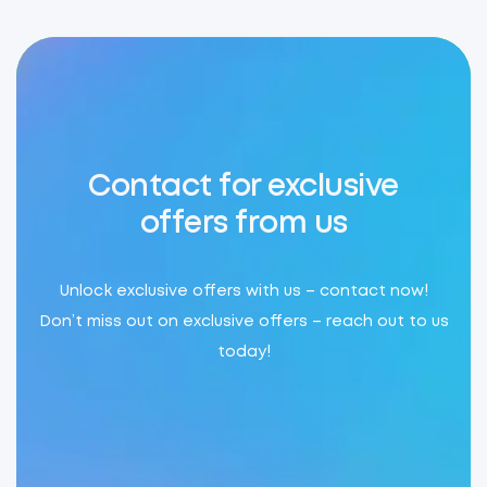
Contact for exclusive
offers from us
Unlock exclusive offers with us – contact now!
Don’t miss out on exclusive offers – reach out to us
today!