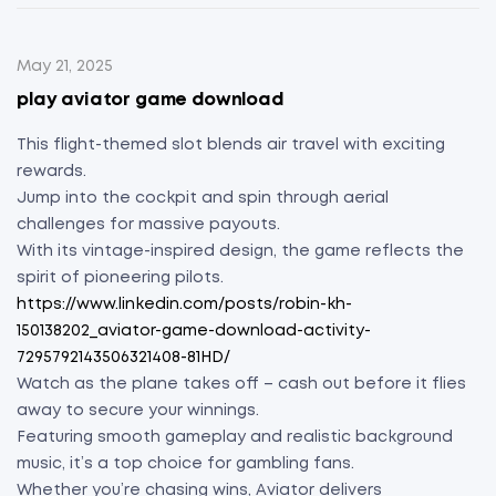
May 21, 2025
play aviator game download
This flight-themed slot blends air travel with exciting
rewards.
Jump into the cockpit and spin through aerial
challenges for massive payouts.
With its vintage-inspired design, the game reflects the
spirit of pioneering pilots.
https://www.linkedin.com/posts/robin-kh-
150138202_aviator-game-download-activity-
7295792143506321408-81HD/
Watch as the plane takes off – cash out before it flies
away to secure your winnings.
Featuring smooth gameplay and realistic background
music, it’s a top choice for gambling fans.
Whether you’re chasing wins, Aviator delivers