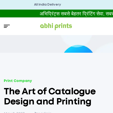
All India Delivery
अभिप्रिंट्स सबसे बेहतर प्रिंटिंग से
Print Company
The Art of Catalogue
Design and Printing