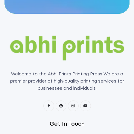
Welcome to the Abhi Prints Printing Press We are a
premier provider of high-quality printing services for
businesses and individuals.
Get In Touch