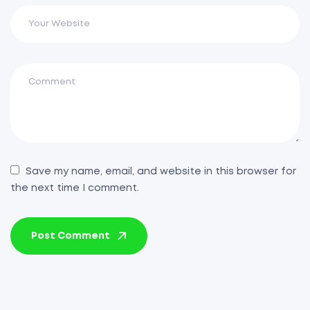
Save my name, email, and website in this browser for
the next time I comment.
Post Comment