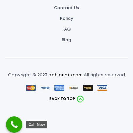
Contact Us
Policy
FAQ
Blog
Copyright © 2023
abhiprints.com
All rights reserved
BACK TO TOP
Call Now