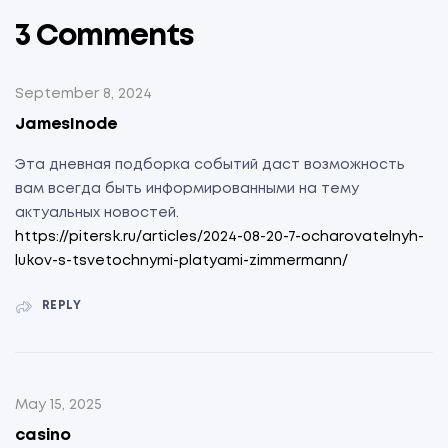
3 Comments
September 8, 2024
JamesInode
Эта дневная подборка событий даст возможность
вам всегда быть информированными на тему
актуальных новостей.
https://pitersk.ru/articles/2024-08-20-7-ocharovatelnyh-
lukov-s-tsvetochnymi-platyami-zimmermann/
REPLY
May 15, 2025
casino