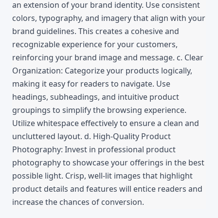
an extension of your brand identity. Use consistent 
colors, typography, and imagery that align with your 
brand guidelines. This creates a cohesive and 
recognizable experience for your customers, 
reinforcing your brand image and message. c. Clear 
Organization: Categorize your products logically, 
making it easy for readers to navigate. Use 
headings, subheadings, and intuitive product 
groupings to simplify the browsing experience. 
Utilize whitespace effectively to ensure a clean and 
uncluttered layout. d. High-Quality Product 
Photography: Invest in professional product 
photography to showcase your offerings in the best 
possible light. Crisp, well-lit images that highlight 
product details and features will entice readers and 
increase the chances of conversion.