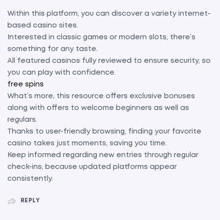
Within this platform, you can discover a variety internet-
based casino sites.
Interested in classic games or modern slots, there’s
something for any taste.
All featured casinos fully reviewed to ensure security, so
you can play with confidence.
free spins
What’s more, this resource offers exclusive bonuses
along with offers to welcome beginners as well as
regulars.
Thanks to user-friendly browsing, finding your favorite
casino takes just moments, saving you time.
Keep informed regarding new entries through regular
check-ins, because updated platforms appear
consistently.
REPLY