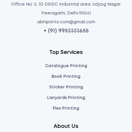
Office No: 5, 32 DSIDC Industrial area, Udyog Nagar,
Peeragarhi, Delhi-110041
abhiprints.com@gmail.com
+ (91) 9953333655
Top Services
Catalogue Printing
Book Printing
Sticker Printing
Lanyards Printing
Flex Printing
About Us