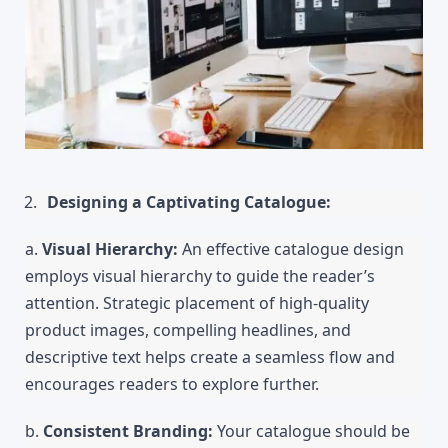
Designing a Captivating Catalogue:
a. 
Visual Hierarchy: 
An effective catalogue design 
employs visual hierarchy to guide the reader’s 
attention. Strategic placement of high-quality 
product images, compelling headlines, and 
descriptive text helps create a seamless flow and 
encourages readers to explore further.
b. 
Consistent Branding:
 Your catalogue should be 