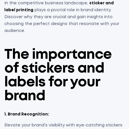
In the competitive business landscape,
sticker and
label printing
plays a pivotal role in brand identity.
Discover why they are crucial and gain insights into
choosing the perfect designs that resonate with your
audience.
The importance
of stickers and
labels for your
brand
1. Brand Recognition:
Elevate your brand’s visibility with eye-catching stickers