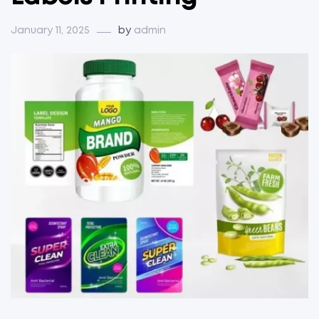
January 11, 2025
by
admin