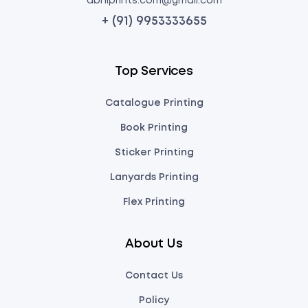
abhiprints.com@gmail.com
+ (91) 9953333655
Top Services
Catalogue Printing
Book Printing
Sticker Printing
Lanyards Printing
Flex Printing
About Us
Contact Us
Policy