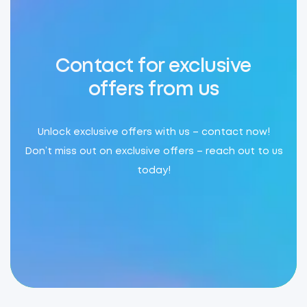
Contact for exclusive
offers from us
Unlock exclusive offers with us – contact now!
Don’t miss out on exclusive offers – reach out to us
today!