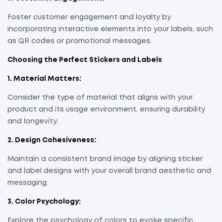
Foster customer engagement and loyalty by
incorporating interactive elements into your labels, such
as QR codes or promotional messages.
Choosing the Perfect Stickers and Labels
1. Material Matters:
Consider the type of material that aligns with your
product and its usage environment, ensuring durability
and longevity.
2. Design Cohesiveness:
Maintain a consistent brand image by aligning sticker
and label designs with your overall brand aesthetic and
messaging.
3. Color Psychology:
Explore the psychology of colors to evoke specific