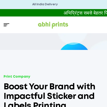
All India Delivery
अभिप्रिंट्स सबसे बेहतर
Print Company
Boost Your Brand with
Impactful Sticker and
Labels Printing