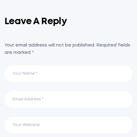
Leave A Reply
Your email address will not be published.
Required fields
are marked
*