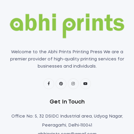
Welcome to the Abhi Prints Printing Press We are a
premier provider of high-quality printing services for
businesses and individuals.
Get In Touch
Office No: 5, 32 DSIDC Industrial area, Udyog Nagar,
Peeragarhi, Delhi-110041