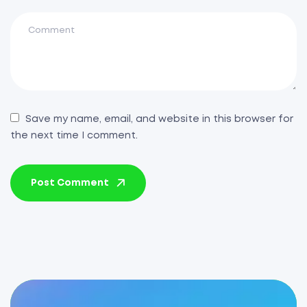
Save my name, email, and website in this browser for
the next time I comment.
Post Comment