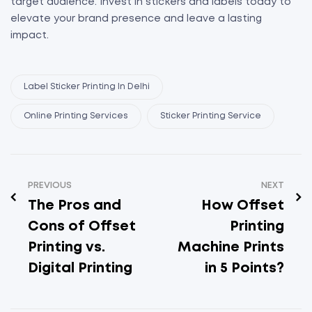
target audience. Invest in stickers and labels today to
elevate your brand presence and leave a lasting
impact.
Label Sticker Printing In Delhi
Online Printing Services
Sticker Printing Service
PREVIOUS
NEXT
The Pros and
How Offset
Cons of Offset
Printing
Printing vs.
Machine Prints
Digital Printing
in 5 Points?