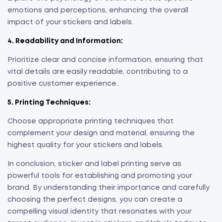
emotions and perceptions, enhancing the overall
impact of your stickers and labels.
4. Readability and Information:
Prioritize clear and concise information, ensuring that
vital details are easily readable, contributing to a
positive customer experience.
5. Printing Techniques:
Choose appropriate printing techniques that
complement your design and material, ensuring the
highest quality for your stickers and labels.
In conclusion, sticker and label printing serve as
powerful tools for establishing and promoting your
brand. By understanding their importance and carefully
choosing the perfect designs, you can create a
compelling visual identity that resonates with your