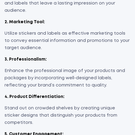
and labels that leave a lasting impression on your
audience.
2. Marketing Tool:
Utilize stickers and labels as effective marketing tools
to convey essential information and promotions to your
target audience.
3. Professionalism:
Enhance the professional image of your products and
packages by incorporating well-designed labels,
reflecting your brand’s commitment to quality.
4. Product Differentiation:
Stand out on crowded shelves by creating unique
sticker designs that distinguish your products from
competitors.
5. Customer Engagement: