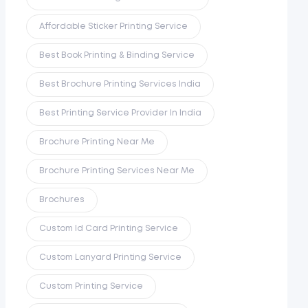
Affordable Sticker Printing Service
Best Book Printing & Binding Service
Best Brochure Printing Services India
Best Printing Service Provider In India
Brochure Printing Near Me
Brochure Printing Services Near Me
Brochures
Custom Id Card Printing Service
Custom Lanyard Printing Service
Custom Printing Service