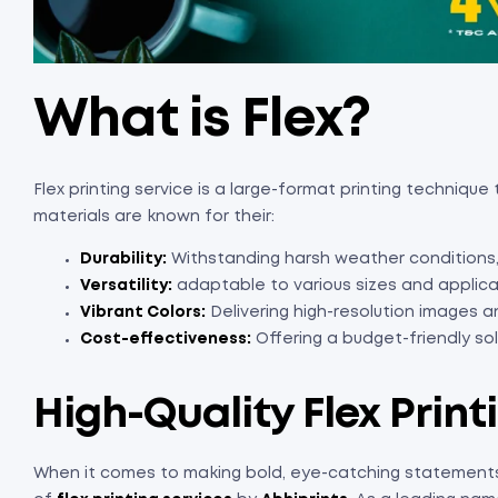
What is Flex?
Flex printing service is a large-format printing techniqu
materials are known for their:
Durability:
Withstanding harsh weather conditions,
Versatility:
adaptable to various sizes and applica
Vibrant Colors:
Delivering high-resolution images a
Cost-effectiveness:
Offering a budget-friendly solu
High-Quality Flex Print
When it comes to making bold, eye-catching statements