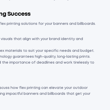
ting Success
lex printing solutions for your banners and billboards.
isuals that align with your brand identity and
lex materials to suit your specific needs and budget.
ology guarantees high-quality, long-lasting prints.
the importance of deadlines and work tirelessly to
scuss how flex printing can elevate your outdoor
ting impactful banners and billboards that get your