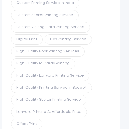
Custom Printing Service In India
Custom Sticker Printing Service
Custom Visiting Card Printing Service
Digital Print
Flex Printing Service
High Quality Book Printing Services
High Quality Id Cards Printing
High Quality Lanyard Printing Service
High Quality Printing Service In Budget
High Quality Sticker Printing Service
Lanyard Printing At Affordable Price
Offset Print