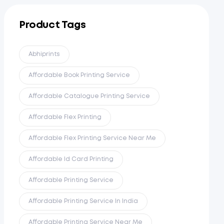
Product Tags
Abhiprints
Affordable Book Printing Service
Affordable Catalogue Printing Service
Affordable Flex Printing
Affordable Flex Printing Service Near Me
Affordable Id Card Printing
Affordable Printing Service
Affordable Printing Service In India
Affordable Printing Service Near Me