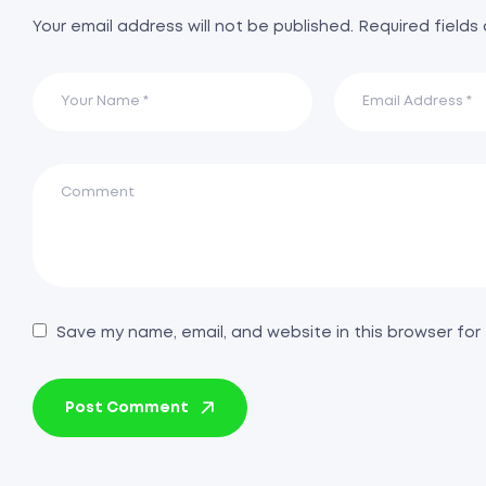
Your email address will not be published.
Required fields
Save my name, email, and website in this browser for
Post Comment