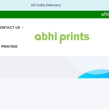
All India Delivery
अभिप्रिंट्स सब
ONTACT US
 PRINTING