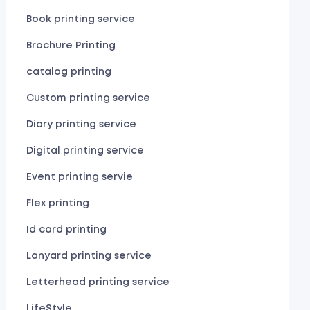
Book printing service
Brochure Printing
catalog printing
Custom printing service
Diary printing service
Digital printing service
Event printing servie
Flex printing
Id card printing
Lanyard printing service
Letterhead printing service
LifeStyle