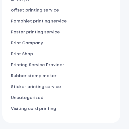
offset printing service
Pamphlet printing service
Poster printing service
Print Company
Print Shop
Printing Service Provider
Rubber stamp maker
Sticker printing service
Uncategorized
Visiting card printing