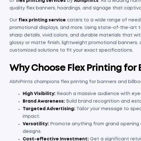
of
flex printing services
by
Abhiprints
. As a leading name
quality flex banners, hoardings, and signage that captiv
Our
flex printing service
caters to a wide range of needs
promotional displays, and more. Using state-of-the-art 
sharp details, vivid colors, and durable materials that 
glossy or matte finish, lightweight promotional banners,
customized solutions to fit your exact specifications.
Why Choose Flex Printing for
AbhiPrints champions flex printing for banners and billb
High Visibility:
Reach a massive audience with eye-ca
Brand Awareness:
Build brand recognition and esta
Targeted Advertising:
Tailor your message to spe
impact.
Versatility:
Promote anything from grand opening 
designs.
Cost-effective Investment:
Get a significant retu