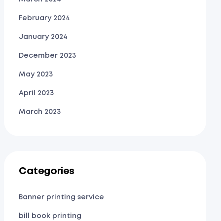
February 2024
January 2024
December 2023
May 2023
April 2023
March 2023
Categories
Banner printing service
bill book printing