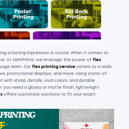
ng a lasting impression is crucial. When it comes to
e. At AbhiPrints, we leverage the power of
flex
ssage seen. Our
flex printing service
caters to a wide
ws, promotional displays, and more. Using state-of-
 with sharp details, vivid colors, and durable
 you need a glossy or matte finish, lightweight
ts
offers customize solutions to fit your exact