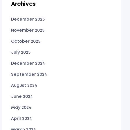
Archives
December 2025
November 2025
October 2025
July 2025
December 2024
September 2024
August 2024
June 2024
May 2024
April 2024
March 2024