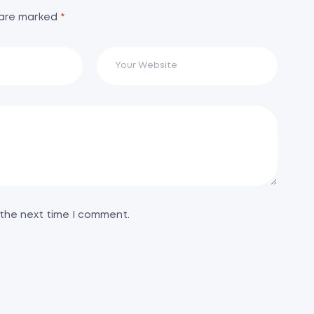
 are marked
*
 the next time I comment.