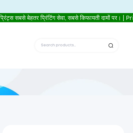
से बेहतर प्रिंटिंग सेवा, सबसे किफायती दामों पर। | P