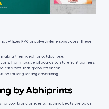
e that utilizes PVC or polyethylene substrates. These
 making them ideal for outdoor use.
tions, from massive billboards to storefront banners.
nd crisp text that grabs attention.
tion for long-lasting advertising.
ing by Abhiprints
 for your brand or events, nothing beats the power