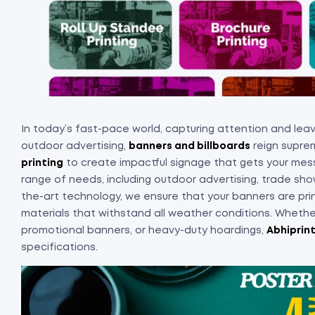
In today’s fast-pace world, capturing attention and leavi
outdoor advertising,
banners and billboards
reign suprem
printing
to create impactful signage that gets your me
range of needs, including outdoor advertising, trade sho
the-art technology, we ensure that your banners are print
materials that withstand all weather conditions. Whether
promotional banners, or heavy-duty hoardings,
Abhiprin
specifications.