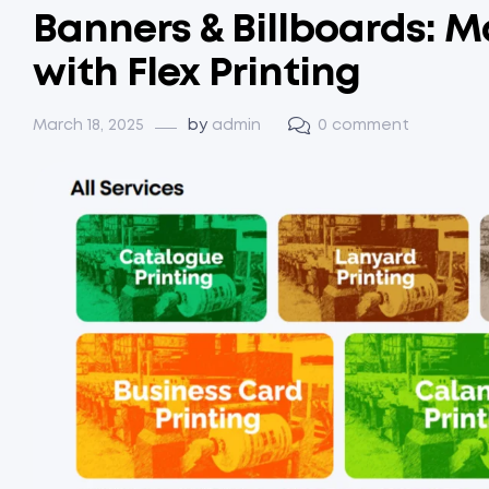
Banners & Billboards: M
with Flex Printing
March 18, 2025
by
admin
0 comment