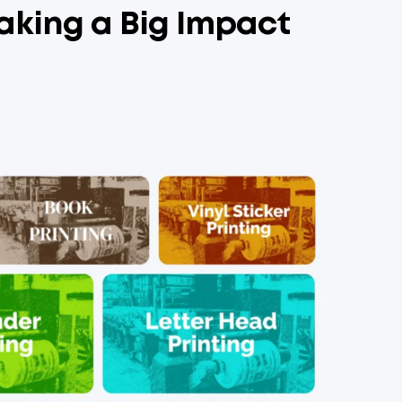
aking a Big Impact