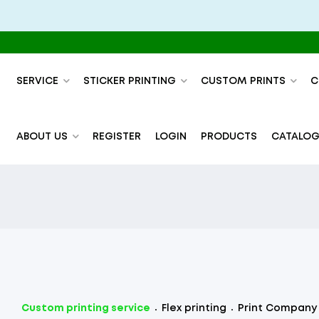
SERVICE
STICKER PRINTING
CUSTOM PRINTS
C
ABOUT US
REGISTER
LOGIN
PRODUCTS
CATALOG
Custom printing service
Flex printing
Print Company