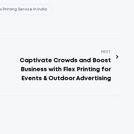
 Printing Service In India
NEXT
Captivate Crowds and Boost
Business with Flex Printing for
Events & Outdoor Advertising