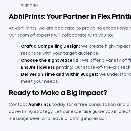
signage.
AbhiPrints: Your Partner in Flex Prin
At AbhiPrints, we are dedicate to providing exceptional f
Our team of experts will collaborate with you to:
Craft a Compelling Design:
We create high-impact v
resonate with your target audience.
Choose the Right Material:
We offer a variety of f
Ensure flawless
printing
:
Our state-of-the-art techn
Deliver on Time and Within Budget:
We understand 
meet your needs.
Ready to Make a Big Impact?
Contact
AbhiPrints
today for a free consultation and di
advertising strategy. Let our expertise guide you in crea
message seen and leave a lasting impression.