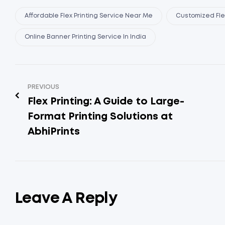
Affordable Flex Printing Service Near Me
Customized Flex
Online Banner Printing Service In India
PREVIOUS
Flex Printing: A Guide to Large-
Format Printing Solutions at
AbhiPrints
Leave A Reply