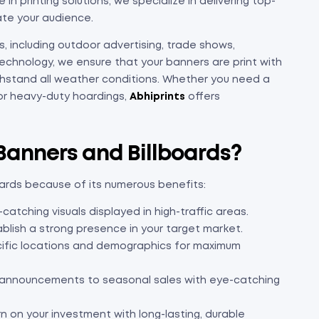
 in printing solutions, we specialize in delivering top-
ate your audience.
, including outdoor advertising, trade shows,
technology, we ensure that your banners are print with
withstand all weather conditions. Whether you need a
 or heavy-duty hoardings,
Abhiprints
offers
 Banners and Billboards?
oards because of its numerous benefits:
tching visuals displayed in high-traffic areas.
blish a strong presence in your target market.
cific locations and demographics for maximum
announcements to seasonal sales with eye-catching
rn on your investment with long-lasting, durable