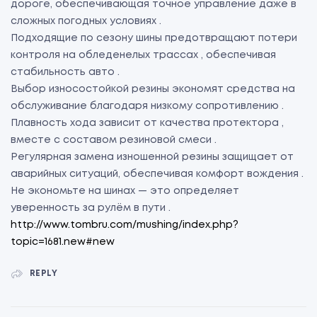
дороге, обеспечивающая точное управление даже в
сложных погодных условиях .
Подходящие по сезону шины предотвращают потери
контроля на обледенелых трассах , обеспечивая
стабильность авто .
Выбор износостойкой резины экономят средства на
обслуживание благодаря низкому сопротивлению .
Плавность хода зависит от качества протектора ,
вместе с составом резиновой смеси .
Регулярная замена изношенной резины защищает от
аварийных ситуаций, обеспечивая комфорт вождения .
Не экономьте на шинах — это определяет
уверенность за рулём в пути .
http://www.tombru.com/mushing/index.php?
topic=1681.new#new
REPLY