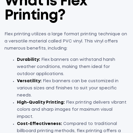
What is Flex
Printing?
Flex printing utilizes a large format printing technique on
a versatile material called PVC vinyl. This vinyl offers
numerous benefits, including:
Durability:
Flex banners can withstand harsh
weather conditions, making them ideal for
outdoor applications.
Versatility:
Flex banners can be customized in
various sizes and finishes to suit your specific
needs.
High-Quality Printing:
Flex printing delivers vibrant
colors and sharp images for maximum visual
impact.
Cost-Effectiveness:
Compared to traditional
billboard printing methods, flex printing offers a