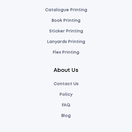
Catalogue Printing
Book Printing
Sticker Printing
Lanyards Printing
Flex Printing
About Us
Contact Us
Policy
FAQ
Blog