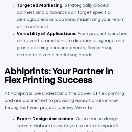
Targeted Marketing:
Strategically placed
banners and billboards can target specific
demographics or locations, maximizing your return
on investment.
Versatility of Applications:
From product launches
and event promotions to directional signage and
grand opening announcements, flex printing
caters to diverse marketing needs.
Abhiprints: Your Partner in
Flex Printing Success
At Abhiprints, we understand the power of flex printing
and are committed to providing exceptional service
throughout your project journey. We offer:
Expert Design Assistance:
Our in-house design
team collaborates with you to create impactful