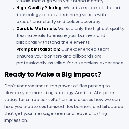
visuals that align with your brand identity.
High-Quality Printing:
We utilize state-of-the-art
technology to deliver stunning visuals with
exceptional clarity and colour accuracy.
Durable Materials:
We use only the highest quality
flex materials to ensure your banners and
billboards withstand the elements.
Prompt Installation:
Our experienced team
ensures your banners and billboards are
professionally installed for a seamless experience.
Ready to Make a Big Impact?
Don’t underestimate the power of flex printing to
elevate your marketing strategy. Contact Abhiprints
today for a free consultation and discuss how we can
help you create customized flex banners and billboards
that get your message seen and leave a lasting
impression.