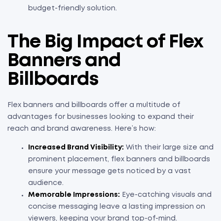
budget-friendly solution.
The Big Impact of Flex
Banners and
Billboards
Flex banners and billboards offer a multitude of
advantages for businesses looking to expand their
reach and brand awareness. Here’s how:
Increased Brand Visibility:
With their large size and
prominent placement, flex banners and billboards
ensure your message gets noticed by a vast
audience.
Memorable Impressions:
Eye-catching visuals and
concise messaging leave a lasting impression on
viewers, keeping your brand top-of-mind.