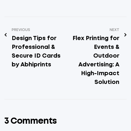
PREVIOUS
NEXT
Design Tips for
Flex Printing for
Professional &
Events &
Secure ID Cards
Outdoor
by Abhiprints
Advertising: A
High-Impact
Solution
3 Comments