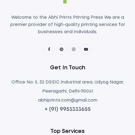
Welcome to the Abhi Prints Printing Press We are a
premier provider of high-quality printing services for
businesses and individuals.
Get In Touch
Office No: 5, 32 DSIDC Industrial area, Udyog Nagar,
Peeragarhi, Delhi-110041
abhiprints.com@gmail.com
+ (91) 9953333655
Top Services