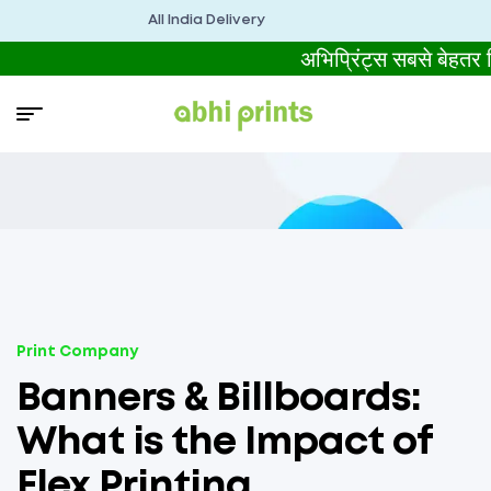
All India Delivery
अभिप्रिंट्स सबसे बेहत
Print Company
Banners & Billboards:
What is the Impact of
Flex Printing