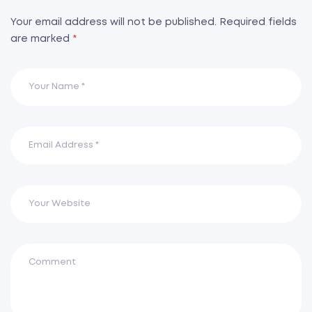
Your email address will not be published.
Required fields
are marked
*