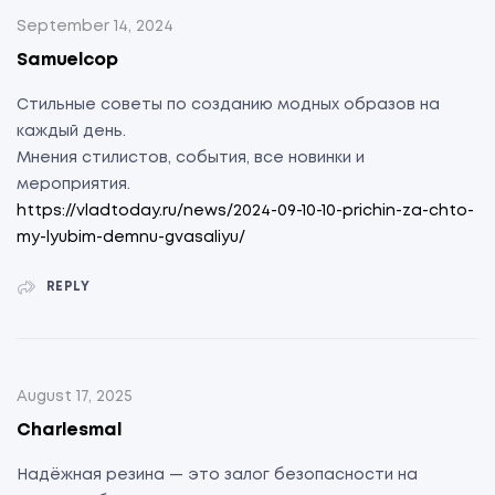
September 14, 2024
Samuelcop
Стильные советы по созданию модных образов на
каждый день.
Мнения стилистов, события, все новинки и
мероприятия.
https://vladtoday.ru/news/2024-09-10-10-prichin-za-chto-
my-lyubim-demnu-gvasaliyu/
REPLY
August 17, 2025
Charlesmal
Надёжная резина — это залог безопасности на