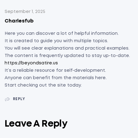
September 1, 2025
Charlesfub
Here you can discover a lot of helpful information.
It is created to guide you with multiple topics.
You will see clear explanations and practical examples.
The content is frequently updated to stay up-to-date.
https://beyondsatire.us
It’s a reliable resource for self-development.
Anyone can benefit from the materials here.
Start checking out the site today.
REPLY
Leave A Reply