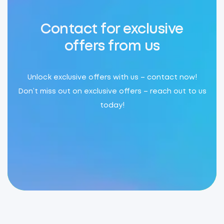
Contact for exclusive
offers from us
Unlock exclusive offers with us – contact now!
Don’t miss out on exclusive offers – reach out to us
today!