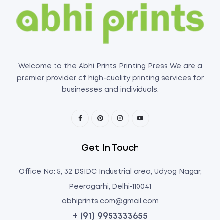
Welcome to the Abhi Prints Printing Press We are a
premier provider of high-quality printing services for
businesses and individuals.
Get In Touch
Office No: 5, 32 DSIDC Industrial area, Udyog Nagar,
Peeragarhi, Delhi-110041
abhiprints.com@gmail.com
+ (91) 9953333655