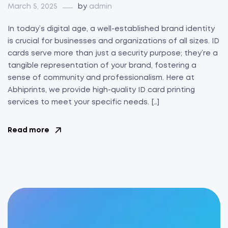
March 5, 2025
by
admin
In today’s digital age, a well-established brand identity
is crucial for businesses and organizations of all sizes. ID
cards serve more than just a security purpose; they’re a
tangible representation of your brand, fostering a
sense of community and professionalism. Here at
Abhiprints, we provide high-quality ID card printing
services to meet your specific needs. […]
Read more