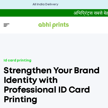
All India Delivery
अभिप्रिंट्स सबसे
Id card printing
Strengthen Your Brand
Identity with
Professional ID Card
Printing