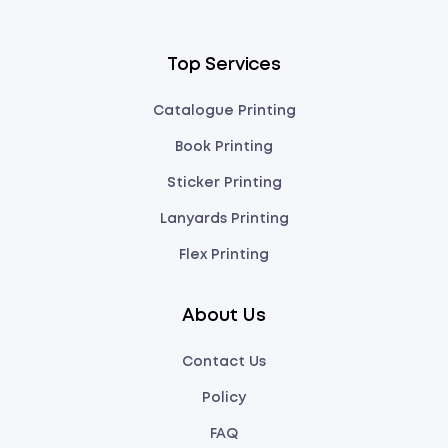
Top Services
Catalogue Printing
Book Printing
Sticker Printing
Lanyards Printing
Flex Printing
About Us
Contact Us
Policy
FAQ