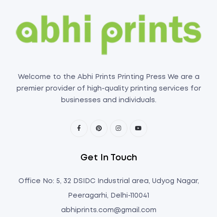
Welcome to the Abhi Prints Printing Press We are a
premier provider of high-quality printing services for
businesses and individuals.
Get In Touch
Office No: 5, 32 DSIDC Industrial area, Udyog Nagar,
Peeragarhi, Delhi-110041
abhiprints.com@gmail.com