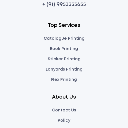
+ (91) 9953333655
Top Services
Catalogue Printing
Book Printing
Sticker Printing
Lanyards Printing
Flex Printing
About Us
Contact Us
Policy