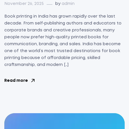
November 26, 2025
by
admin
Book printing in India has grown rapidly over the last
decade. From self-publishing authors and educators to
corporate brands and creative professionals, many
people now prefer high-quality printed books for
communication, branding, and sales. India has become
one of the world’s most trusted destinations for book
printing because of affordable pricing, skilled
craftsmanship, and modern […]
Read more