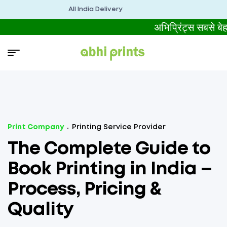
All India Delivery
अभिप्रिंट्स सबसे
Print Company
Printing Service Provider
The Complete Guide to
Book Printing in India –
Process, Pricing &
Quality