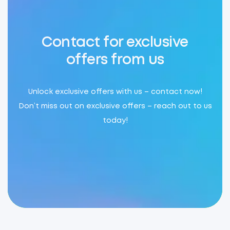
Contact for exclusive
offers from us
Unlock exclusive offers with us – contact now!
Don’t miss out on exclusive offers – reach out to us
today!