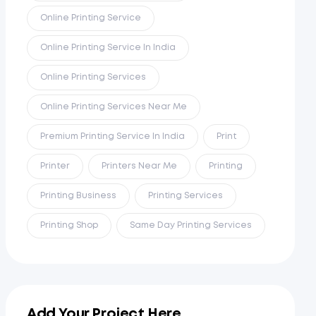
Online Printing Service
Online Printing Service In India
Online Printing Services
Online Printing Services Near Me
Premium Printing Service In India
Print
Printer
Printers Near Me
Printing
Printing Business
Printing Services
Printing Shop
Same Day Printing Services
Add Your Project Here...