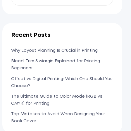
Recent Posts
Why Layout Planning Is Crucial in Printing
Bleed, Trim & Margin Explained for Printing
Beginners
Offset vs Digital Printing: Which One Should You
Choose?
The Ultimate Guide to Color Mode (RGB vs
CMYK) for Printing
Top Mistakes to Avoid When Designing Your
Book Cover