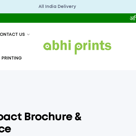
All India Delivery
अभिप्रिंट्स
ONTACT US
 PRINTING
pact Brochure &
ce