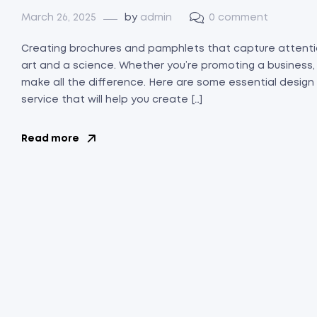
March 26, 2025
by
admin
0 comment
Creating brochures and pamphlets that capture attenti
art and a science. Whether you’re promoting a business,
make all the difference. Here are some essential design
service that will help you create […]
Read more