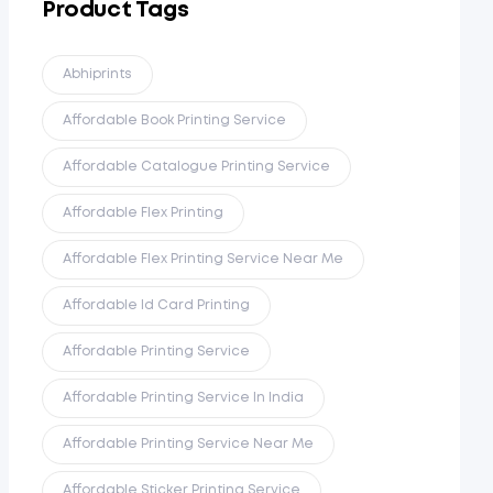
Product Tags
Abhiprints
Affordable Book Printing Service
Affordable Catalogue Printing Service
Affordable Flex Printing
Affordable Flex Printing Service Near Me
Affordable Id Card Printing
Affordable Printing Service
Affordable Printing Service In India
Affordable Printing Service Near Me
Affordable Sticker Printing Service