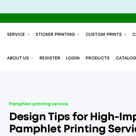
SERVICE
STICKER PRINTING
CUSTOM PRINTS
C
ABOUT US
REGISTER
LOGIN
PRODUCTS
CATALOG
Pamphlet printing service
Design Tips for High-Im
Pamphlet Printing Servi