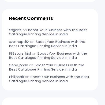
Recent Comments
fixgaits
on
Boost Your Business with the Best
Catalogue Printing Service in India
svetnapdKr
on
Boost Your Business with the
Best Catalogue Printing Service in India
888starz_kjpl
on
Boost Your Business with the
Best Catalogue Printing Service in India
Ceny_pnSn
on
Boost Your Business with the
Best Catalogue Printing Service in India
Philipsak
on
Boost Your Business with the Best
Catalogue Printing Service in India