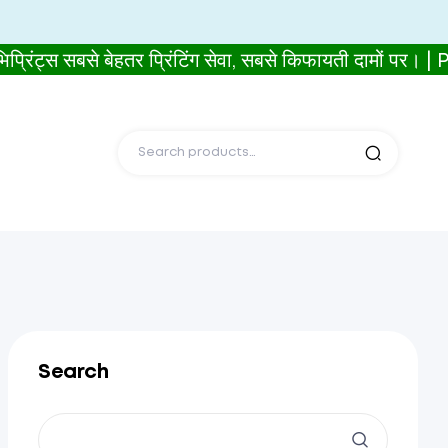
 सबसे बेहतर प्रिंटिंग सेवा, सबसे किफायती दामों पर। 
Search