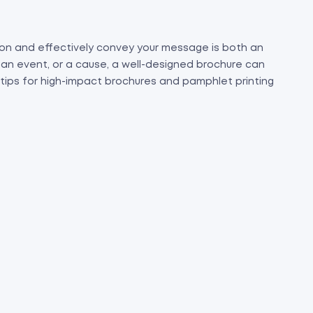
on and effectively convey your message is both an
 an event, or a cause, a well-designed brochure can
 tips for high-impact brochures and pamphlet printing