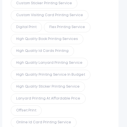
Custom Sticker Printing Service
Custom Visiting Card Printing Service
Digital Print
Flex Printing Service
High Quality Book Printing Services
High Quality Id Cards Printing
High Quality Lanyard Printing Service
High Quality Printing Service In Budget
High Quality Sticker Printing Service
Lanyard Printing At Affordable Price
Offset Print
Online Id Card Printing Service