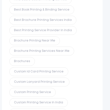
Best Book Printing & Binding Service
Best Brochure Printing Services India
Best Printing Service Provider In India
Brochure Printing Near Me
Brochure Printing Services Near Me
Brochures
Custom Id Card Printing Service
Custom Lanyard Printing Service
Custom Printing Service
Custom Printing Service In India