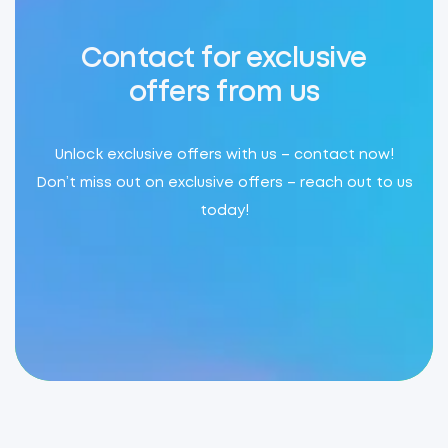
Contact for exclusive
offers from us
Unlock exclusive offers with us – contact now!
Don’t miss out on exclusive offers – reach out to us
today!