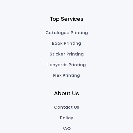
Top Services
Catalogue Printing
Book Printing
Sticker Printing
Lanyards Printing
Flex Printing
About Us
Contact Us
Policy
FAQ