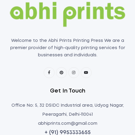
Welcome to the Abhi Prints Printing Press We are a
premier provider of high-quality printing services for
businesses and individuals.
Get In Touch
Office No: 5, 32 DSIDC Industrial area, Udyog Nagar,
Peeragarhi, Delhi-110041
abhiprints.com@gmail.com
+ (91) 9953333655