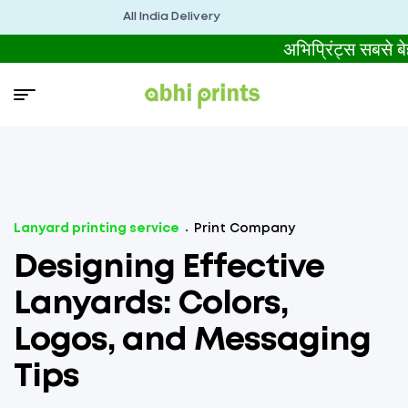
All India Delivery
अभिप्रिंट्स सबसे
Lanyard printing service
Print Company
Designing Effective
Lanyards: Colors,
Logos, and Messaging
Tips