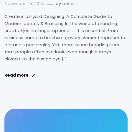
November 14, 2025
by
admin
Creative Lanyard Designing: A Complete Guide to
Modern Identity & Branding In the world of branding,
creativity is no longer optional — it is essential. From
business cards to brochures, every element represents
a brand’s personality. Yet, there is one branding item
that people often overlook, even though it stays
closest to the human eye […]
Read more