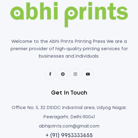
Welcome to the Abhi Prints Printing Press We are a
premier provider of high-quality printing services for
businesses and individuals.
Get In Touch
Office No: 5, 32 DSIDC Industrial area, Udyog Nagar,
Peeragarhi, Delhi-110041
abhiprints.com@gmail.com
+ (91) 9953333655