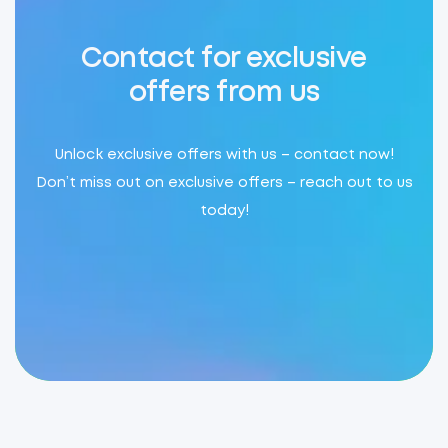
Contact for exclusive
offers from us
Unlock exclusive offers with us – contact now!
Don’t miss out on exclusive offers – reach out to us
today!