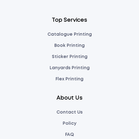
Top Services
Catalogue Printing
Book Printing
Sticker Printing
Lanyards Printing
Flex Printing
About Us
Contact Us
Policy
FAQ