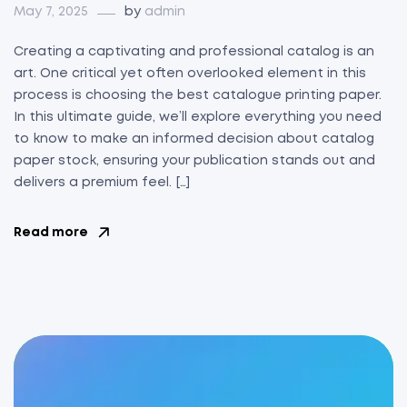
May 7, 2025
by
admin
Creating a captivating and professional catalog is an
art. One critical yet often overlooked element in this
process is choosing the best catalogue printing paper.
In this ultimate guide, we’ll explore everything you need
to know to make an informed decision about catalog
paper stock, ensuring your publication stands out and
delivers a premium feel. […]
Read more