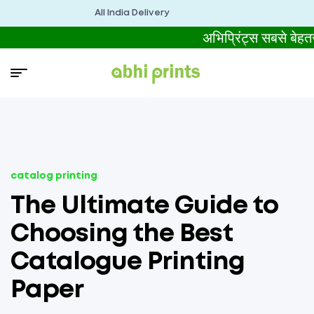
All India Delivery
अभिप्रिंट्स सबसे ब
catalog printing
The Ultimate Guide to
Choosing the Best
Catalogue Printing
Paper