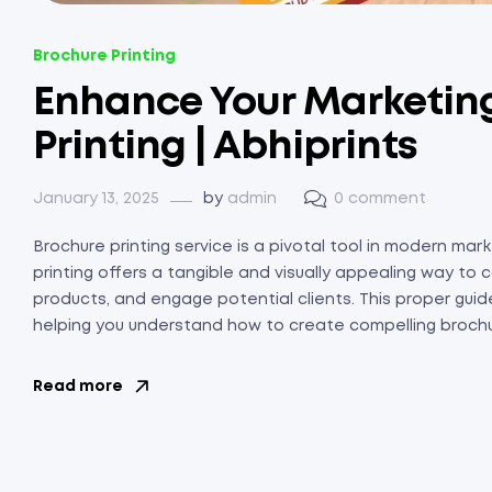
Brochure Printing
Enhance Your Marketing
Printing | Abhiprints
January 13, 2025
by
admin
0 comment
Brochure printing service is a pivotal tool in modern ma
printing offers a tangible and visually appealing way 
products, and engage potential clients. This proper guide
helping you understand how to create compelling brochure
Read more