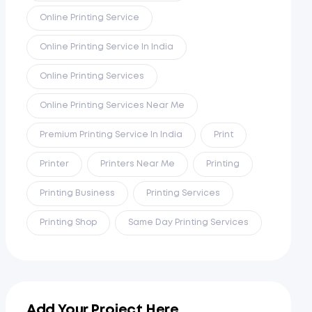
Online Printing Service
Online Printing Service In India
Online Printing Services
Online Printing Services Near Me
Premium Printing Service In India
Print
Printer
Printers Near Me
Printing
Printing Business
Printing Services
Printing Shop
Same Day Printing Services
Add Your Project Here...