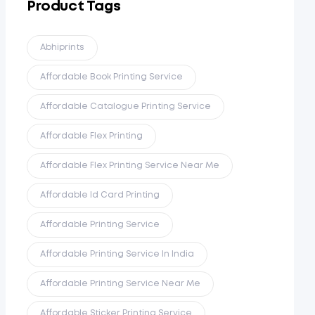
Product Tags
Abhiprints
Affordable Book Printing Service
Affordable Catalogue Printing Service
Affordable Flex Printing
Affordable Flex Printing Service Near Me
Affordable Id Card Printing
Affordable Printing Service
Affordable Printing Service In India
Affordable Printing Service Near Me
Affordable Sticker Printing Service