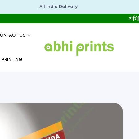
All India Delivery
अभिप्रिंट्स सब
ONTACT US
 PRINTING