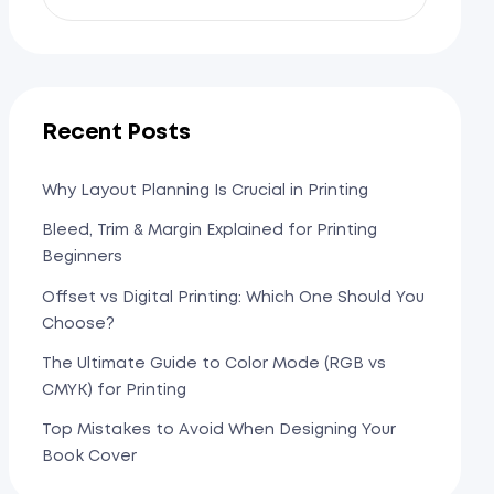
Recent Posts
Why Layout Planning Is Crucial in Printing
Bleed, Trim & Margin Explained for Printing
Beginners
Offset vs Digital Printing: Which One Should You
Choose?
The Ultimate Guide to Color Mode (RGB vs
CMYK) for Printing
Top Mistakes to Avoid When Designing Your
Book Cover