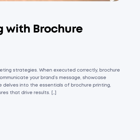
 with Brochure
rketing strategies. When executed correctly, brochure
to communicate your brand’s message, showcase
 delves into the essentials of brochure printing,
s that drive results. […]