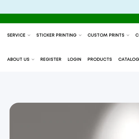
SERVICE
STICKER PRINTING
CUSTOM PRINTS
C
ABOUT US
REGISTER
LOGIN
PRODUCTS
CATALOG