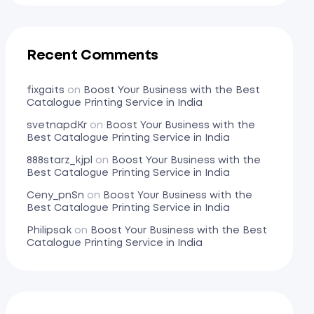
Recent Comments
fixgaits
on
Boost Your Business with the Best
Catalogue Printing Service in India
svetnapdKr
on
Boost Your Business with the
Best Catalogue Printing Service in India
888starz_kjpl
on
Boost Your Business with the
Best Catalogue Printing Service in India
Ceny_pnSn
on
Boost Your Business with the
Best Catalogue Printing Service in India
Philipsak
on
Boost Your Business with the Best
Catalogue Printing Service in India