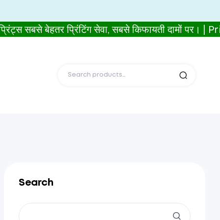
से बेहतर प्रिंटिंग सेवा, सबसे किफायती दामों पर। | 
Search