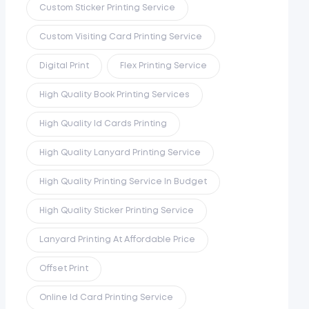
Custom Sticker Printing Service
Custom Visiting Card Printing Service
Digital Print
Flex Printing Service
High Quality Book Printing Services
High Quality Id Cards Printing
High Quality Lanyard Printing Service
High Quality Printing Service In Budget
High Quality Sticker Printing Service
Lanyard Printing At Affordable Price
Offset Print
Online Id Card Printing Service