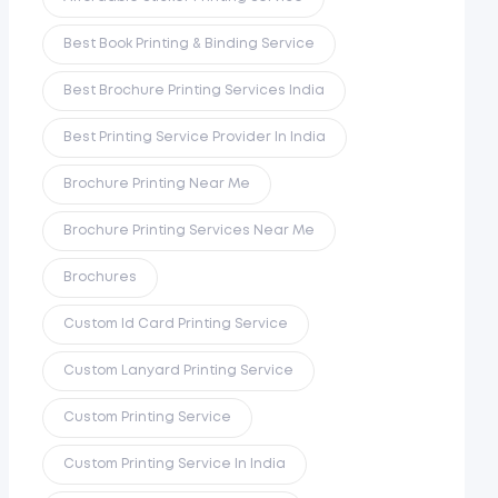
Best Book Printing & Binding Service
Best Brochure Printing Services India
Best Printing Service Provider In India
Brochure Printing Near Me
Brochure Printing Services Near Me
Brochures
Custom Id Card Printing Service
Custom Lanyard Printing Service
Custom Printing Service
Custom Printing Service In India