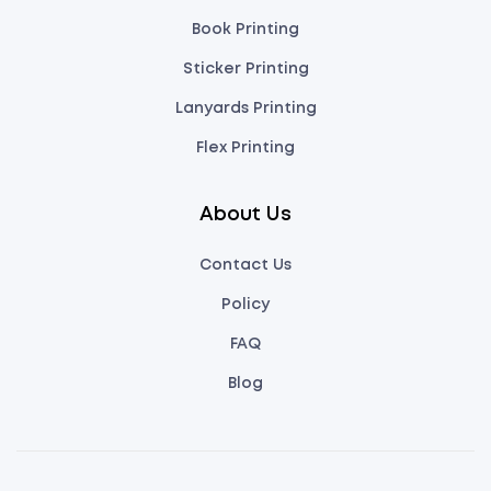
Book Printing
Sticker Printing
Lanyards Printing
Flex Printing
About Us
Contact Us
Policy
FAQ
Blog