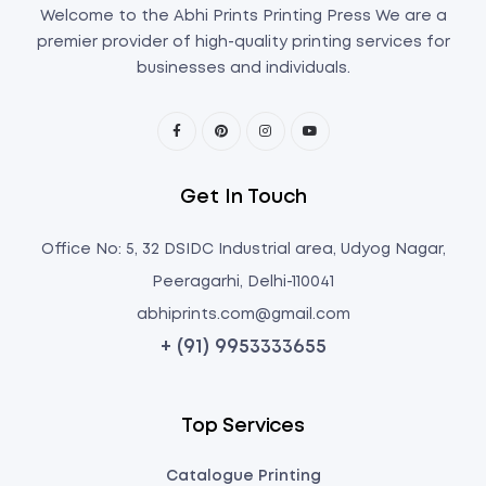
Welcome to the Abhi Prints Printing Press We are a
premier provider of high-quality printing services for
businesses and individuals.
Get In Touch
Office No: 5, 32 DSIDC Industrial area, Udyog Nagar,
Peeragarhi, Delhi-110041
abhiprints.com@gmail.com
+ (91) 9953333655
Top Services
Catalogue Printing