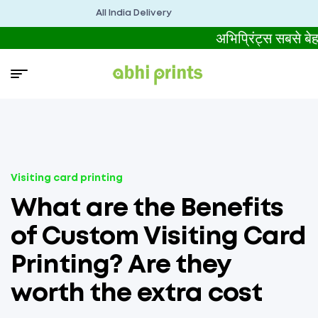
All India Delivery
अभिप्रिंट्स सबसे
Visiting card printing
What are the Benefits
of Custom Visiting Card
Printing? Are they
worth the extra cost