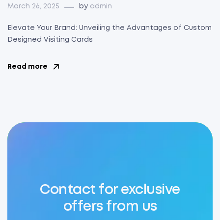
March 26, 2025
by
admin
Elevate Your Brand: Unveiling the Advantages of Custom
Designed Visiting Cards
Read more
Contact for exclusive
offers from us