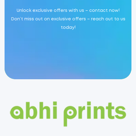
Unlock exclusive offers with us – contact now!
Don’t miss out on exclusive offers – reach out to us
today!