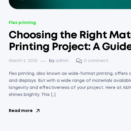
Flex printing
Choosing the Right Mater
Printing Project: A Guid
March 5, 2025
by
admin
0 comment
Flex printing, also known as wide-format printing, offers 
and displays. But with a wide range of materials available
longevity and effectiveness of your project. Here at Abhi
shines brightly. This […]
Read more