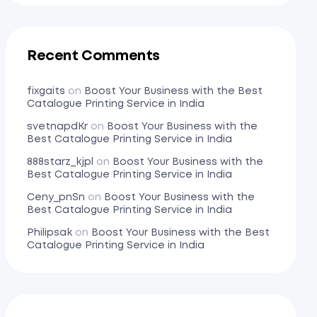
Recent Comments
fixgaits
on
Boost Your Business with the Best
Catalogue Printing Service in India
svetnapdKr
on
Boost Your Business with the
Best Catalogue Printing Service in India
888starz_kjpl
on
Boost Your Business with the
Best Catalogue Printing Service in India
Ceny_pnSn
on
Boost Your Business with the
Best Catalogue Printing Service in India
Philipsak
on
Boost Your Business with the Best
Catalogue Printing Service in India