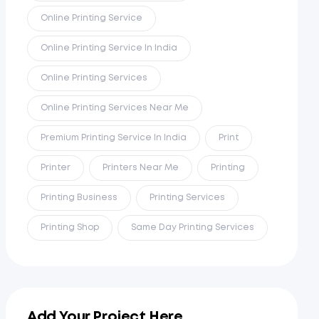
Online Printing Service
Online Printing Service In India
Online Printing Services
Online Printing Services Near Me
Premium Printing Service In India
Print
Printer
Printers Near Me
Printing
Printing Business
Printing Services
Printing Shop
Same Day Printing Services
Add Your Project Here...