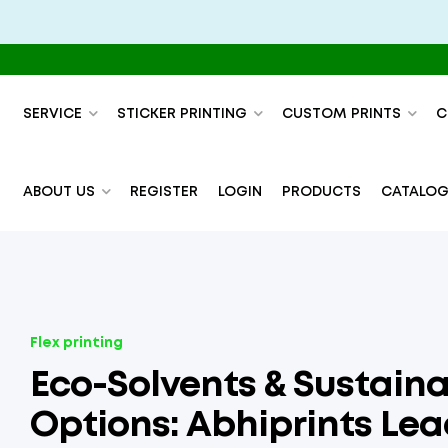
SERVICE
STICKER PRINTING
CUSTOM PRINTS
C
ABOUT US
REGISTER
LOGIN
PRODUCTS
CATALOG
Flex printing
Eco-Solvents & Sustaina
Options: Abhiprints Le