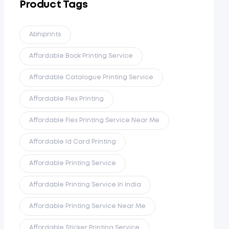
Product Tags
Abhiprints
Affordable Book Printing Service
Affordable Catalogue Printing Service
Affordable Flex Printing
Affordable Flex Printing Service Near Me
Affordable Id Card Printing
Affordable Printing Service
Affordable Printing Service In India
Affordable Printing Service Near Me
Affordable Sticker Printing Service