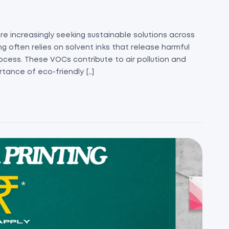
re increasingly seeking sustainable solutions across
ing often relies on solvent inks that release harmful
ocess. These VOCs contribute to air pollution and
rtance of eco-friendly […]