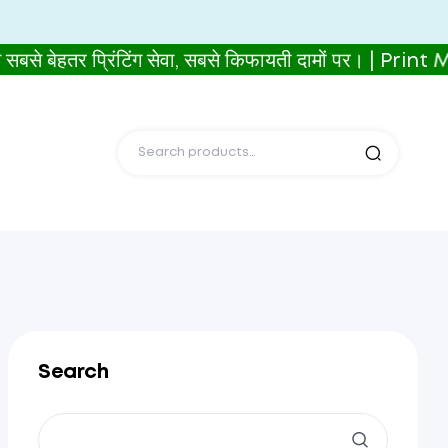
ेहतर प्रिंटिंग सेवा, सबसे किफायती दामों पर। | Print
Search