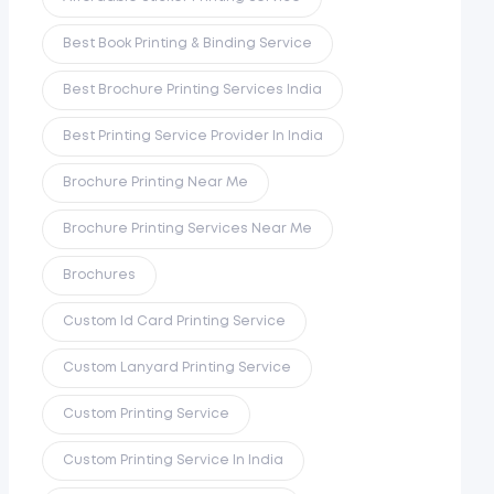
Best Book Printing & Binding Service
Best Brochure Printing Services India
Best Printing Service Provider In India
Brochure Printing Near Me
Brochure Printing Services Near Me
Brochures
Custom Id Card Printing Service
Custom Lanyard Printing Service
Custom Printing Service
Custom Printing Service In India