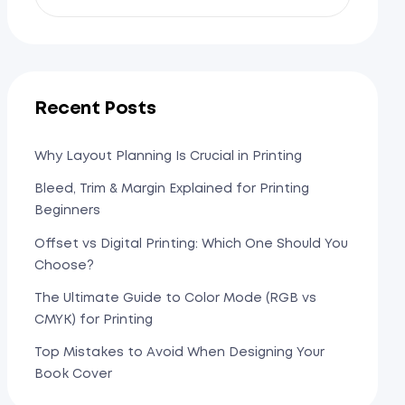
Recent Posts
Why Layout Planning Is Crucial in Printing
Bleed, Trim & Margin Explained for Printing
Beginners
Offset vs Digital Printing: Which One Should You
Choose?
The Ultimate Guide to Color Mode (RGB vs
CMYK) for Printing
Top Mistakes to Avoid When Designing Your
Book Cover