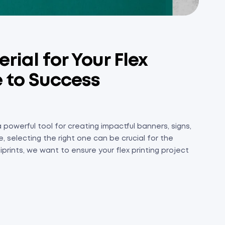
ial for Your Flex
e to Success
a powerful tool for creating impactful banners, signs,
, selecting the right one can be crucial for the
prints, we want to ensure your flex printing project