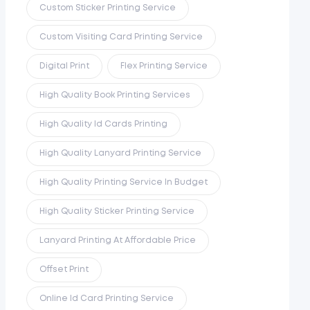
Custom Sticker Printing Service
Custom Visiting Card Printing Service
Digital Print
Flex Printing Service
High Quality Book Printing Services
High Quality Id Cards Printing
High Quality Lanyard Printing Service
High Quality Printing Service In Budget
High Quality Sticker Printing Service
Lanyard Printing At Affordable Price
Offset Print
Online Id Card Printing Service