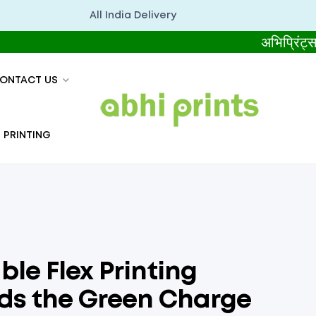
All India Delivery
अभिप्रिंट्स सबसे ब
ONTACT US
 PRINTING
ble Flex Printing
ads the Green Charge