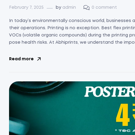
February 7, 2025
by
admin
0 comment
In today’s environmentally conscious world, businesses a
their operations. Printing is no exception. Best flex print
VOCs (volatile organic compounds) during the printing pr
pose health risks. At Abhiprints, we understand the impo
Read more