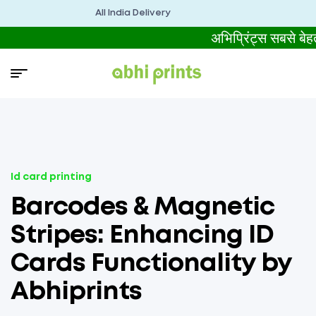
All India Delivery
अभिप्रिंट्स सबसे 
Id card printing
Barcodes & Magnetic
Stripes: Enhancing ID
Cards Functionality by
Abhiprints