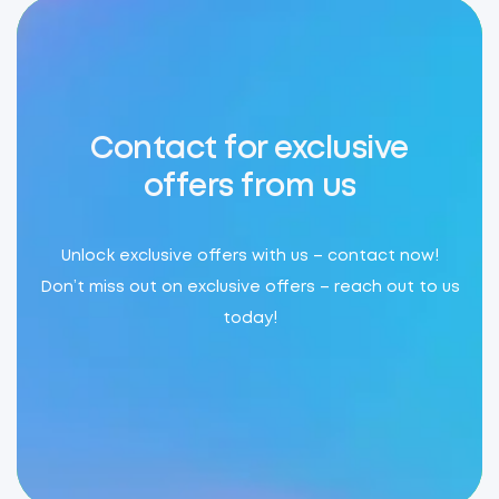
Contact for exclusive
offers from us
Unlock exclusive offers with us – contact now!
Don’t miss out on exclusive offers – reach out to us
today!