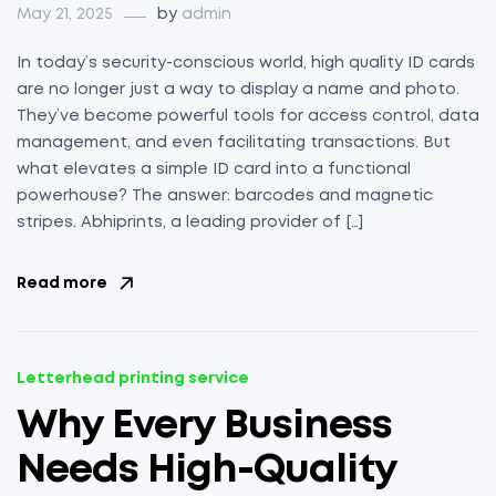
May 21, 2025
by
admin
In today’s security-conscious world, high quality ID cards
are no longer just a way to display a name and photo.
They’ve become powerful tools for access control, data
management, and even facilitating transactions. But
what elevates a simple ID card into a functional
powerhouse? The answer: barcodes and magnetic
stripes. Abhiprints, a leading provider of […]
Read more
Letterhead printing service
Why Every Business
Needs High-Quality