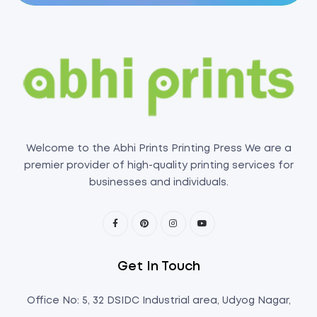
Welcome to the Abhi Prints Printing Press We are a
premier provider of high-quality printing services for
businesses and individuals.
Get In Touch
Office No: 5, 32 DSIDC Industrial area, Udyog Nagar,