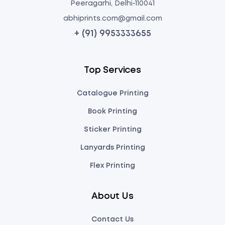
Peeragarhi, Delhi-110041
abhiprints.com@gmail.com
+ (91) 9953333655
Top Services
Catalogue Printing
Book Printing
Sticker Printing
Lanyards Printing
Flex Printing
About Us
Contact Us