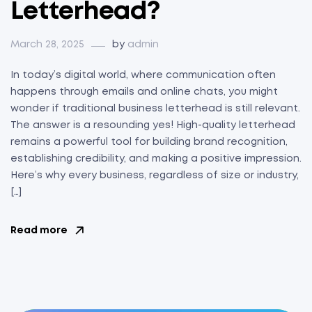
Letterhead?
March 28, 2025
by
admin
In today’s digital world, where communication often
happens through emails and online chats, you might
wonder if traditional business letterhead is still relevant.
The answer is a resounding yes! High-quality letterhead
remains a powerful tool for building brand recognition,
establishing credibility, and making a positive impression.
Here’s why every business, regardless of size or industry,
[…]
Read more