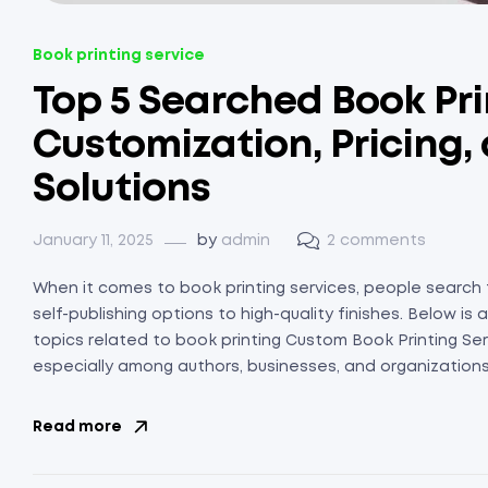
Book printing service
Top 5 Searched Book Pri
Customization, Pricing,
Solutions
January 11, 2025
by
admin
2 comments
When it comes to book printing services, people search f
self-publishing options to high-quality finishes. Below 
topics related to book printing Custom Book Printing Ser
especially among authors, businesses, and organizations 
Read more