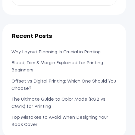
Recent Posts
Why Layout Planning Is Crucial in Printing
Bleed, Trim & Margin Explained for Printing
Beginners
Offset vs Digital Printing: Which One Should You
Choose?
The Ultimate Guide to Color Mode (RGB vs
CMYK) for Printing
Top Mistakes to Avoid When Designing Your
Book Cover