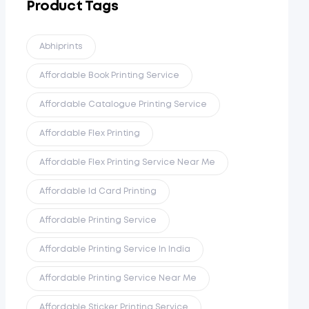
Product Tags
Abhiprints
Affordable Book Printing Service
Affordable Catalogue Printing Service
Affordable Flex Printing
Affordable Flex Printing Service Near Me
Affordable Id Card Printing
Affordable Printing Service
Affordable Printing Service In India
Affordable Printing Service Near Me
Affordable Sticker Printing Service