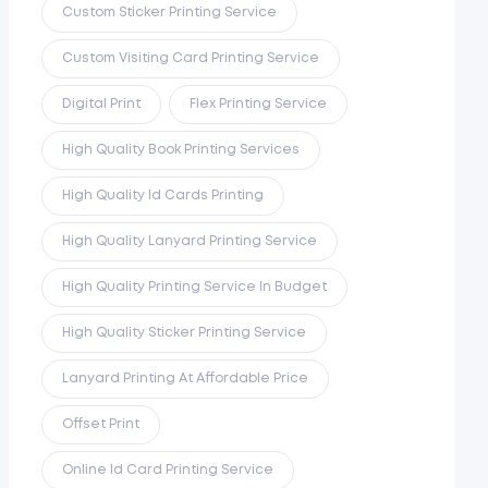
Custom Sticker Printing Service
Custom Visiting Card Printing Service
Digital Print
Flex Printing Service
High Quality Book Printing Services
High Quality Id Cards Printing
High Quality Lanyard Printing Service
High Quality Printing Service In Budget
High Quality Sticker Printing Service
Lanyard Printing At Affordable Price
Offset Print
Online Id Card Printing Service