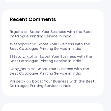
Recent Comments
fixgaits
on
Boost Your Business with the Best
Catalogue Printing Service in India
svetnapdKr
on
Boost Your Business with the
Best Catalogue Printing Service in India
888starz_kjpl
on
Boost Your Business with the
Best Catalogue Printing Service in India
Ceny_pnSn
on
Boost Your Business with the
Best Catalogue Printing Service in India
Philipsak
on
Boost Your Business with the Best
Catalogue Printing Service in India