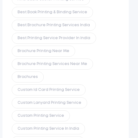
Best Book Printing & Binding Service
Best Brochure Printing Services India
Best Printing Service Provider In India
Brochure Printing Near Me
Brochure Printing Services Near Me
Brochures
Custom Id Card Printing Service
Custom Lanyard Printing Service
Custom Printing Service
Custom Printing Service In India