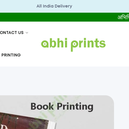
All India Delivery
अभिप्रिंट्स सबस
ONTACT US
 PRINTING