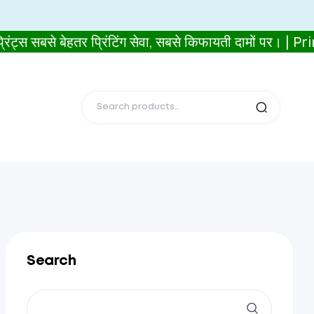
े बेहतर प्रिंटिंग सेवा, सबसे किफायती दामों पर। | P
Search