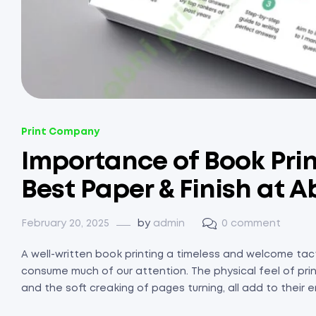
Print Company
Importance of Book Prin
Best Paper & Finish at A
February 20, 2025
by
admin
0 comment
A well-written book printing a timeless and welcome tact
consume much of our attention. The physical feel of prin
and the soft creaking of pages turning, all add to their en