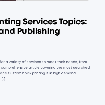
nting Services Topics:
 and Publishing
or a variety of services to meet their needs, from
is a comprehensive article covering the most searched
vice Custom book printing is in high demand,
[…]