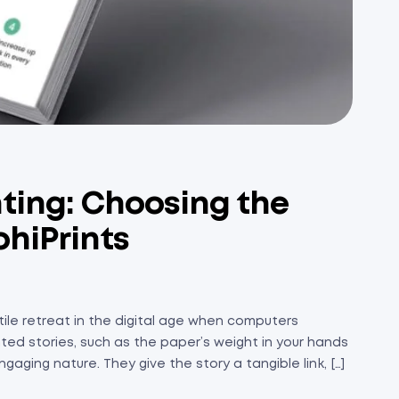
ting: Choosing the
bhiPrints
ile retreat in the digital age when computers
ted stories, such as the paper’s weight in your hands
gaging nature. They give the story a tangible link, […]