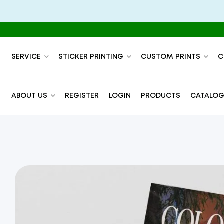
SERVICE
STICKER PRINTING
CUSTOM PRINTS
C
ABOUT US
REGISTER
LOGIN
PRODUCTS
CATALOG