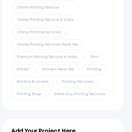
Online Printing Service
Online Printing Service In India
Online Printing Services
Online Printing Services Near Me
Premium Printing Service In India
Print
Printer
Printers Near Me
Printing
Printing Business
Printing Services
Printing Shop
Same Day Printing Services
Add Your Project Here...