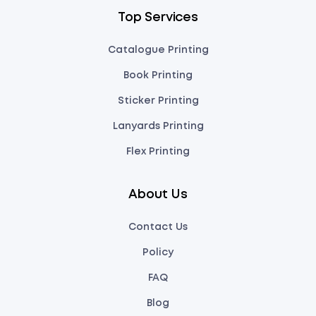
Top Services
Catalogue Printing
Book Printing
Sticker Printing
Lanyards Printing
Flex Printing
About Us
Contact Us
Policy
FAQ
Blog