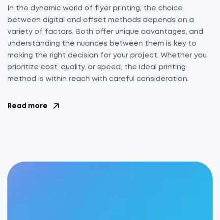
In the dynamic world of flyer printing, the choice
between digital and offset methods depends on a
variety of factors. Both offer unique advantages, and
understanding the nuances between them is key to
making the right decision for your project. Whether you
prioritize cost, quality, or speed, the ideal printing
method is within reach with careful consideration.
Read more