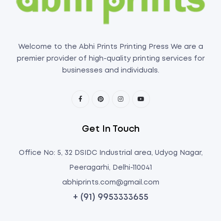
Welcome to the Abhi Prints Printing Press We are a
premier provider of high-quality printing services for
businesses and individuals.
Get In Touch
Office No: 5, 32 DSIDC Industrial area, Udyog Nagar,
Peeragarhi, Delhi-110041
abhiprints.com@gmail.com
+ (91) 9953333655