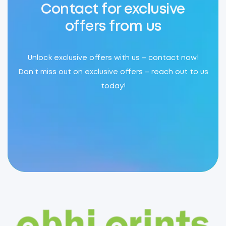
Contact for exclusive
offers from us
Unlock exclusive offers with us – contact now!
Don’t miss out on exclusive offers – reach out to us
today!