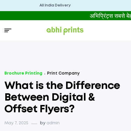
All India Delivery
अभिप्रिंट्स सबसे
Brochure Printing
Print Company
What is the Difference
Between Digital &
Offset Flyers?
May 7, 2025
by
admin